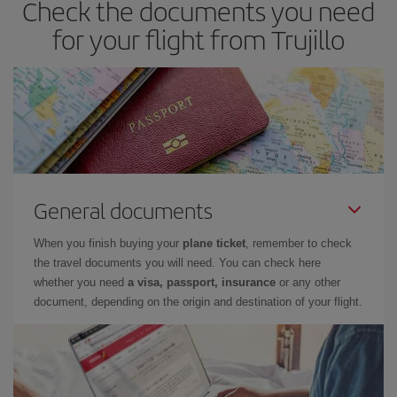
Check the documents you need
you haven't decided on a specific destination for your trip, have a
look at our offers for some inspiration: you're sure to find the
for your flight from Trujillo
cheapest flight.
General documents
When you finish buying your
plane ticket
, remember to check
the travel documents you will need. You can check here
whether you need
a visa, passport, insurance
or any other
document, depending on the origin and destination of your flight.