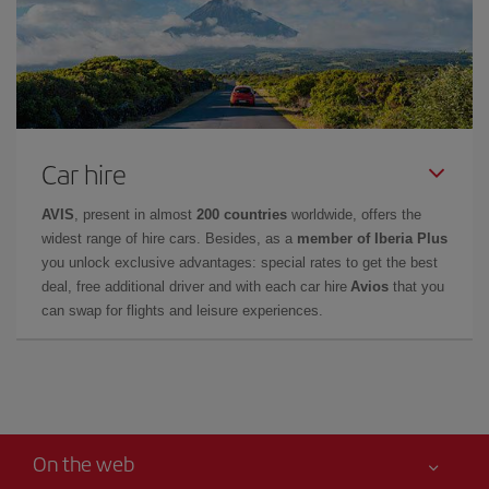
Car hire
AVIS
, present in almost
200 countries
worldwide, offers the
widest range of hire cars. Besides, as a
member of Iberia Plus
you unlock exclusive advantages: special rates to get the best
deal, free additional driver and with each car hire
Avios
that you
can swap for flights and leisure experiences.
On the web