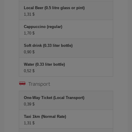
Local Beer (0.5 litre glass or pint)
1,31 $
Cappuccino (regular)
1,70 $
Soft drink (0.33 liter bottle)
0,90 $
Water (0.33 liter bottle)
0,52 $
Transport
One-Way Ticket (Local Transport)
0,39 $
Taxi 1km (Normal Rate)
1,31 $