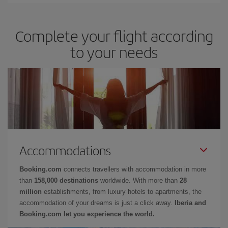
Complete your flight according
to your needs
Accommodations
Booking.com
connects travellers with accommodation in more
than
158,000 destinations
worldwide. With more than
28
million
establishments, from luxury hotels to apartments, the
accommodation of your dreams is just a click away.
Iberia and
Booking.com let you experience the world.