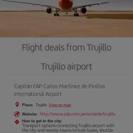
Flight deals from Trujillo
Trujillo airport
Capitán FAP Carlos Martínez de Pinillos
International Airport
Place:
Trujillo
View on map
http://www.adp.com.pe/es/sede/trujillo
Website:
How to get to the city:
Transport options connecting Trujillo airport with
the city and nearby towns include buses, shuttle