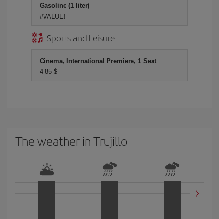
Gasoline (1 liter)
#VALUE!
Sports and Leisure
Cinema, International Premiere, 1 Seat
4,85 $
The weather in Trujillo