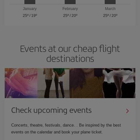
January
February
March
25º
/
19º
25º
/
20º
25º
/
20º
Events at our cheap flight
destinations
Check upcoming events
Concerts, theatre, festivals, dance… Be inspired by the best
events on the calendar and book your plane ticket.