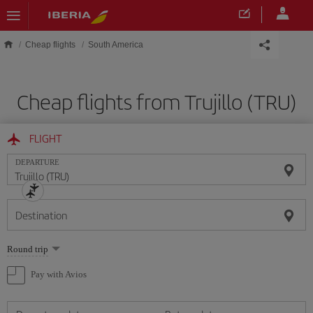
Skip to main content
Cheap flights
South America
Cheap flights from Trujillo (TRU)
FLIGHT
DEPARTURE
Destination
Select
Round trip
one
option
Pay with Avios