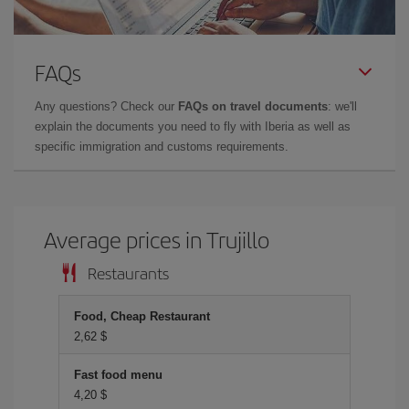
FAQs
Any questions? Check our
FAQs on travel documents
: we'll
explain the documents you need to fly with Iberia as well as
specific immigration and customs requirements.
Average prices in Trujillo
Restaurants
Food, Cheap Restaurant
2,62 $
Fast food menu
4,20 $