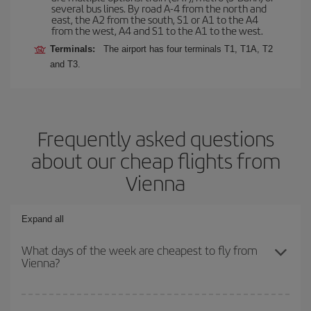
several bus lines. By road A-4 from the north and
east, the A2 from the south, S1 or A1 to the A4
from the west, A4 and S1 to the A1 to the west.
Terminals:
The airport has four terminals T1, T1A, T2
and T3.
Frequently asked questions
about our cheap flights from
Vienna
Expand all
What days of the week are cheapest to fly from
Vienna?
To find out which day is the cheapest to fly, just start a search in