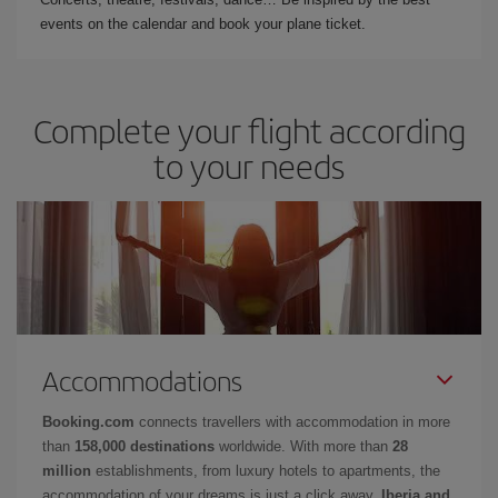
events on the calendar and book your plane ticket.
Complete your flight according
to your needs
Accommodations
Booking.com
connects travellers with accommodation in more
than
158,000 destinations
worldwide. With more than
28
million
establishments, from luxury hotels to apartments, the
accommodation of your dreams is just a click away.
Iberia and