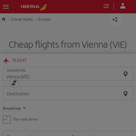
Skip to main content
Cheap flights
Europe
Cheap flights from Vienna (VIE)
FLIGHT
DEPARTURE
Destination
Select
Round trip
one
option
Pay with Avios