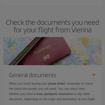
You can save on your plane ticket and get the cheapest flight if
you avoid peak season, book in advance and are flexible about
dates and times for both your outbound and return flight. And if
Check the documents you need
you haven't decided on a specific destination for your trip, have a
look at our offers for some inspiration: you're sure to find the
for your flight from Vienna
cheapest flight.
General documents
When you finish buying your
plane ticket
, remember to check
the travel documents you will need. You can check here
whether you need
a visa, passport, insurance
or any other
document, depending on the origin and destination of your flight.