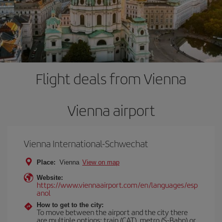
Flight deals from Vienna
Vienna airport
Vienna International-Schwechat
Place:
Vienna
View on map
Website:
https://www.viennaairport.com/en/languages/esp
anol
How to get to the city:
To move between the airport and the city there
are multiple options: train (CAT), metro (S-Bahn) or