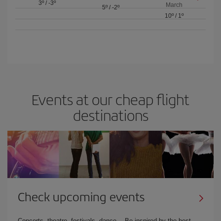
3º
/
-3º
March
5º
/
-2º
10º
/
1º
Events at our cheap flight
destinations
Check upcoming events
Concerts, theatre, festivals, dance… Be inspired by the best