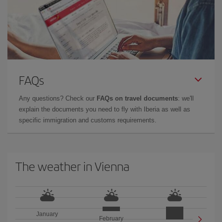
FAQs
Any questions? Check our
FAQs on travel documents
: we'll
explain the documents you need to fly with Iberia as well as
specific immigration and customs requirements.
The weather in Vienna
January
February