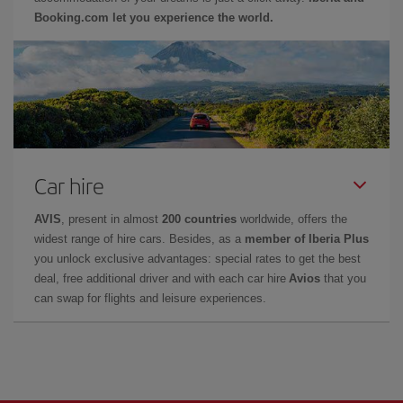
Booking.com let you experience the world.
Car hire
AVIS
, present in almost
200 countries
worldwide, offers the
widest range of hire cars. Besides, as a
member of Iberia Plus
you unlock exclusive advantages: special rates to get the best
deal, free additional driver and with each car hire
Avios
that you
can swap for flights and leisure experiences.