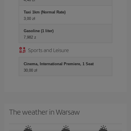
Taxi 1km (Normal Rate)
3,00 zł
Gasoline (1 liter)
7,982 z
Sports and Leisure
Cinema, International Premiere, 1 Seat
30,00 zł
The weather in Warsaw