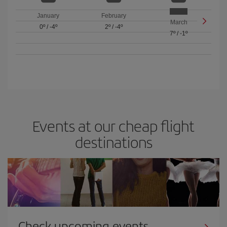
January
February
March
0º
/
-4º
2º
/
-4º
7º
/
-1º
Events at our cheap flight
destinations
Check upcoming events