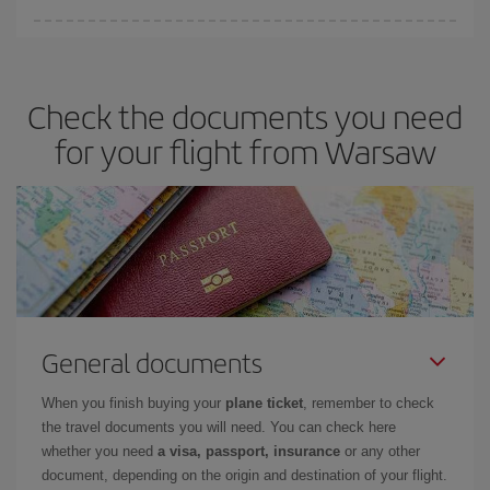
You can save on your plane ticket and get the cheapest flight if
you avoid peak season, book in advance and are flexible about
dates and times for both your outbound and return flight. And if
Check the documents you need
you haven't decided on a specific destination for your trip, have a
look at our offers for some inspiration: you're sure to find the
for your flight from Warsaw
cheapest flight.
General documents
When you finish buying your
plane ticket
, remember to check
the travel documents you will need. You can check here
whether you need
a visa, passport, insurance
or any other
document, depending on the origin and destination of your flight.