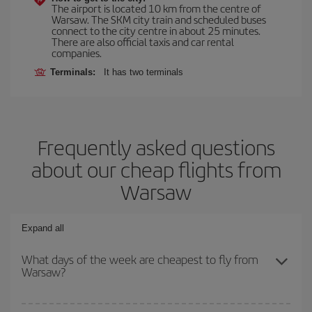
The airport is located 10 km from the centre of
Warsaw. The SKM city train and scheduled buses
connect to the city centre in about 25 minutes.
There are also official taxis and car rental
companies.
Terminals:
It has two terminals
Frequently asked questions
about our cheap flights from
Warsaw
Expand all
What days of the week are cheapest to fly from
Warsaw?
To find out which day is the cheapest to fly, just start a search in