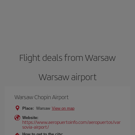
Flight deals from Warsaw
Warsaw airport
Warsaw Chopin Airport
Place:
Warsaw
View on map
Website:
https://www.aeropuertoinfo.com/aeropuertos/var
sovia-airport/
How to get to the city: