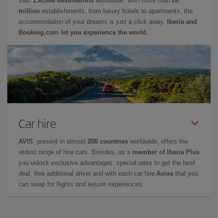
than
158,000 destinations
worldwide. With more than
28
million
establishments, from luxury hotels to apartments, the
accommodation of your dreams is just a click away.
Iberia and
Booking.com let you experience the world.
Car hire
AVIS
, present in almost
200 countries
worldwide, offers the
widest range of hire cars. Besides, as a
member of Iberia Plus
you unlock exclusive advantages: special rates to get the best
deal, free additional driver and with each car hire
Avios
that you
can swap for flights and leisure experiences.