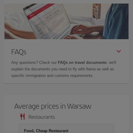
FAQs
Any questions? Check our
FAQs on travel documents
: we'll
explain the documents you need to fly with Iberia as well as
specific immigration and customs requirements.
Average prices in Warsaw
Restaurants
Food, Cheap Restaurant