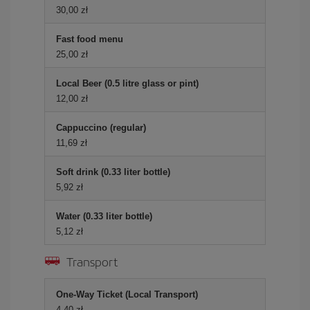
30,00 zł
Fast food menu
25,00 zł
Local Beer (0.5 litre glass or pint)
12,00 zł
Cappuccino (regular)
11,69 zł
Soft drink (0.33 liter bottle)
5,92 zł
Water (0.33 liter bottle)
5,12 zł
Transport
One-Way Ticket (Local Transport)
4,40 zł