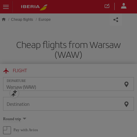
Skip to main content
Cheap flights
Europe
Cheap flights from Warsaw
(WAW)
FLIGHT
DEPARTURE
Destination
Select
Round trip
one
option
Pay with Avios