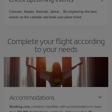
Concerts, theatre, festivals, dance… Be inspired by the best
events on the calendar and book your plane ticket.
Complete your flight according
to your needs
Accommodations
Booking.com
connects travellers with accommodation in more