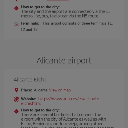
How to get to the city:
The city and the airport are connected via the L1
metro line, bus, taxi or car via the N5 route.
Terminals:
This airport consists of three terminals T1,
T2 and T3.
Alicante airport
Alicante-Elche
Place:
Alicante
View on map
https://www.aena.es/es/alicante-
Website:
elche.html
How to get to the city:
There are several bus lines that connect the
airport with the city of Alicante as well as with
Elche, Benidorm and Torrevieja, among other
locations. Likewise, the Alicante metropolitan tram