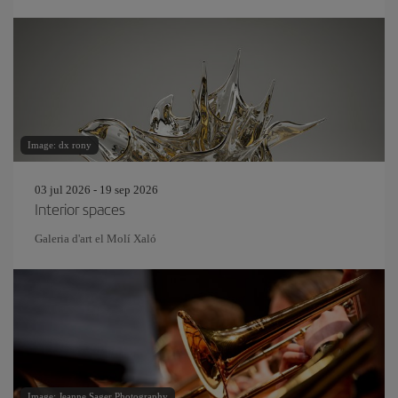
Image: dx rony
03 jul 2026 - 19 sep 2026
Interior spaces
Galeria d'art el Molí Xaló
Image: Jeanne Sager Photography