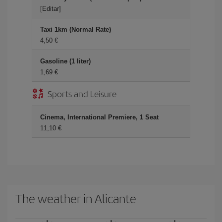
[Editar]
Taxi 1km (Normal Rate)
4,50 €
Gasoline (1 liter)
1,69 €
Sports and Leisure
Cinema, International Premiere, 1 Seat
11,10 €
The weather in Alicante