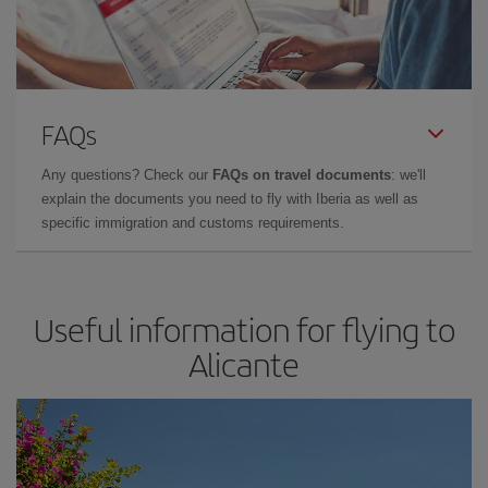
FAQs
Any questions? Check our
FAQs on travel documents
: we'll
explain the documents you need to fly with Iberia as well as
specific immigration and customs requirements.
Useful information for flying to
Alicante