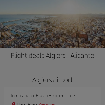
Flight deals Algiers - Alicante
Algiers airport
International Houari Boumedienne
Place:
Algiers
View on map