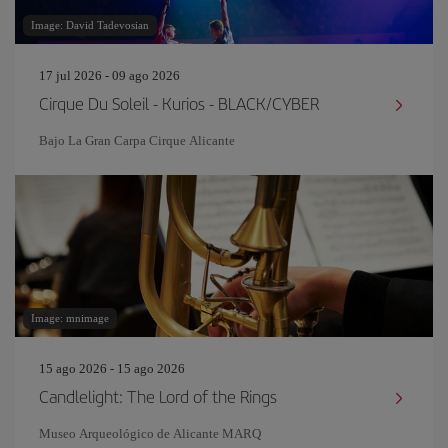
Image: David Tadevosian
17 jul 2026 - 09 ago 2026
Cirque Du Soleil - Kurios - BLACK/CYBER
Bajo La Gran Carpa Cirque Alicante
Image: mnimage
15 ago 2026 - 15 ago 2026
Candlelight: The Lord of the Rings
Museo Arqueológico de Alicante MARQ