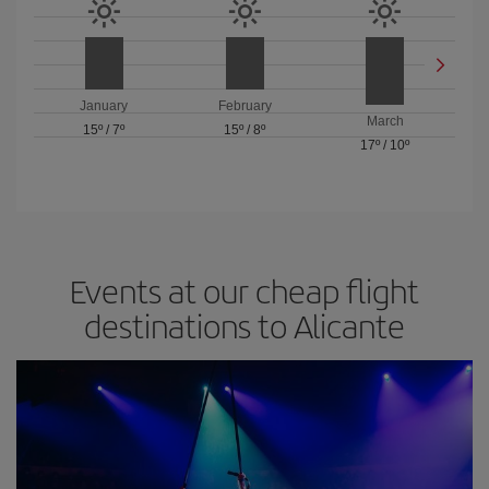
January
February
March
15º
/
7º
15º
/
8º
17º
/
10º
Events at our cheap flight
destinations to Alicante