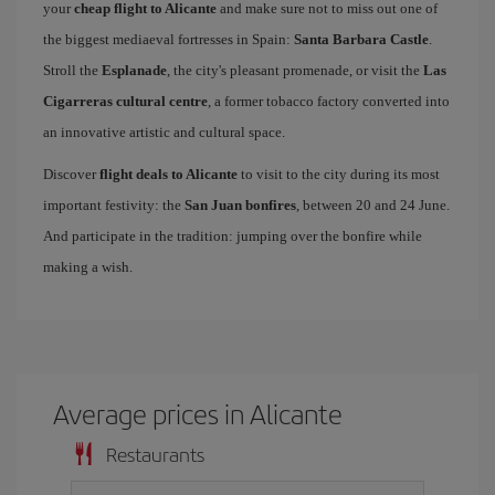
your
cheap flight to Alicante
and make sure not to miss out one of
the biggest mediaeval fortresses in Spain:
Santa Barbara Castle
.
Stroll the
Esplanade
, the city's pleasant promenade, or visit the
Las
Cigarreras cultural centre
, a former tobacco factory converted into
an innovative artistic and cultural space.
Discover
flight deals to Alicante
to visit to the city during its most
important festivity: the
San Juan bonfires
, between 20 and 24 June.
And participate in the tradition: jumping over the bonfire while
making a wish.
Average prices in Alicante
Restaurants