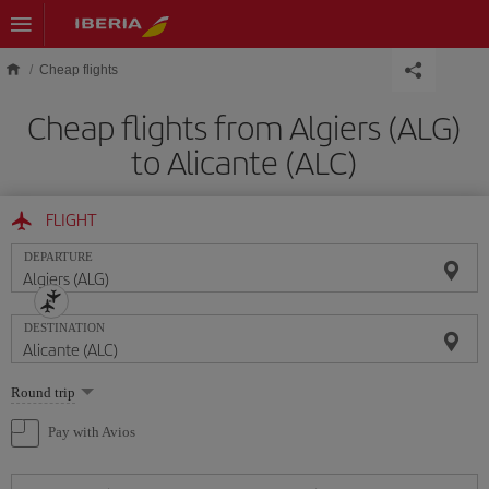
Skip to main content
Cheap flights
Cheap flights from Algiers (ALG)
to Alicante (ALC)
FLIGHT
DEPARTURE
DESTINATION
Select
Round trip
one
option
Pay with Avios