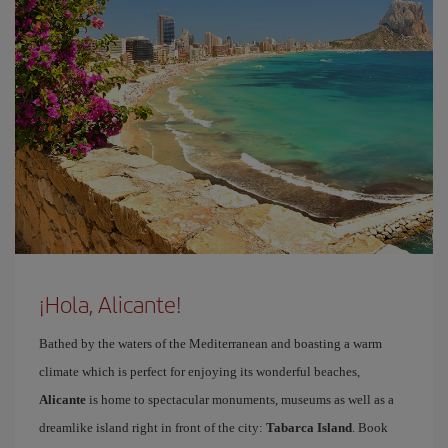
¡Hola, Alicante!
Bathed by the waters of the Mediterranean and boasting a warm
climate which is perfect for enjoying its wonderful beaches,
Alicante
is home to spectacular monuments, museums as well as a
dreamlike island right in front of the city:
Tabarca Island
. Book