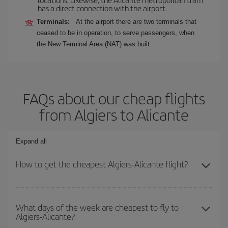
has a direct connection with the airport.
Terminals:
At the airport there are two terminals that
ceased to be in operation, to serve passengers, when
the New Terminal Area (NAT) was built.
FAQs about our cheap flights
from Algiers to Alicante
Expand all
How to get the cheapest Algiers-Alicante flight?
You can save on your Algiers-Alicante-dest plane ticket and get
the cheapest flight if you avoid peak season, book in advance and
What days of the week are cheapest to fly to
Algiers-Alicante?
are flexible about dates and times for both your outbound and
return flight.