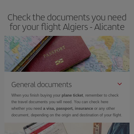
the best deals is to
book early and be flexible.
Usually, the
earlier
you book your plane tickets, the cheaper they will be.
Check the documents you need
Besides, if you have some wiggle room as regards dates and
times of flights, you'll be able to
choose the cheapest price.
for your flight Algiers - Alicante
General documents
When you finish buying your
plane ticket
, remember to check
the travel documents you will need. You can check here
whether you need
a visa, passport, insurance
or any other
document, depending on the origin and destination of your flight.