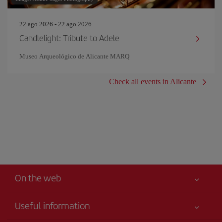
22 ago 2026 - 22 ago 2026
Candlelight: Tribute to Adele
Museo Arqueológico de Alicante MARQ
Check all events in Alicante
On the web
Useful information