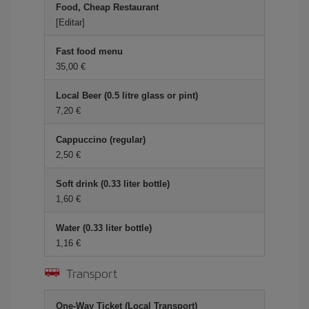
Food, Cheap Restaurant
[Editar]
Fast food menu
35,00 €
Local Beer (0.5 litre glass or pint)
7,20 €
Cappuccino (regular)
2,50 €
Soft drink (0.33 liter bottle)
1,60 €
Water (0.33 liter bottle)
1,16 €
Transport
One-Way Ticket (Local Transport)