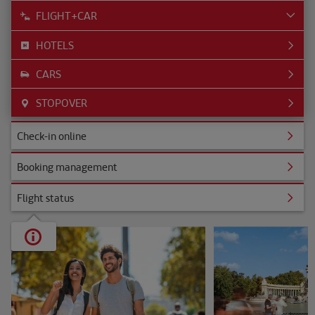
FLIGHT+CAR
HOTELS
CARS
STOPOVER
ine
Check-in online
nagement
Booking management
s
Flight status