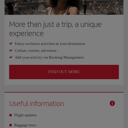
More than just a trip, a unique
experience
Enjoy exclusive activities at your destination.
Culture, cuisine, adventure...
Add your activity via Booking Management.
FIND OUT MORE
Useful information
Flight updates
Baggage trace