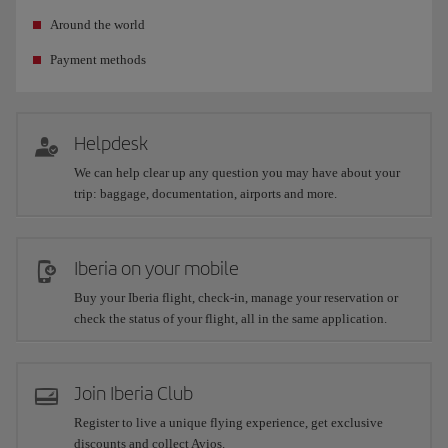
Around the world
Payment methods
Helpdesk
We can help clear up any question you may have about your
trip: baggage, documentation, airports and more.
Iberia on your mobile
Buy your Iberia flight, check-in, manage your reservation or
check the status of your flight, all in the same application.
Join Iberia Club
Register to live a unique flying experience, get exclusive
discounts and collect Avios.