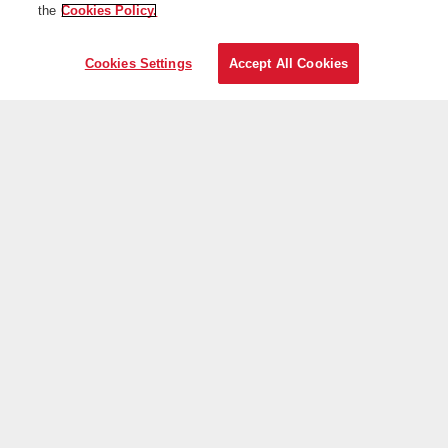
the
Cookies Policy.
Cookies Settings
Accept All Cookies
On the web
Useful information
Iberia is more
Transparency
Telephone sales
+30 21 1198 0095