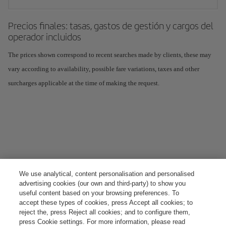
Precios finales: tasas, gastos de gestión y cargos del
operador incluidos
The prices shown correspond to recent searches made by clients, these may
vary according to availability, possible fare variations, taxes and other
surcharges applicable at the time of making the request.
We use analytical, content personalisation and personalised
advertising cookies (our own and third-party) to show you
useful content based on your browsing preferences. To
accept these types of cookies, press Accept all cookies; to
reject the, press Reject all cookies; and to configure them,
press Cookie settings. For more information, please read