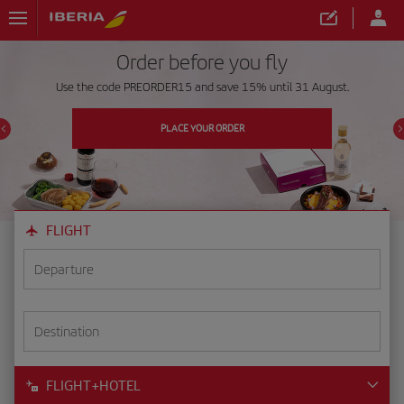
Order before you fly
Use the code PREORDER15 and save 15% until 31 August.
PLACE YOUR ORDER
FLIGHT
Departure
Destination
FLIGHT+HOTEL