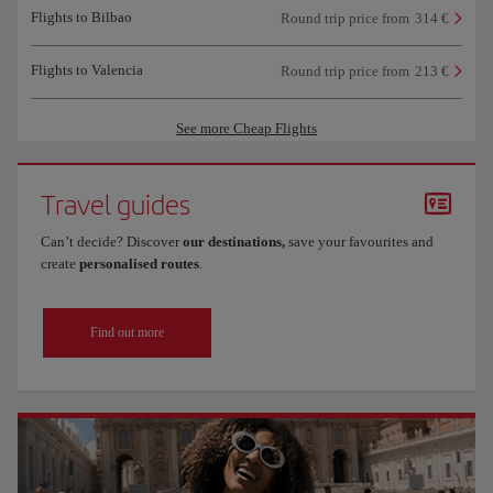
Flights to Bilbao
Round trip price from
314 €
Flights to Valencia
Round trip price from
213 €
See more Cheap Flights
Travel guides
Can’t decide? Discover
our destinations,
save your favourites and
create
personalised routes
.
Find out more