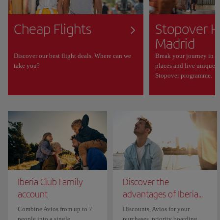
Cheap Flights
Stopover H
Madrid
Discover our best flight deals. Where can we
Break your journey in M
take you?
places and live unique 
Stopover programme.
Iberia Club Family
Discover the
account
advantages of Iberia...
Combine Avios from up to 7
Discounts, Avios for your
people into a single
purchases, priority boarding...