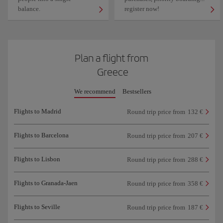
balance.
register now!
Plan a flight from
Greece
We recommend
Bestsellers
Flights to Madrid
Round trip price from
132 €
Flights to Barcelona
Round trip price from
207 €
Flights to Lisbon
Round trip price from
288 €
Flights to Granada-Jaen
Round trip price from
358 €
Flights to Seville
Round trip price from
187 €