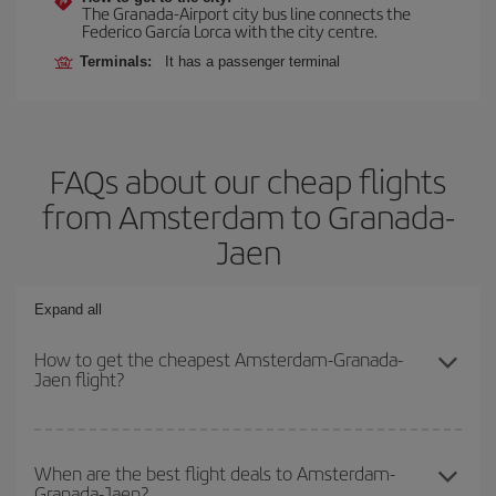
The Granada-Airport city bus line connects the
Federico García Lorca with the city centre.
Terminals:
It has a passenger terminal
FAQs about our cheap flights
from Amsterdam to Granada-
Jaen
Expand all
How to get the cheapest Amsterdam-Granada-
Jaen flight?
You can save on your Amsterdam-Granada-Jaen-dest plane ticket
and get the cheapest flight if you avoid peak season, book in
When are the best flight deals to Amsterdam-
Granada-Jaen?
advance and are flexible about dates and times for both your