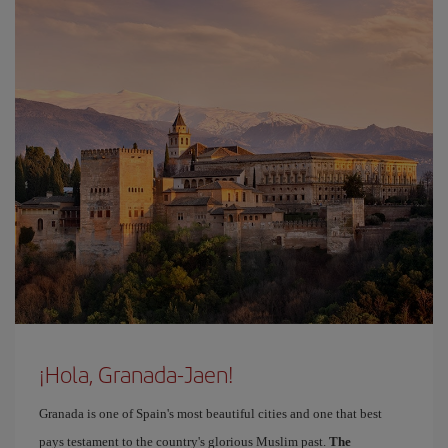
¡Hola, Granada-Jaen!
Granada is one of Spain's most beautiful cities and one that best
pays testament to the country's glorious Muslim past.
The