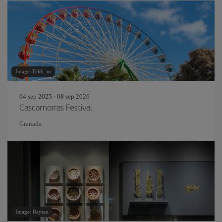
Image: Eddi_m
04 sep 2025 - 08 sep 2026
Cascamorras Festival
Granada
Image: Raytan