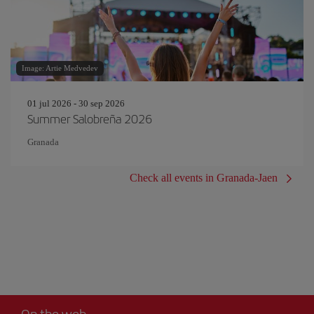
Image: Artie Medvedev
01 jul 2026 - 30 sep 2026
Summer Salobreña 2026
Granada
Check all events in Granada-Jaen
On the web