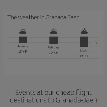
The weather in Granada-Jaen
January
February
March
11º
/
1º
12º
/
2º
16º
/
4º
Events at our cheap flight
destinations to Granada-Jaen