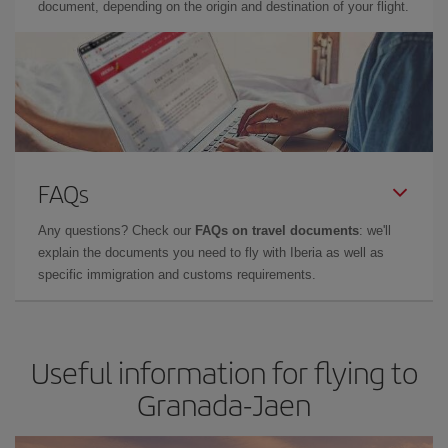
document, depending on the origin and destination of your flight.
FAQs
Any questions? Check our
FAQs on travel documents
: we'll
explain the documents you need to fly with Iberia as well as
specific immigration and customs requirements.
Useful information for flying to
Granada-Jaen