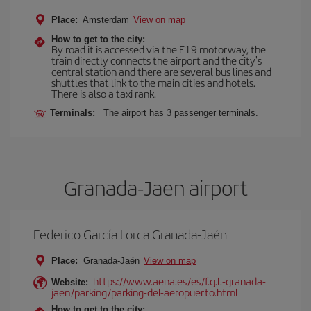
Place:
Amsterdam
View on map
How to get to the city:
By road it is accessed via the E19 motorway, the
train directly connects the airport and the city's
central station and there are several bus lines and
shuttles that link to the main cities and hotels.
There is also a taxi rank.
Terminals:
The airport has 3 passenger terminals.
Granada-Jaen airport
Federico García Lorca Granada-Jaén
Place:
Granada-Jaén
View on map
https://www.aena.es/es/f.g.l.-granada-
Website:
jaen/parking/parking-del-aeropuerto.html
How to get to the city: