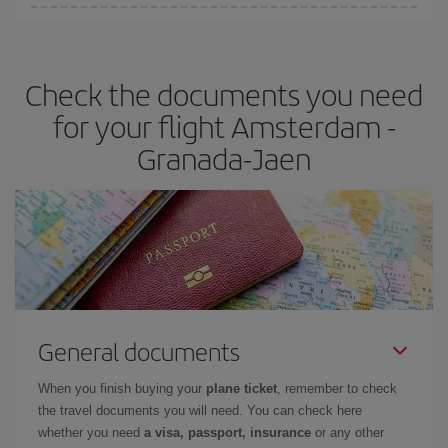
You can find cheap flights any day of the week. The key to finding
the best deals is to
book early and be flexible.
Usually, the
earlier
you book your plane tickets, the cheaper they will be.
Check the documents you need
Besides, if you have some wiggle room as regards dates and
times of flights, you'll be able to
choose the cheapest price.
for your flight Amsterdam -
Granada-Jaen
General documents
When you finish buying your
plane ticket
, remember to check
the travel documents you will need. You can check here
whether you need
a visa, passport, insurance
or any other