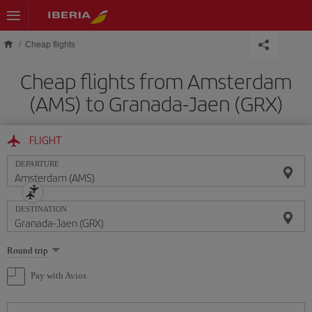
Skip to main content
Cheap flights
Cheap flights from Amsterdam
(AMS) to Granada-Jaen (GRX)
FLIGHT
DEPARTURE
DESTINATION
Select
Round trip
one
option
Pay with Avios