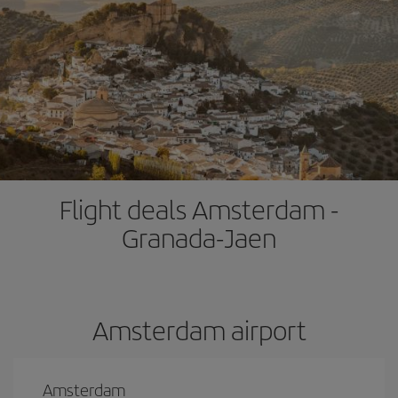
Flight deals Amsterdam -
Granada-Jaen
Amsterdam airport
Amsterdam