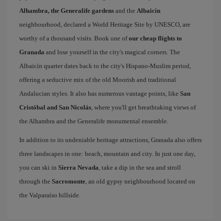
Alhambra, the Generalife gardens
and the
Albaicin
neighbourhood, declared a World Heritage Site by UNESCO, are
worthy of a thousand visits. Book one of
our cheap flights to
Granada
and lose yourself in the city's magical corners. The
Albaicín quarter dates back to the city's Hispano-Muslim period,
offering a seductive mix of the old Moorish and traditional
Andalucian styles. It also has numerous vantage points, like
San
Cristóbal and San Nicolás
, where you'll get breathtaking views of
the Alhambra and the Generalife monumental ensemble.
In addition to its undeniable heritage attractions, Granada also offers
three landscapes in one: beach, mountain and city. In just one day,
you can ski in
Sierra Nevada
, take a dip in the sea and stroll
through the
Sacromonte
, an old gypsy neighbourhood located on
the Valparaíso hillside.