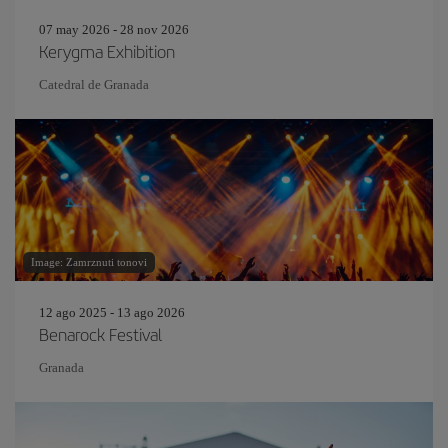
07 may 2026 - 28 nov 2026
Kerygma Exhibition
Catedral de Granada
Image: Zamrznuti tonovi
12 ago 2025 - 13 ago 2026
Benarock Festival
Granada