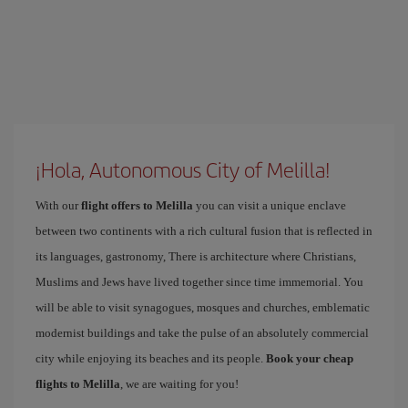
¡Hola, Autonomous City of Melilla!
With our
flight offers to Melilla
you can visit a unique enclave
between two continents with a rich cultural fusion that is reflected in
its languages, gastronomy, There is architecture where Christians,
Muslims and Jews have lived together since time immemorial. You
will be able to visit synagogues, mosques and churches, emblematic
modernist buildings and take the pulse of an absolutely commercial
city while enjoying its beaches and its people.
Book your cheap
flights to Melilla
, we are waiting for you!