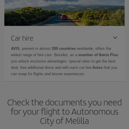
Car hire
AVIS
, present in almost
200 countries
worldwide, offers the
widest range of hire cars. Besides, as a
member of Iberia Plus
you unlock exclusive advantages: special rates to get the best
deal, free additional driver and with each car hire
Avios
that you
can swap for flights and leisure experiences.
Check the documents you need
for your flight to Autonomous
City of Melilla