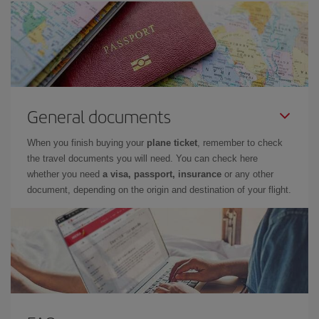
General documents
When you finish buying your
plane ticket
, remember to check
the travel documents you will need. You can check here
whether you need
a visa, passport, insurance
or any other
document, depending on the origin and destination of your flight.