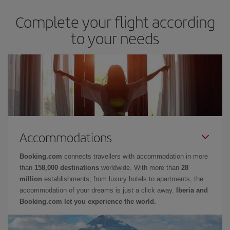
Complete your flight according
to your needs
Accommodations
Booking.com
connects travellers with accommodation in more
than
158,000 destinations
worldwide. With more than
28
million
establishments, from luxury hotels to apartments, the
accommodation of your dreams is just a click away.
Iberia and
Booking.com let you experience the world.