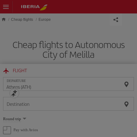
Skip to main content
Cheap flights
Europe
Cheap flights to Autonomous
City of Melilla
FLIGHT
DEPARTURE
Destination
Select
Round trip
one
option
Pay with Avios