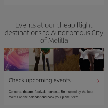
Events at our cheap flight
destinations to Autonomous City
of Melilla
Check upcoming events
Concerts, theatre, festivals, dance… Be inspired by the best
events on the calendar and book your plane ticket.