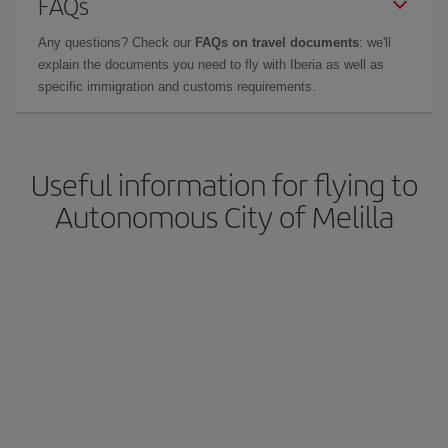
FAQs
Any questions? Check our
FAQs on travel documents
: we'll
explain the documents you need to fly with Iberia as well as
specific immigration and customs requirements.
Useful information for flying to
Autonomous City of Melilla