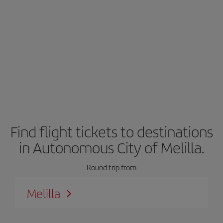
Find flight tickets to destinations
in Autonomous City of Melilla.
Round trip from
Melilla