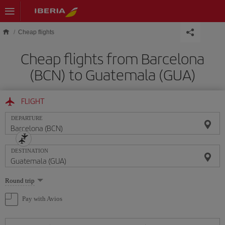
Skip to main content
Cheap flights
Cheap flights from Barcelona
(BCN) to Guatemala (GUA)
FLIGHT
DEPARTURE
DESTINATION
Select
Round trip
one
option
Pay with Avios