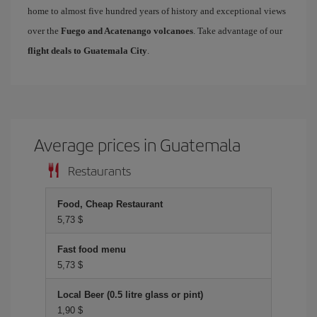
home to almost five hundred years of history and exceptional views
over the
Fuego and Acatenango volcanoes
. Take advantage of our
flight deals to Guatemala City
.
Average prices in Guatemala
Restaurants
Food, Cheap Restaurant
5,73 $
Fast food menu
5,73 $
Local Beer (0.5 litre glass or pint)
1,90 $