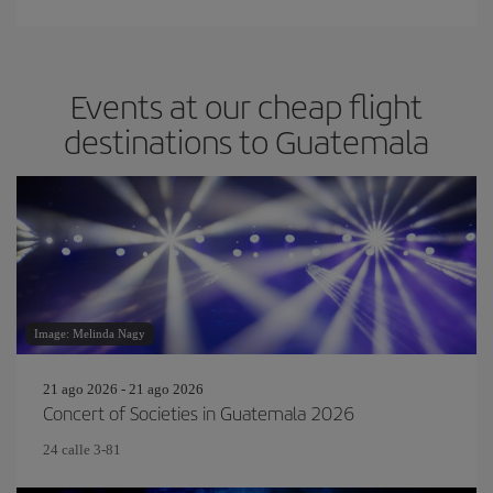
Events at our cheap flight
destinations to Guatemala
Image: Melinda Nagy
21 ago 2026 - 21 ago 2026
Concert of Societies in Guatemala 2026
24 calle 3-81