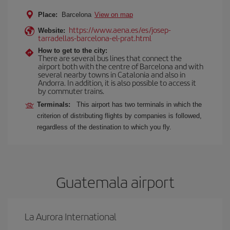
Place:
Barcelona
View on map
https://www.aena.es/es/josep-
Website:
tarradellas-barcelona-el-prat.html
How to get to the city:
There are several bus lines that connect the
airport both with the centre of Barcelona and with
several nearby towns in Catalonia and also in
Andorra. In addition, it is also possible to access it
by commuter trains.
Terminals:
This airport has two terminals in which the
criterion of distributing flights by companies is followed,
regardless of the destination to which you fly.
Guatemala airport
La Aurora International