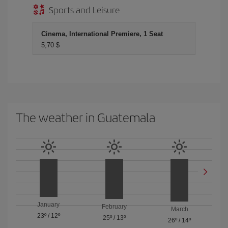
Sports and Leisure
Cinema, International Premiere, 1 Seat
5,70 $
The weather in Guatemala
January
February
March
23º
/
12º
25º
/
13º
26º
/
14º