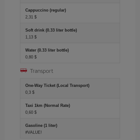
Cappuccino (regular)
2,31 $
Soft drink (0.33 liter bottle)
1,13 $
Water (0.33 liter bottle)
0,80 $
Transport
One-Way Ticket (Local Transport)
0,3 $
Taxi 1km (Normal Rate)
0,60 $
Gasoline (1 liter)
#VALUE!