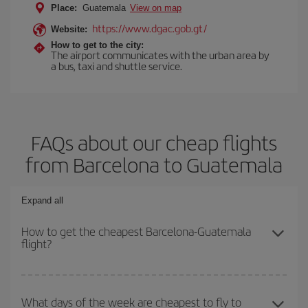
Place:
Guatemala
View on map
https://www.dgac.gob.gt/
Website:
How to get to the city:
The airport communicates with the urban area by
a bus, taxi and shuttle service.
FAQs about our cheap flights
from Barcelona to Guatemala
Expand all
How to get the cheapest Barcelona-Guatemala
flight?
You can save on your Barcelona-Guatemala-dest plane ticket and
get the cheapest flight if you avoid peak season, book in advance
What days of the week are cheapest to fly to