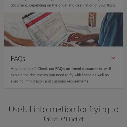
document, depending on the origin and destination of your flight.
FAQs
Any questions? Check our
FAQs on travel documents
: we'll
explain the documents you need to fly with Iberia as well as
specific immigration and customs requirements.
Useful information for flying to
Guatemala