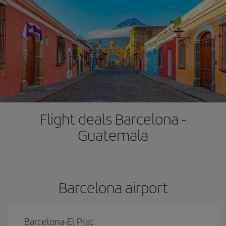
Flight deals Barcelona -
Guatemala
Barcelona airport
Barcelona-El Prat