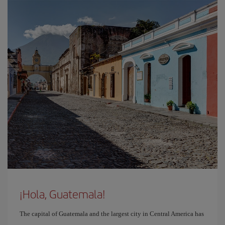
¡Hola, Guatemala!
The capital of Guatemala and the largest city in Central America has