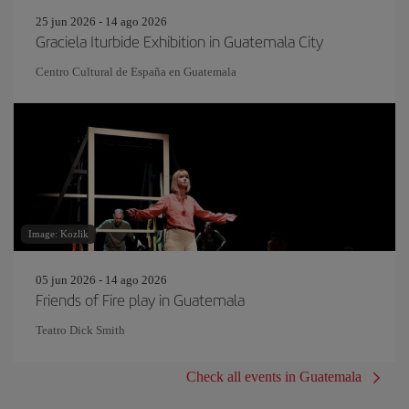
25 jun 2026 - 14 ago 2026
Graciela Iturbide Exhibition in Guatemala City
Centro Cultural de España en Guatemala
Image: Kozlik
05 jun 2026 - 14 ago 2026
Friends of Fire play in Guatemala
Teatro Dick Smith
Check all events in Guatemala