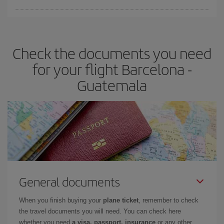
Iberia offers different fares to guarantee the best deal for your
travel needs. The Basic fare guarantees you the cheapest flight.
Check the documents you need
for your flight Barcelona -
Guatemala
General documents
When you finish buying your
plane ticket
, remember to check
the travel documents you will need. You can check here
whether you need
a visa, passport, insurance
or any other