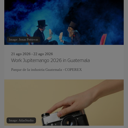
Image: Jonas Petrovas
21 ago 2026 - 22 ago 2026
Work Jupiternango 2026 in Guatemala
Parque de la industria Guatemala - COPEREX
Image: AtlasStudio