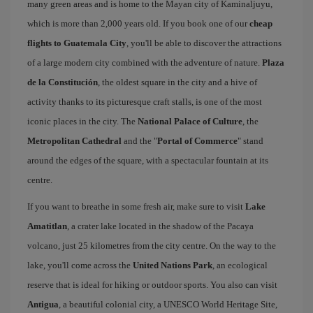
many green areas and is home to the Mayan city of Kaminaljuyu,
which is more than 2,000 years old. If you book one of our
cheap
flights to Guatemala City
, you'll be able to discover the attractions
of a large modern city combined with the adventure of nature.
Plaza
de la Constitución
, the oldest square in the city and a hive of
activity thanks to its picturesque craft stalls, is one of the most
iconic places in the city. The
National Palace of Culture
, the
Metropolitan Cathedral
and the "
Portal of Commerce
" stand
around the edges of the square, with a spectacular fountain at its
centre.
If you want to breathe in some fresh air, make sure to visit
Lake
Amatitlan
, a crater lake located in the shadow of the Pacaya
volcano, just 25 kilometres from the city centre. On the way to the
lake, you'll come across the
United Nations Park
, an ecological
reserve that is ideal for hiking or outdoor sports. You also can visit
Antigua
, a beautiful colonial city, a UNESCO World Heritage Site,