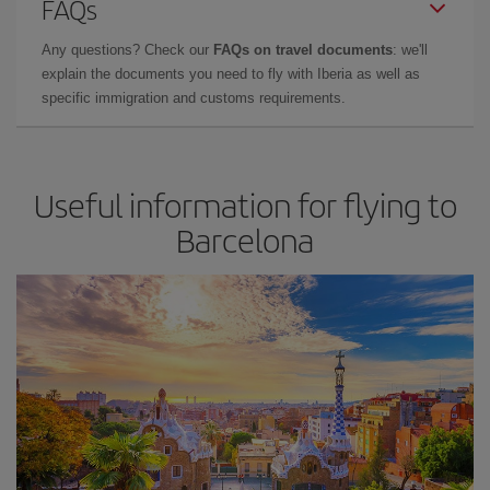
FAQs
Any questions? Check our
FAQs on travel documents
: we'll
explain the documents you need to fly with Iberia as well as
specific immigration and customs requirements.
Useful information for flying to
Barcelona