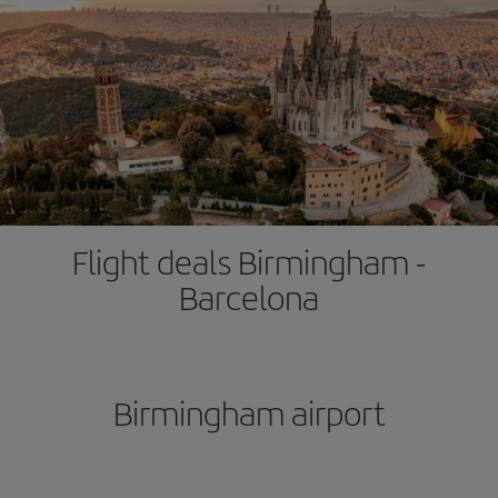
Flight deals Birmingham -
Barcelona
Birmingham airport