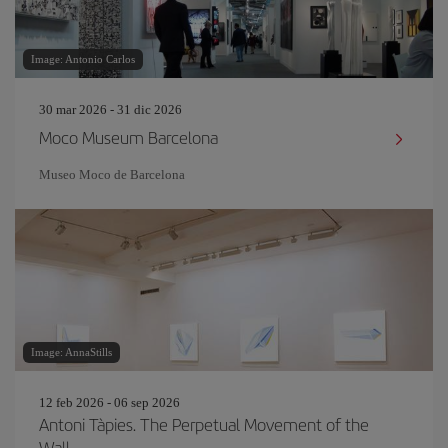
Image: Antonio Carlos
30 mar 2026 - 31 dic 2026
Moco Museum Barcelona
Museo Moco de Barcelona
Image: AnnaStills
12 feb 2026 - 06 sep 2026
Antoni Tàpies. The Perpetual Movement of the
Wall