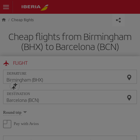
Skip to main content
Cheap flights
Cheap flights from Birmingham
(BHX) to Barcelona (BCN)
FLIGHT
DEPARTURE
DESTINATION
Select
Round trip
one
option
Pay with Avios