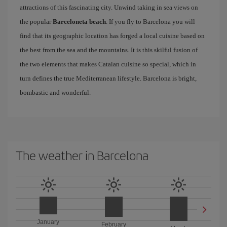
attractions of this fascinating city. Unwind taking in sea views on
the popular
Barceloneta beach
. If you fly to Barcelona you will
find that its geographic location has forged a local cuisine based on
the best from the sea and the mountains. It is this skilful fusion of
the two elements that makes Catalan cuisine so special, which in
turn defines the true Mediterranean lifestyle. Barcelona is bright,
bombastic and wonderful.
The weather in Barcelona
January
February