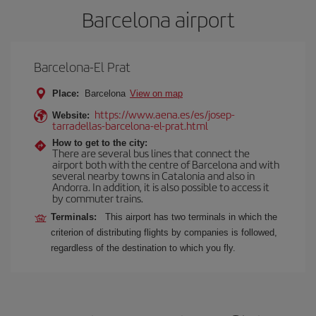
Barcelona airport
Barcelona-El Prat
Place:
Barcelona
View on map
https://www.aena.es/es/josep-
Website:
tarradellas-barcelona-el-prat.html
How to get to the city:
There are several bus lines that connect the
airport both with the centre of Barcelona and with
several nearby towns in Catalonia and also in
Andorra. In addition, it is also possible to access it
by commuter trains.
Terminals:
This airport has two terminals in which the
criterion of distributing flights by companies is followed,
regardless of the destination to which you fly.