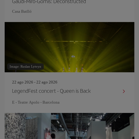
Gaudí-Miró-Gomis: Deconstructed
Casa Batlló
Image: Ruslan Lytvyn
22 ago 2026 - 22 ago 2026
LegendFest concert - Queen is Back
E - Teatre Apolo - Barcelona