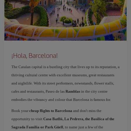
¡Hola, Barcelona!
The Catalan capital is a bustling city that lives up to its reputation, a
thriving cultural centre with excellent museums, great restaurants
and nightlife. With its street performers, newsstands, flower stalls,
cafes and restaurants, Paseo de las
Ramblas
in the city centre
embodies the vibrancy and colour that Barcelona is famous for.
Book your
cheap flights to Barcelona
and don't miss the
opportunity to visit
Casa Batlló, La Pedrera, the Basilica of the
Sagrada Familia or Park Güell
, to name just a few of the