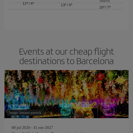
March
12º
/
4º
13º
/
4º
16º
/
7º
Events at our cheap flight
destinations to Barcelona
Image: lemaret pierrick
08 jul 2026 - 31 ene 2027