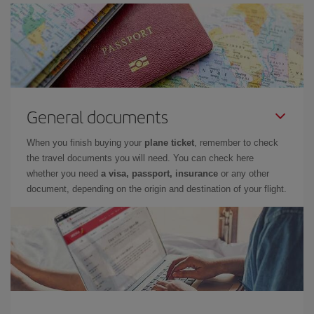
General documents
When you finish buying your
plane ticket
, remember to check
the travel documents you will need. You can check here
whether you need
a visa, passport, insurance
or any other
document, depending on the origin and destination of your flight.