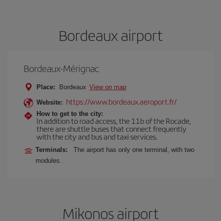
Bordeaux airport
Bordeaux-Mérignac
Place:
Bordeaux
View on map
https://www.bordeaux.aeroport.fr/
Website:
How to get to the city:
In addition to road access, the 11b of the Rocade,
there are shuttle buses that connect frequently
with the city and bus and taxi services.
Terminals:
The airport has only one terminal, with two
modules.
Mikonos airport