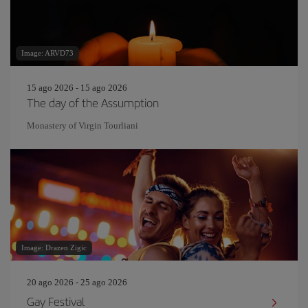
Image: ARVD73
15 ago 2026 - 15 ago 2026
The day of the Assumption
Monastery of Virgin Tourliani
Image: Drazen Zigic
20 ago 2026 - 25 ago 2026
Gay Festival