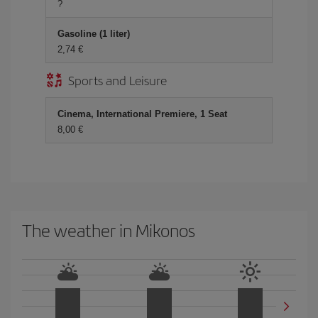
?
Gasoline (1 liter)
2,74 €
Sports and Leisure
Cinema, International Premiere, 1 Seat
8,00 €
The weather in Mikonos