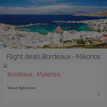
Flight deals Bordeaux - Mikonos
Bordeaux
-
Mykonos
Return flights from