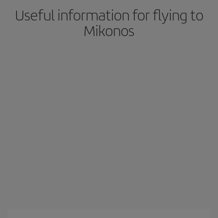
Useful information for flying to
Mikonos