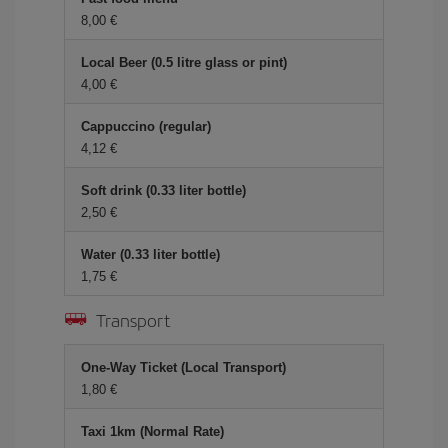
8,00 €
Local Beer (0.5 litre glass or pint)
4,00 €
Cappuccino (regular)
4,12 €
Soft drink (0.33 liter bottle)
2,50 €
Water (0.33 liter bottle)
1,75 €
Transport
One-Way Ticket (Local Transport)
1,80 €
Taxi 1km (Normal Rate)