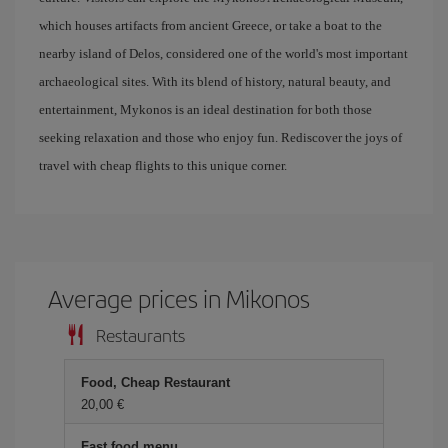
which houses artifacts from ancient Greece, or take a boat to the
nearby island of Delos, considered one of the world's most important
archaeological sites. With its blend of history, natural beauty, and
entertainment, Mykonos is an ideal destination for both those
seeking relaxation and those who enjoy fun. Rediscover the joys of
travel with cheap flights to this unique corner.
Average prices in Mikonos
Restaurants
Food, Cheap Restaurant
20,00 €
Fast food menu