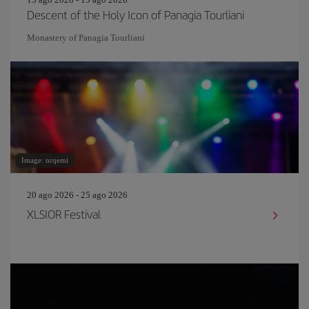
Descent of the Holy Icon of Panagia Tourliani
Monastery of Panagia Tourliani
Image: nrqemi
20 ago 2026 - 25 ago 2026
XLSIOR Festival