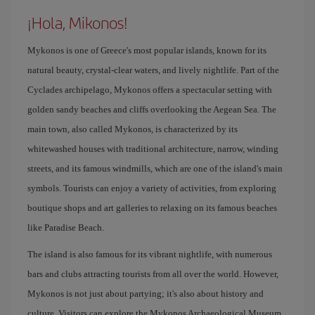
¡Hola, Mikonos!
Mykonos is one of Greece's most popular islands, known for its
natural beauty, crystal-clear waters, and lively nightlife. Part of the
Cyclades archipelago, Mykonos offers a spectacular setting with
golden sandy beaches and cliffs overlooking the Aegean Sea. The
main town, also called Mykonos, is characterized by its
whitewashed houses with traditional architecture, narrow, winding
streets, and its famous windmills, which are one of the island's main
symbols. Tourists can enjoy a variety of activities, from exploring
boutique shops and art galleries to relaxing on its famous beaches
like Paradise Beach.
The island is also famous for its vibrant nightlife, with numerous
bars and clubs attracting tourists from all over the world. However,
Mykonos is not just about partying; it's also about history and
culture. Visitors can explore the Mykonos Archaeological Museum,