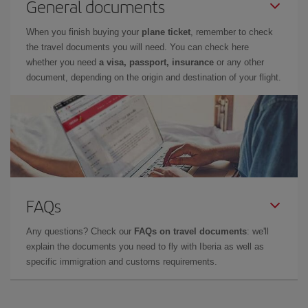
General documents
When you finish buying your
plane ticket
, remember to check
the travel documents you will need. You can check here
whether you need
a visa, passport, insurance
or any other
document, depending on the origin and destination of your flight.
FAQs
Any questions? Check our
FAQs on travel documents
: we'll
explain the documents you need to fly with Iberia as well as
specific immigration and customs requirements.