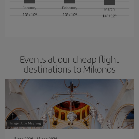
January
February
March
13º
/
10º
13º
/
10º
14º
/
12º
Events at our cheap flight
destinations to Mikonos
Image: Julie Mayfeng
15 ago 2026 - 15 ago 2026