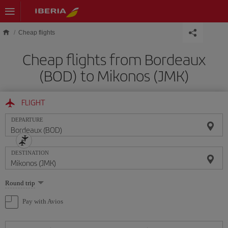
Skip to main content
Cheap flights
Cheap flights from Bordeaux
(BOD) to Mikonos (JMK)
FLIGHT
DEPARTURE
DESTINATION
Select
Round trip
one
option
Pay with Avios