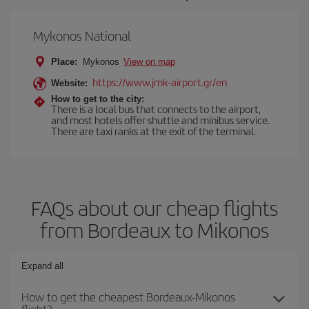
Mykonos National
Place:
Mykonos
View on map
https://www.jmk-airport.gr/en
Website:
How to get to the city:
There is a local bus that connects to the airport,
and most hotels offer shuttle and minibus service.
There are taxi ranks at the exit of the terminal.
FAQs about our cheap flights
from Bordeaux to Mikonos
Expand all
How to get the cheapest Bordeaux-Mikonos