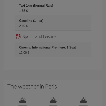
Taxi 1km (Normal Rate)
1,65 €
Gasoline (1 liter)
2,60 €
Sports and Leisure
Cinema, International Premiere, 1 Seat
12,00 €
The weather in Paris