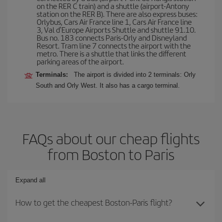
on the RER C train) and a shuttle (airport-Antony
station on the RER B). There are also express buses:
Orlybus, Cars Air France line 1, Cars Air France line
3, Val d'Europe Airports Shuttle and shuttle 91.10.
Bus no. 183 connects Paris-Orly and Disneyland
Resort. Tram line 7 connects the airport with the
metro. There is a shuttle that links the different
parking areas of the airport.
Terminals:
The airport is divided into 2 terminals: Orly
South and Orly West. It also has a cargo terminal.
FAQs about our cheap flights
from Boston to Paris
Expand all
How to get the cheapest Boston-Paris flight?