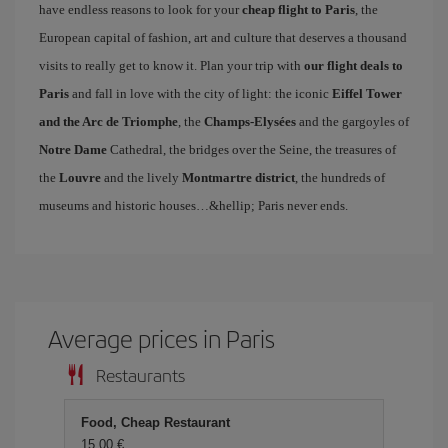
have endless reasons to look for your
cheap flight to Paris
, the
European capital of fashion, art and culture that deserves a thousand
visits to really get to know it. Plan your trip with
our flight deals to
Paris
and fall in love with the city of light: the iconic
Eiffel Tower
and the Arc de Triomphe
, the
Champs-Elysées
and the gargoyles of
Notre Dame
Cathedral, the bridges over the Seine, the treasures of
the
Louvre
and the lively
Montmartre district
, the hundreds of
museums and historic houses…&hellip; Paris never ends.
Average prices in Paris
Restaurants
Food, Cheap Restaurant
15,00 €