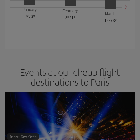
January
February
March
7º
/
2º
8º
/
1º
12º
/
3º
Events at our cheap flight
destinations to Paris
Image: Taya Ovod