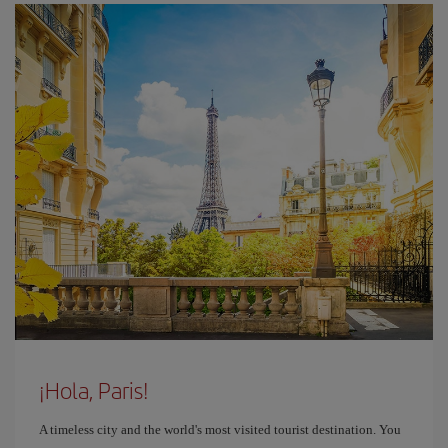
¡Hola, Paris!
A timeless city and the world's most visited tourist destination. You