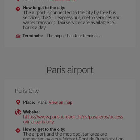
How to get to the city:
The airport is connected to the city by free bus
services, the SL1 express bus, metro services and
water transport. Taxi services are available 24
hours a day.
Terminals:
The airport has four terminals.
Paris airport
Paris-Orly
Place:
Paris
View on map
Website:
https://www.parisaeroport.fr/es/pasajeros/access
o/ir-a-paris-orly
How to get to the city:
The airport and the metropolitan area are
connected by a bus (airport-Pont de Rungis station