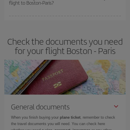
flight to Boston-Paris?
cheapest fares (Economy) are still available or are selling out. So
booking in advance is
essential
to get
cheap flights
.
Iberia offers different fares to guarantee the best deal for your
travel needs. The Basic fare guarantees you the cheapest flight.
Check the documents you need
for your flight Boston - Paris
General documents
When you finish buying your
plane ticket
, remember to check
the travel documents you will need. You can check here