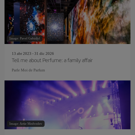
Image: Pavel Gabzdyl
13 abr 2023 - 31 dic 2026
Tell me about Perfume: a family affair
Parle Moi de Parfum
Image: Artie Medvedev