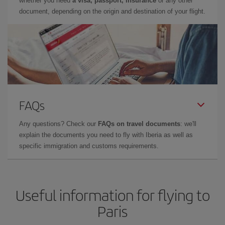
whether you need
a visa, passport, insurance
or any other
document, depending on the origin and destination of your flight.
FAQs
Any questions? Check our
FAQs on travel documents
: we'll
explain the documents you need to fly with Iberia as well as
specific immigration and customs requirements.
Useful information for flying to
Paris