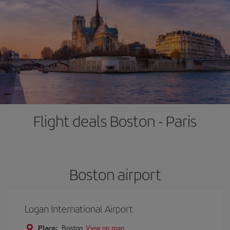
Flight deals Boston - Paris
Boston airport
Logan International Airport
Place:
Boston
View on map