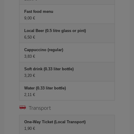
Fast food menu
9,00 €
Local Beer (0.5 litre glass or pint)
6,50 €
Cappuccino (regular)
3,83 €
Soft drink (0.33 liter bottle)
3,20 €
Water (0.33 liter bottle)
2,11 €
Transport
One-Way Ticket (Local Transport)
1,90 €