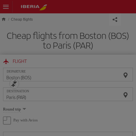
Skip to main content
Cheap flights
Cheap flights from Boston (BOS)
to Paris (PAR)
FLIGHT
DEPARTURE
DESTINATION
Select
Round trip
one
option
Pay with Avios