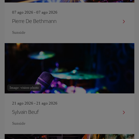
07 ago 2026 - 07 ago 2026
Pierre De Bethmann
Sunside
Image: vision-photo
21 ago 2026 - 21 ago 2026
Sylvain Beuf
Sunside