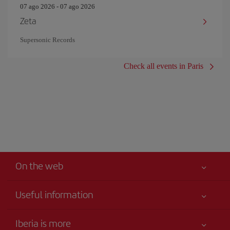
07 ago 2026 - 07 ago 2026
Zeta
Supersonic Records
Check all events in Paris
On the web
Useful information
Your safety comes first
Iberia is more
Accessibility