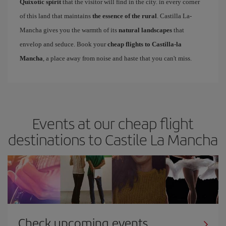
Quixotic spirit
that the visitor will find in the city. in every corner
of this land that maintains
the essence of the rural
. Castilla La-
Mancha gives you the warmth of its
natural landscapes
that
envelop and seduce. Book your
cheap flights to Castilla-la
Mancha
, a place away from noise and haste that you can't miss.
Events at our cheap flight
destinations to Castile La Mancha
Check upcoming events