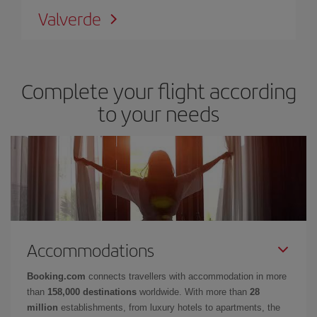
Valverde
Complete your flight according
to your needs
Accommodations
Booking.com
connects travellers with accommodation in more
than
158,000 destinations
worldwide. With more than
28
million
establishments, from luxury hotels to apartments, the