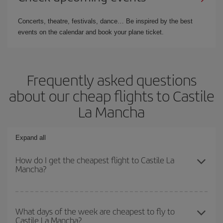
Concerts, theatre, festivals, dance… Be inspired by the best
events on the calendar and book your plane ticket.
Frequently asked questions
about our cheap flights to Castile
La Mancha
Expand all
How do I get the cheapest flight to Castile La
Mancha?
You can save on your plane ticket and get the cheapest flight if
you avoid peak season, book in advance and are flexible about
What days of the week are cheapest to fly to
Castile La Mancha?
dates and times for both your outbound and return flight. And if