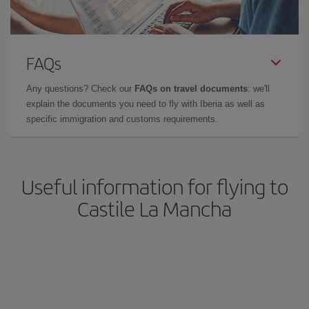
FAQs
Any questions? Check our
FAQs on travel documents
: we'll
explain the documents you need to fly with Iberia as well as
specific immigration and customs requirements.
Useful information for flying to
Castile La Mancha