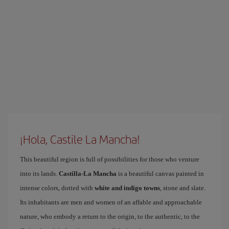
¡Hola, Castile La Mancha!
This beautiful region is full of possibilities for those who venture
into its lands.
Castilla-La Mancha
is a beautiful canvas painted in
intense colors, dotted with
white and indigo towns
, stone and slate.
Its inhabitants are men and women of an affable and approachable
nature, who embody a return to the origin, to the authentic, to the