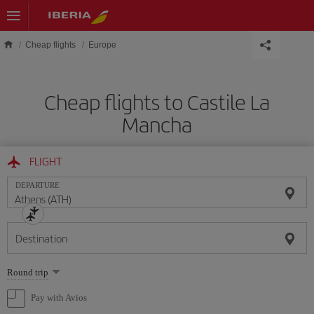
Skip to main content
Cheap flights
Europe
Cheap flights to Castile La
Mancha
FLIGHT
DEPARTURE
Destination
Select
Round trip
one
option
Pay with Avios