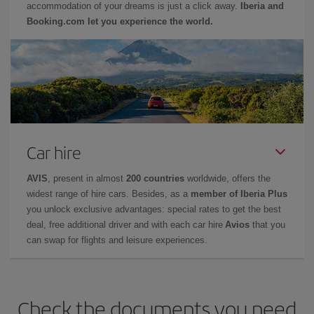
accommodation of your dreams is just a click away.
Iberia and
Booking.com let you experience the world.
Car hire
AVIS
, present in almost
200 countries
worldwide, offers the
widest range of hire cars. Besides, as a
member of Iberia Plus
you unlock exclusive advantages: special rates to get the best
deal, free additional driver and with each car hire
Avios
that you
can swap for flights and leisure experiences.
Check the documents you need