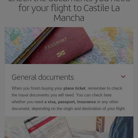
for your flight to Castile La
Mancha
General documents
When you finish buying your
plane ticket
, remember to check
the travel documents you will need. You can check here
whether you need
a visa, passport, insurance
or any other
document, depending on the origin and destination of your flight.