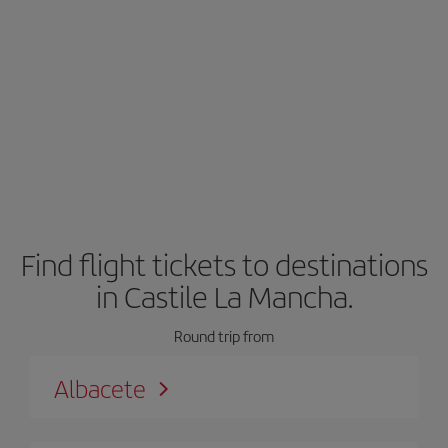
Find flight tickets to destinations
in Castile La Mancha.
Round trip from
Albacete