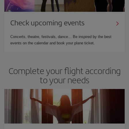
Check upcoming events
Concerts, theatre, festivals, dance… Be inspired by the best
events on the calendar and book your plane ticket.
Complete your flight according
to your needs