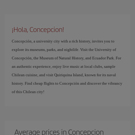
¡Hola, Concepcion!
Concepción, a university city with a rich history, invites you to
explore its museums, parks, and nightlife. Visit the University of
Concepción, the Museum of Natural History, and Ecuador Park. For
an authentic experience, enjoy live music at local clubs, sample
Chilean cuisine, and visit Quiriquina Island, known for its naval
history. Find cheap flights to Concepción and discover the vibrancy
of this Chilean city!
Average prices in Concepcion