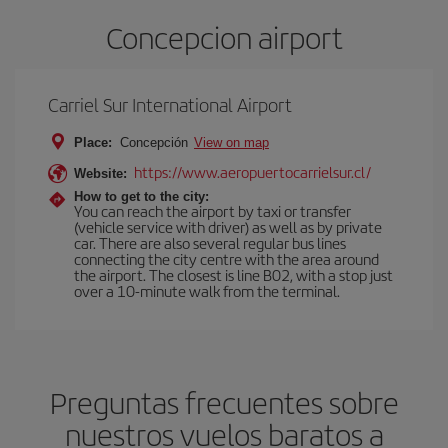
Concepcion airport
Carriel Sur International Airport
Place:
Concepción
View on map
https://www.aeropuertocarrielsur.cl/
Website:
How to get to the city:
You can reach the airport by taxi or transfer
(vehicle service with driver) as well as by private
car. There are also several regular bus lines
connecting the city centre with the area around
the airport. The closest is line B02, with a stop just
over a 10-minute walk from the terminal.
Preguntas frecuentes sobre
nuestros vuelos baratos a