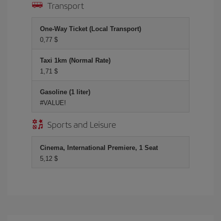
Transport
One-Way Ticket (Local Transport)
0,77 $
Taxi 1km (Normal Rate)
1,71 $
Gasoline (1 liter)
#VALUE!
Sports and Leisure
Cinema, International Premiere, 1 Seat
5,12 $