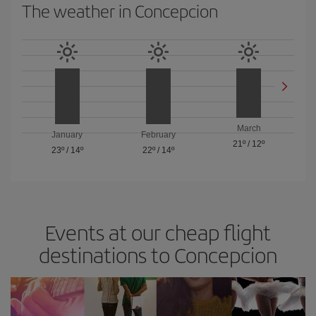
The weather in Concepcion
March
January
February
21º
/
12º
23º
/
14º
22º
/
14º
Events at our cheap flight
destinations to Concepcion