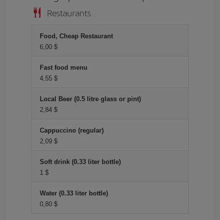
Restaurants
Food, Cheap Restaurant
6,00 $
Fast food menu
4,55 $
Local Beer (0.5 litre glass or pint)
2,84 $
Cappuccino (regular)
2,09 $
Soft drink (0.33 liter bottle)
1 $
Water (0.33 liter bottle)
0,80 $