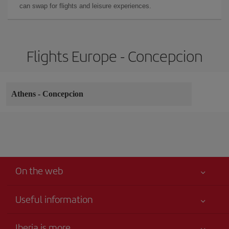
can swap for flights and leisure experiences.
Flights Europe - Concepcion
Athens
-
Concepcion
On the web
Useful information
Your safety comes first
Iberia is more