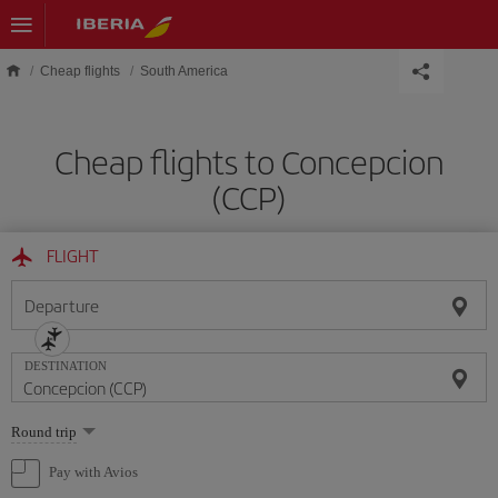
Skip to main content
Cheap flights
South America
Cheap flights to Concepcion
(CCP)
FLIGHT
Departure
DESTINATION
Select
Round trip
one
option
Pay with Avios