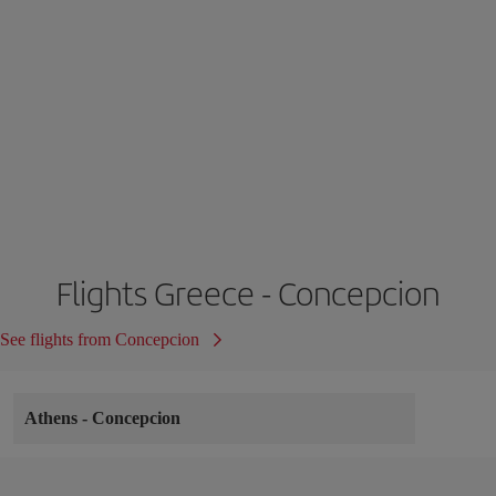
Flights Greece - Concepcion
See flights from Concepcion
Athens
-
Concepcion