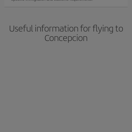
Useful information for flying to
Concepcion