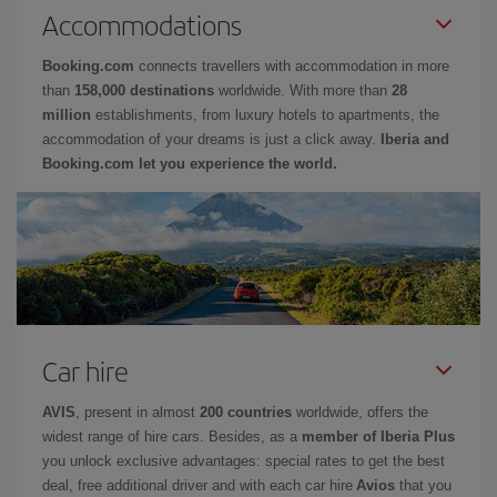
Accommodations
Booking.com
connects travellers with accommodation in more
than
158,000 destinations
worldwide. With more than
28
million
establishments, from luxury hotels to apartments, the
accommodation of your dreams is just a click away.
Iberia and
Booking.com let you experience the world.
Car hire
AVIS
, present in almost
200 countries
worldwide, offers the
widest range of hire cars. Besides, as a
member of Iberia Plus
you unlock exclusive advantages: special rates to get the best
deal, free additional driver and with each car hire
Avios
that you