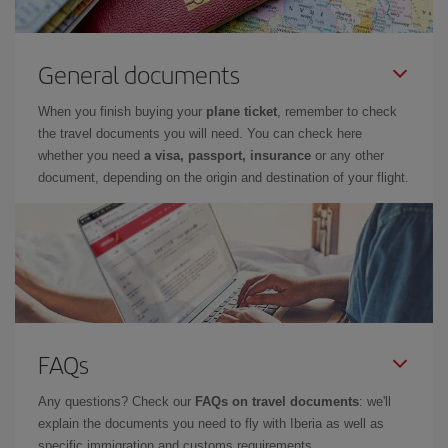
General documents
When you finish buying your
plane ticket
, remember to check
the travel documents you will need. You can check here
whether you need
a visa, passport, insurance
or any other
document, depending on the origin and destination of your flight.
FAQs
Any questions? Check our
FAQs on travel documents
: we'll
explain the documents you need to fly with Iberia as well as
specific immigration and customs requirements.