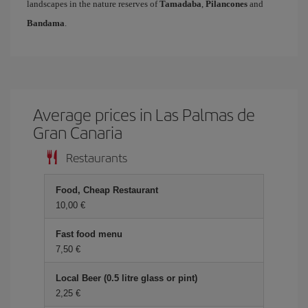
landscapes in the nature reserves of
Tamadaba
,
Pilancones
and
Bandama
.
Average prices in Las Palmas de
Gran Canaria
Restaurants
Food, Cheap Restaurant
10,00 €
Fast food menu
7,50 €
Local Beer (0.5 litre glass or pint)
2,25 €