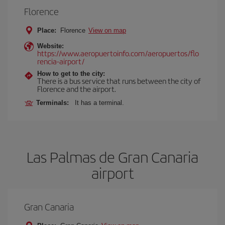
Florence
Place:
Florence
View on map
Website:
https://www.aeropuertoinfo.com/aeropuertos/flo
rencia-airport/
How to get to the city:
There is a bus service that runs between the city of
Florence and the airport.
Terminals:
It has a terminal.
Las Palmas de Gran Canaria
airport
Gran Canaria