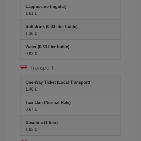
Cappuccino (regular)
1,61 €
Soft drink (0.33 liter bottle)
1,36 €
Water (0.33 liter bottle)
0,93 €
Transport
One-Way Ticket (Local Transport)
1,40 €
Taxi 1km (Normal Rate)
0,67 €
Gasoline (1 liter)
1,83 €