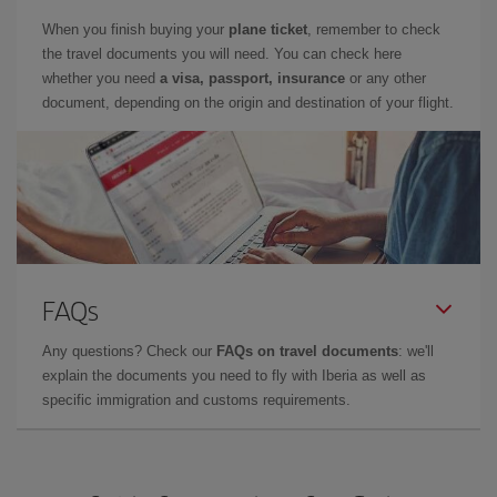
When you finish buying your
plane ticket
, remember to check
the travel documents you will need. You can check here
whether you need
a visa, passport, insurance
or any other
document, depending on the origin and destination of your flight.
FAQs
Any questions? Check our
FAQs on travel documents
: we'll
explain the documents you need to fly with Iberia as well as
specific immigration and customs requirements.