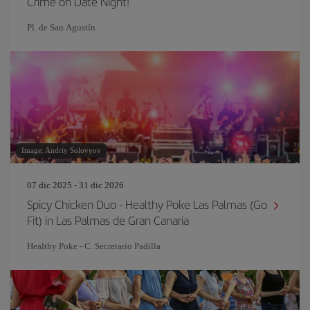
Crime on Date Night!
Pl. de San Agustín
Image: Andriy Solovyov
07 dic 2025 - 31 dic 2026
Spicy Chicken Duo - Healthy Poke Las Palmas (Go
Fit) in Las Palmas de Gran Canaria
Healthy Poke - C. Secretario Padilla