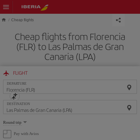
Skip to main content
Cheap flights
Cheap flights from Florencia
(FLR) to Las Palmas de Gran
Canaria (LPA)
FLIGHT
DEPARTURE
DESTINATION
Select
Round trip
one
option
Pay with Avios