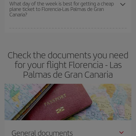
travel needs. The Basic fare guarantees you the cheapest flight.
What day of the week is best for getting a cheap
plane ticket to Florencia-Las Palmas de Gran
Canaria?
You can find cheap flights any day of the week. The key to finding
the best deals is to
book early and be flexible.
Usually, the
earlier
you book your plane tickets, the cheaper they will be.
Check the documents you need
Besides, if you have some wiggle room as regards dates and
times of flights, you'll be able to
choose the cheapest price.
for your flight Florencia - Las
Palmas de Gran Canaria
General documents