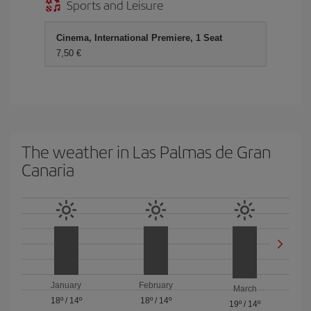
Sports and Leisure
Cinema, International Premiere, 1 Seat
7,50 €
The weather in Las Palmas de Gran
Canaria
January
February
March
18º
/
14º
18º
/
14º
19º
/
14º