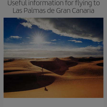
Useful information for flying to
Las Palmas de Gran Canaria