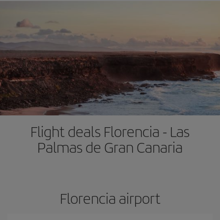
Flight deals Florencia - Las
Palmas de Gran Canaria
Florencia airport