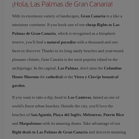
¡Hola, Las Palmas de Gran Canaria!
With its enormous variety of landscapes,
Gran Canaria
is a like a
miniature continent. If you book one of our
cheap flights to Las
Palmas de Gran Canaria
, which is recognised as a biosphere
reserve, you'll find a
natural paradise
with a thousand and one
faces to discover. Thanks to its long sandy beaches and year-round
pleasant climate, Gran Canaria is the most popular island in the
archipelago. In the capital,
Las Palmas
, don't miss the
Columbus
House Museum
the
cathedral
or the
Viera y Clavijo botanical
garden
.
If you want to take a dip, head to
Las Canteras
, famed as one of
world's finest urban beaches. Outside the city, you'll love the
beaches of
San Agustín
,
Playa del Inglés
,
Meloneras
,
Puerto Rico
and
Maspalomas
with its amazing dunes. Take advantage of our
flight deals to Las Palmas de Gran Canaria
and discover stunning