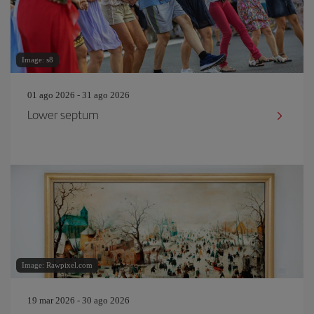
Image: s8
01 ago 2026 - 31 ago 2026
Lower septum
Image: Rawpixel.com
19 mar 2026 - 30 ago 2026