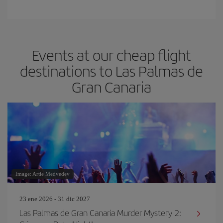
Events at our cheap flight
destinations to Las Palmas de
Gran Canaria
Image: Artie Medvedev
23 ene 2026 - 31 dic 2027
Las Palmas de Gran Canaria Murder Mystery 2: