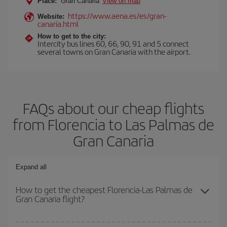
Place:
Gran Canaria
View on map
https://www.aena.es/es/gran-
Website:
canaria.html
How to get to the city:
Intercity bus lines 60, 66, 90, 91 and 5 connect
several towns on Gran Canaria with the airport.
FAQs about our cheap flights
from Florencia to Las Palmas de
Gran Canaria
Expand all
How to get the cheapest Florencia-Las Palmas de
Gran Canaria flight?
You can save on your Florencia-Las Palmas de Gran Canaria-dest