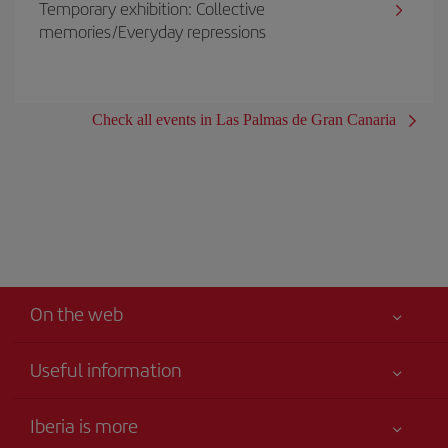
Temporary exhibition: Collective
memories/Everyday repressions
Check all events in Las Palmas de Gran Canaria
On the web
Useful information
Your safety comes first
Iberia is more
Accessibility