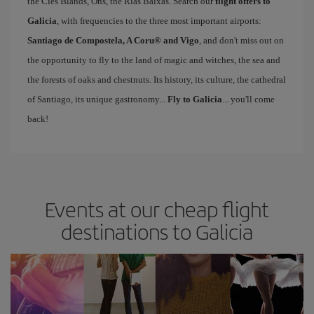
the Cíes Islands, Ons, the Rías Baixas. Search our
flight offers to
Galicia
, with frequencies to the three most important airports:
Santiago de Compostela, A Coru® and Vigo
, and don't miss out on
the opportunity to fly to the land of magic and witches, the sea and
the forests of oaks and chestnuts. Its history, its culture, the cathedral
of Santiago, its unique gastronomy...
Fly to Galicia
... you'll come
back!
Events at our cheap flight
destinations to Galicia