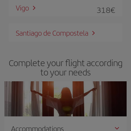
Vigo
318
€
Santiago de Compostela
Complete your flight according
to your needs
Accommodations