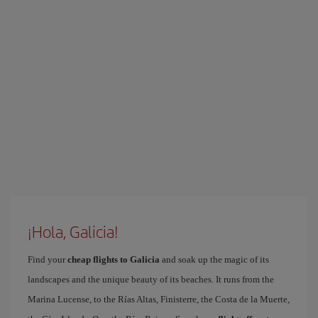
¡Hola, Galicia!
Find your
cheap flights to Galicia
and soak up the magic of its
landscapes and the unique beauty of its beaches. It runs from the
Marina Lucense, to the Rías Altas, Finisterre, the Costa de la Muerte,