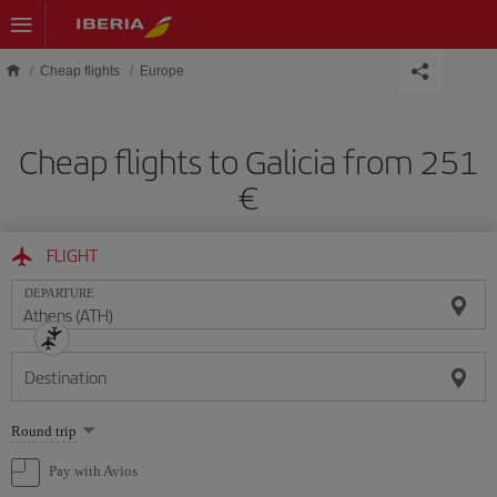
Skip to main content
Cheap flights
Europe
Cheap flights to Galicia from 251
€
FLIGHT
DEPARTURE
Destination
Select
Round trip
one
option
Pay with Avios