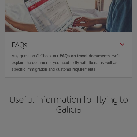
FAQs
Any questions? Check our
FAQs on travel documents
: we'll
explain the documents you need to fly with Iberia as well as
specific immigration and customs requirements.
Useful information for flying to
Galicia