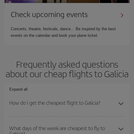
Check upcoming events
Concerts, theatre, festivals, dance… Be inspired by the best
events on the calendar and book your plane ticket.
Frequently asked questions
about our cheap flights to Galicia
Expand all
How do I get the cheapest flight to Galicia?
You can save on your plane ticket and get the cheapest flight if
you avoid peak season, book in advance and are flexible about
What days of the week are cheapest to fly to
Galicia?
dates and times for both your outbound and return flight. And if