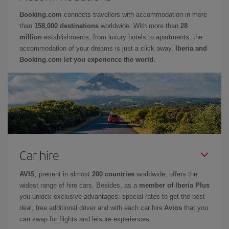
Booking.com
connects travellers with accommodation in more
than
158,000 destinations
worldwide. With more than
28
million
establishments, from luxury hotels to apartments, the
accommodation of your dreams is just a click away.
Iberia and
Booking.com let you experience the world.
Car hire
AVIS
, present in almost
200 countries
worldwide, offers the
widest range of hire cars. Besides, as a
member of Iberia Plus
you unlock exclusive advantages: special rates to get the best
deal, free additional driver and with each car hire
Avios
that you
can swap for flights and leisure experiences.