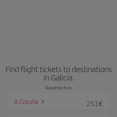
Find flight tickets to destinations
in Galicia.
Round trip from
A Coruña
251
€