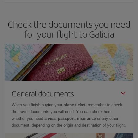
Check the documents you need
for your flight to Galicia
General documents
When you finish buying your
plane ticket
, remember to check
the travel documents you will need. You can check here
whether you need
a visa, passport, insurance
or any other
document, depending on the origin and destination of your flight.