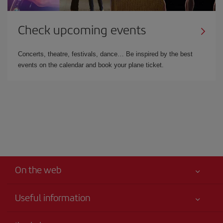
Check upcoming events
Concerts, theatre, festivals, dance… Be inspired by the best
events on the calendar and book your plane ticket.
On the web
Useful information
Your safety comes first