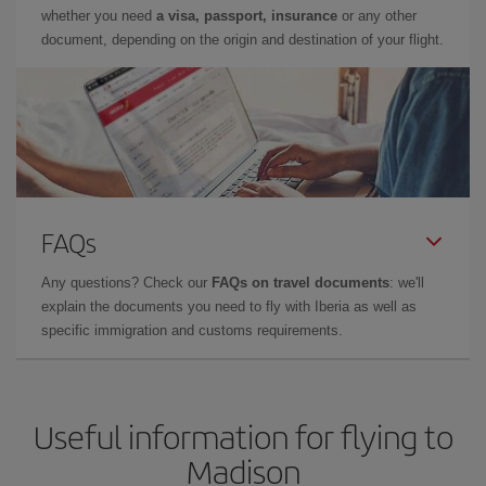
whether you need
a visa, passport, insurance
or any other
document, depending on the origin and destination of your flight.
FAQs
Any questions? Check our
FAQs on travel documents
: we'll
explain the documents you need to fly with Iberia as well as
specific immigration and customs requirements.
Useful information for flying to
Madison