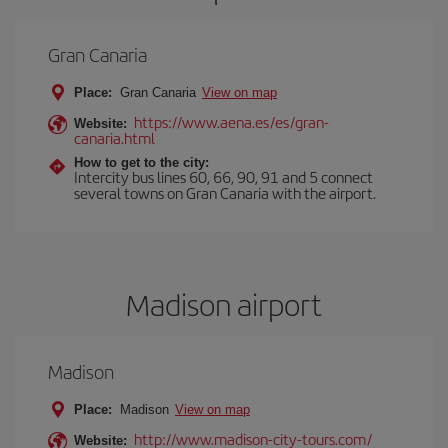
Gran Canaria
Place:
Gran Canaria
View on map
https://www.aena.es/es/gran-
Website:
canaria.html
How to get to the city:
Intercity bus lines 60, 66, 90, 91 and 5 connect
several towns on Gran Canaria with the airport.
Madison airport
Madison
Place:
Madison
View on map
http://www.madison-city-tours.com/
Website: