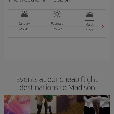
January
February
March
-2º
/
-11º
0º
/
-9º
7º
/
-3º
Events at our cheap flight
destinations to Madison