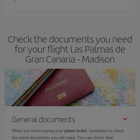
booking in advance is
essential
to get
cheap flights
.
Iberia offers different fares to guarantee the best deal for your
travel needs. The Basic fare guarantees you the cheapest flight.
Check the documents you need
for your flight Las Palmas de
Gran Canaria - Madison
General documents
When you finish buying your
plane ticket
, remember to check
the travel documents you will need. You can check here