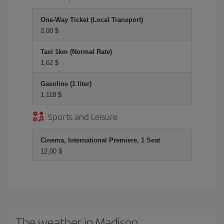
One-Way Ticket (Local Transport)
2,00 $
Taxi 1km (Normal Rate)
1,62 $
Gasoline (1 liter)
1,118 $
Sports and Leisure
Cinema, International Premiere, 1 Seat
12,00 $
The weather in Madison