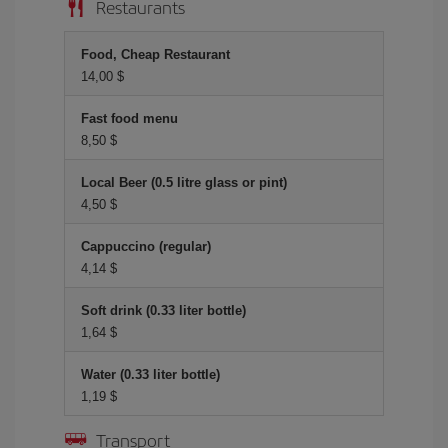
Restaurants
Food, Cheap Restaurant
14,00 $
Fast food menu
8,50 $
Local Beer (0.5 litre glass or pint)
4,50 $
Cappuccino (regular)
4,14 $
Soft drink (0.33 liter bottle)
1,64 $
Water (0.33 liter bottle)
1,19 $
Transport