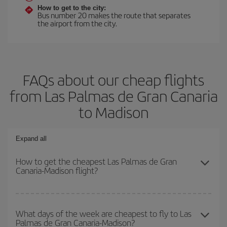
How to get to the city:
Bus number 20 makes the route that separates
the airport from the city.
FAQs about our cheap flights
from Las Palmas de Gran Canaria
to Madison
Expand all
How to get the cheapest Las Palmas de Gran
Canaria-Madison flight?
You can save on your Las Palmas de Gran Canaria-Madison-dest
plane ticket and get the cheapest flight if you avoid peak season,
What days of the week are cheapest to fly to Las
Palmas de Gran Canaria-Madison?
book in advance and are flexible about dates and times for both