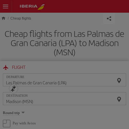
Skip to main content
Cheap flights
Cheap flights from Las Palmas de
Gran Canaria (LPA) to Madison
(MSN)
FLIGHT
DEPARTURE
DESTINATION
Select
Round trip
one
option
Pay with Avios