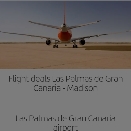
Flight deals Las Palmas de Gran
Canaria - Madison
Las Palmas de Gran Canaria
airport