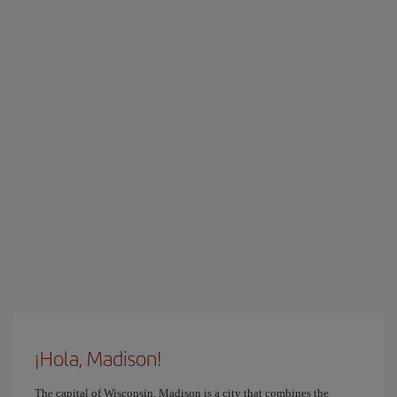
¡Hola, Madison!
The capital of Wisconsin, Madison is a city that combines the