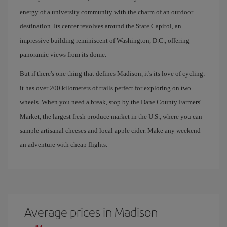
energy of a university community with the charm of an outdoor
destination. Its center revolves around the State Capitol, an
impressive building reminiscent of Washington, D.C., offering
panoramic views from its dome.
But if there's one thing that defines Madison, it's its love of cycling:
it has over 200 kilometers of trails perfect for exploring on two
wheels. When you need a break, stop by the Dane County Farmers'
Market, the largest fresh produce market in the U.S., where you can
sample artisanal cheeses and local apple cider. Make any weekend
an adventure with cheap flights.
Average prices in Madison