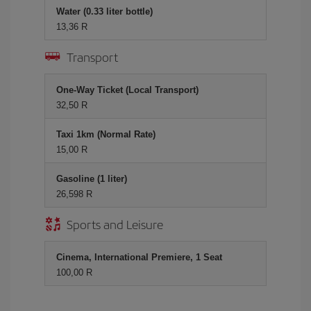
Water (0.33 liter bottle)
13,36 R
Transport
One-Way Ticket (Local Transport)
32,50 R
Taxi 1km (Normal Rate)
15,00 R
Gasoline (1 liter)
26,598 R
Sports and Leisure
Cinema, International Premiere, 1 Seat
100,00 R