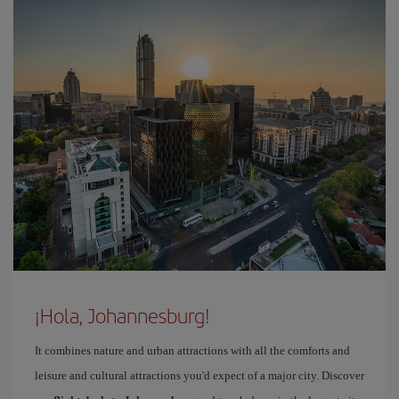
¡Hola, Johannesburg!
It combines nature and urban attractions with all the comforts and
leisure and cultural attractions you'd expect of a major city. Discover