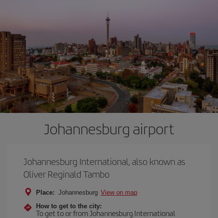
Johannesburg airport
Johannesburg International, also known as
Oliver Reginald Tambo
Place:
Johannesburg
View on map
How to get to the city:
To get to or from Johannesburg International