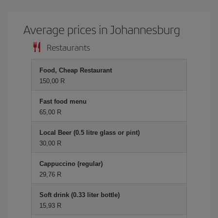
Average prices in Johannesburg
Restaurants
Food, Cheap Restaurant
150,00 R
Fast food menu
65,00 R
Local Beer (0.5 litre glass or pint)
30,00 R
Cappuccino (regular)
29,76 R
Soft drink (0.33 liter bottle)
15,93 R