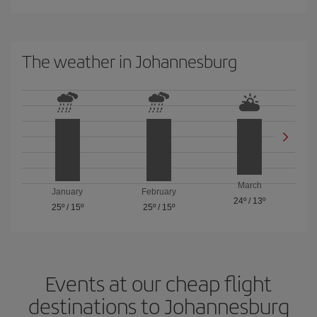
The weather in Johannesburg
March
January
February
24º
/
13º
25º
/
15º
25º
/
15º
Events at our cheap flight
destinations to Johannesburg