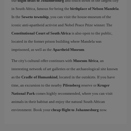
our
flight deals to Johannesburg
and touch down in the largest city
in South Africa, famous for being the
birthplace of Nelson Mandela
.
In the
Soweto township
, you can visit the house-museum of the
iconic anti-apartheid activist and Nobel Peace Prize winner. The
Constitutional Court of South Africa
is also open to the public,
located in the former prison building where Mandela was
imprisoned, as well as the
Apartheid Museum
.
The city's cultural offer continues with
Museum Africa
, an
interesting network of art galleries or the archaeological site known
as the
Cradle of Humankind
, located in the outskirts. If you have
time, an excursion to the nearby
Pilensberg
reserve or
Kruger
National Park
comes highly recommended, where you can visit
animals in their habitat and enjoy the natural South African
environment. Book your
cheap flight to Johannesburg
now.