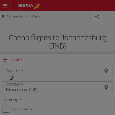
Skip to main content
Cheap flights
Africa
Cheap flights to Johannesburg
(JNB)
FLIGHT
Departure
DESTINATION
Select
Round trip
one
option
Pay with Avios