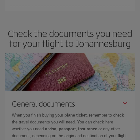
Iberia offers different fares to guarantee the best deal for your
travel needs. The Basic fare guarantees you the cheapest flight.
Check the documents you need
for your flight to Johannesburg
General documents
When you finish buying your
plane ticket
, remember to check
the travel documents you will need. You can check here
whether you need
a visa, passport, insurance
or any other
document, depending on the origin and destination of your flight.