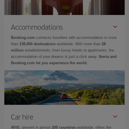
Accommodations
Booking.com
connects travellers with accommodation in more
than
158,000 destinations
worldwide. With more than
28
million
establishments, from luxury hotels to apartments, the
accommodation of your dreams is just a click away.
Iberia and
Booking.com let you experience the world.
Car hire
AVIS
, present in almost
200 countries
worldwide, offers the