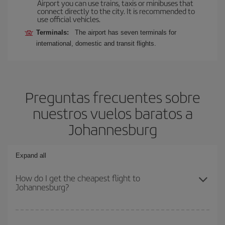
Airport you can use trains, taxis or minibuses that
connect directly to the city. It is recommended to
use official vehicles.
Terminals:
The airport has seven terminals for
international, domestic and transit flights.
Preguntas frecuentes sobre
nuestros vuelos baratos a
Johannesburg
Expand all
How do I get the cheapest flight to
Johannesburg?
You can save on your plane ticket and get the cheapest flight if