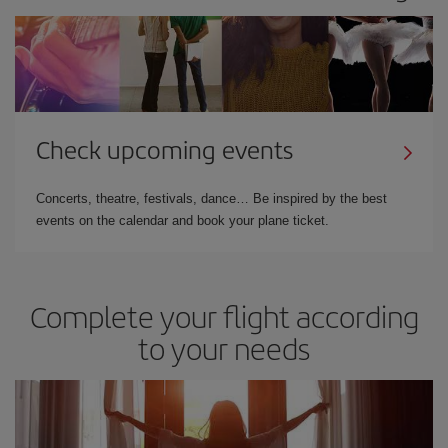
Check upcoming events
Concerts, theatre, festivals, dance… Be inspired by the best
events on the calendar and book your plane ticket.
Complete your flight according
to your needs