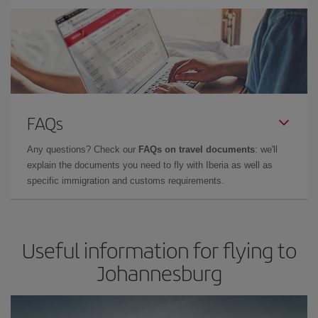
FAQs
Any questions? Check our
FAQs on travel documents
: we'll
explain the documents you need to fly with Iberia as well as
specific immigration and customs requirements.
Useful information for flying to
Johannesburg