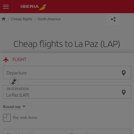
Skip to main content
Cheap flights
North America
Cheap flights to La Paz (LAP)
FLIGHT
Departure
DESTINATION
Select
Round trip
one
option
Pay with Avios