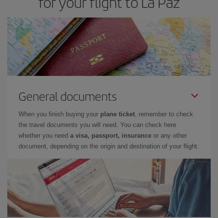
for your flight to La Paz
General documents
When you finish buying your
plane ticket
, remember to check
the travel documents you will need. You can check here
whether you need
a visa, passport, insurance
or any other
document, depending on the origin and destination of your flight.