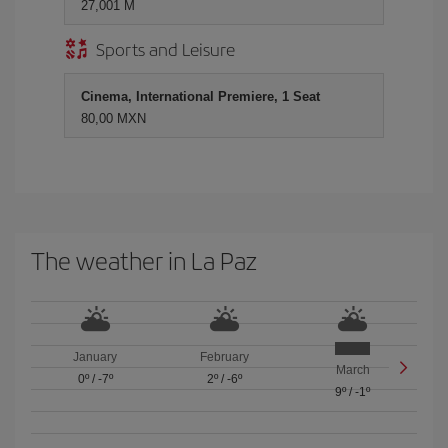
27,001 M
Sports and Leisure
Cinema, International Premiere, 1 Seat
80,00 MXN
The weather in La Paz
January
February
March
0º
/
-7º
2º
/
-6º
9º
/
-1º