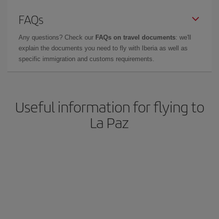
FAQs
Any questions? Check our
FAQs on travel documents
: we'll
explain the documents you need to fly with Iberia as well as
specific immigration and customs requirements.
Useful information for flying to
La Paz