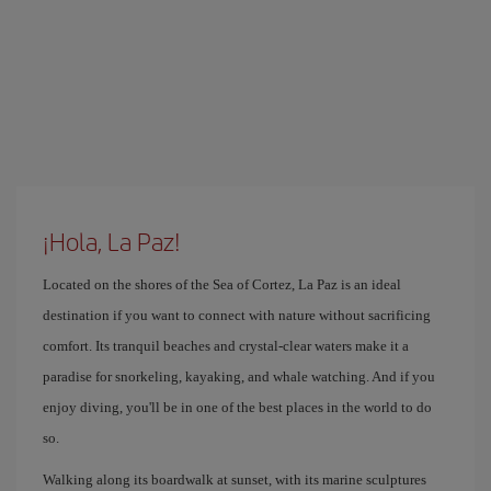
¡Hola, La Paz!
Located on the shores of the Sea of ​​Cortez, La Paz is an ideal
destination if you want to connect with nature without sacrificing
comfort. Its tranquil beaches and crystal-clear waters make it a
paradise for snorkeling, kayaking, and whale watching. And if you
enjoy diving, you'll be in one of the best places in the world to do
so.
Walking along its boardwalk at sunset, with its marine sculptures