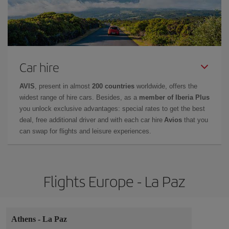
Car hire
AVIS
, present in almost
200 countries
worldwide, offers the
widest range of hire cars. Besides, as a
member of Iberia Plus
you unlock exclusive advantages: special rates to get the best
deal, free additional driver and with each car hire
Avios
that you
can swap for flights and leisure experiences.
Flights Europe - La Paz
Athens
-
La Paz