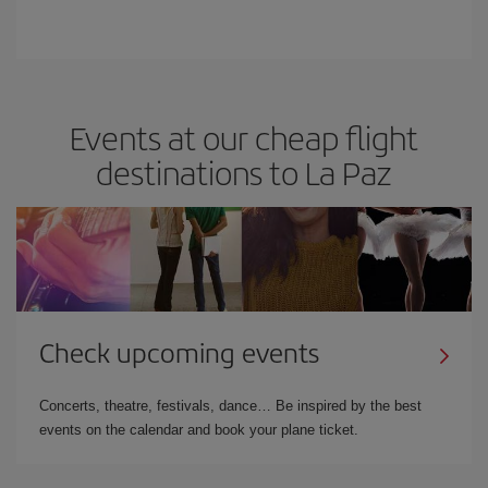
Events at our cheap flight
destinations to La Paz
Check upcoming events
Concerts, theatre, festivals, dance… Be inspired by the best
events on the calendar and book your plane ticket.