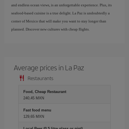
and endless ocean views, is an unforgettable experience. Plus, its
seafood-based cuisine is a true delight. La Paz is undoubtedly a
corner of Mexico that will make you want to stay longer than
planned. Discover new cultures with cheap flights.
Average prices in La Paz
Restaurants
Food, Cheap Restaurant
240,45 MXN
Fast food menu
129,65 MXN
Local Beer (0.5 litre glass or pint)