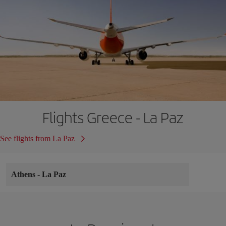
Flights Greece - La Paz
See flights from La Paz
Athens
-
La Paz