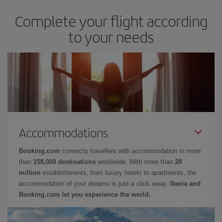
Complete your flight according
to your needs
Accommodations
Booking.com
connects travellers with accommodation in more
than
158,000 destinations
worldwide. With more than
28
million
establishments, from luxury hotels to apartments, the
accommodation of your dreams is just a click away.
Iberia and
Booking.com let you experience the world.