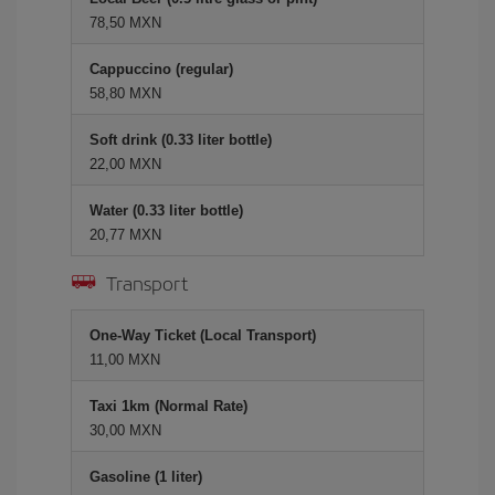
78,50 MXN
Cappuccino (regular)
58,80 MXN
Soft drink (0.33 liter bottle)
22,00 MXN
Water (0.33 liter bottle)
20,77 MXN
Transport
One-Way Ticket (Local Transport)
11,00 MXN
Taxi 1km (Normal Rate)
30,00 MXN
Gasoline (1 liter)