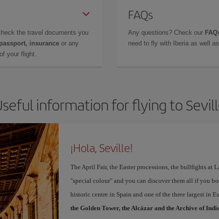
FAQs
check the travel documents you
Any questions? Check our
FAQs
 passport, insurance
or any
need to fly with Iberia as well 
f your flight.
seful information for flying to Sevil
¡Hola, Seville!
The April Fair, the Easter processions, the bullfights at L
"special colour" and you can discover them all if you b
historic centre in Spain and one of the three largest in 
the Golden Tower, the Alcázar and the Archive of Indi