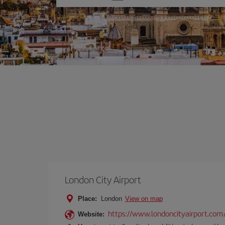
one
option
London City Airport
Place:
London
View on map
https://www.londoncityairport.com
Website: