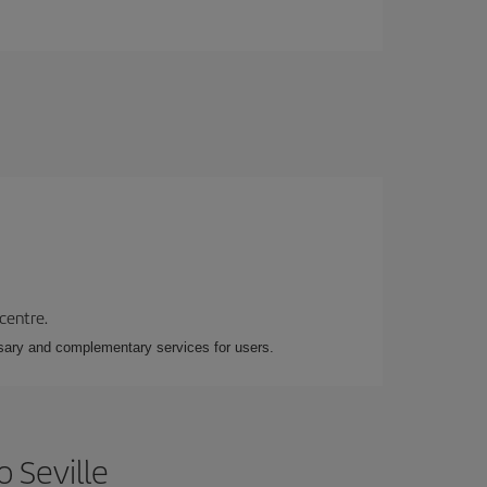
 centre.
essary and complementary services for users.
 Seville