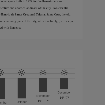
l open space built in 1929 for the Ibero-American
itecture and another landmark of the city. Two essential
e
Barrio de Santa Cruz and Triana
. Santa Cruz, the old
d charming parts of the city, while the lively, picturesque
ated with flamenco.
December
November
16º
/
7º
19º
/
10º
October
ember