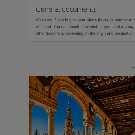
General documents
When you finish buying your
plane ticket
, remember to 
will need. You can check here whether you need
a visa,
other document, depending on the origin and destination o
U