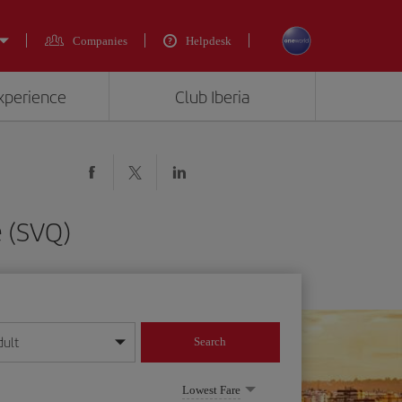
Companies
Helpdesk
experience
Club Iberia
e (SVQ)
dult
Search
year format
Lowest Fare