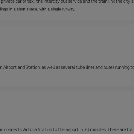
private car or taxi, the intercity bus service and the train link the city 
dings in a short space, with a single runway.
 Airport and Station, as well as several tube lines and buses running 
n connects Victoria Station to the airport in 30 minutes. There are tra