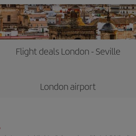
Flight deals London - Seville
London airport
/