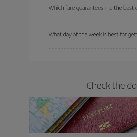
selling out. So booking in advance is
essential
to
Which fare guarantees me the best de
Iberia offers different fares to guarantee the best
What day of the week is best for get
You can find cheap flights any day of the week. Th
they will be. Besides, if you have some wiggle roo
Check the do