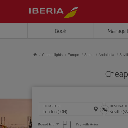
Skip to main content
Book
Manage 
Cheap flights
Europe
Spain
Andalusia
Sevil
Cheap 
DEPARTURE
DESTINATI
Select
Pay with Avios
Round trip