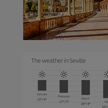
The weather in Seville
January
February
March
15º
/
6º
17º
/
7º
Ap
20º
/
9º
22º