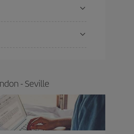
e
earlier
you book your plane tickets, the cheaper
t price.
don - Seville