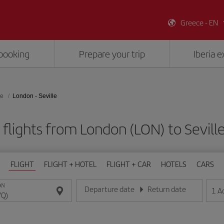
Greece - EN
booking
Prepare your trip
Iberia 
le
London - Seville
flights from London (LON) to Sevill
FLIGHT
FLIGHT + HOTEL
FLIGHT + CAR
HOTELS
CARS
ON
Departure date
Return date
1
A
Enter the date in day/month/year format
Enter the date in day/month/