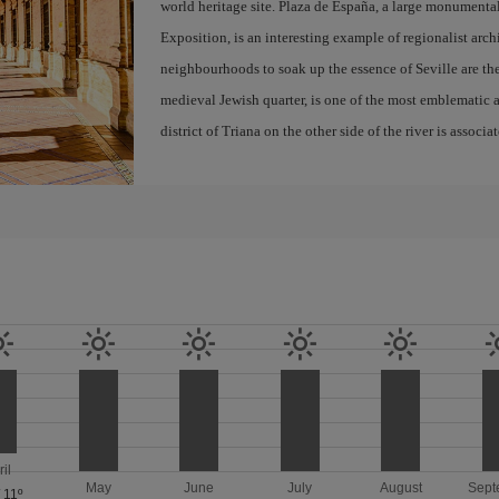
world heritage site. Plaza de España, a large monumenta
Exposition, is an interesting example of regionalist arch
neighbourhoods to soak up the essence of Seville are th
medieval Jewish quarter, is one of the most emblematic an
district of Triana on the other side of the river is associ
ril
May
June
July
August
Sept
/
11º