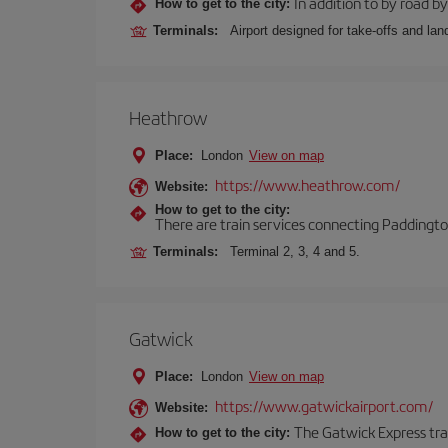
In addition to by road by 
How to get to the city:
Terminals:
Airport designed for take-offs and lan
Heathrow
Place:
London
View on map
https://www.heathrow.com/
Website:
How to get to the city:
There are train services connecting Paddington
Terminals:
Terminal 2, 3, 4 and 5.
Gatwick
Place:
London
View on map
https://www.gatwickairport.com/
Website:
The Gatwick Express trai
How to get to the city: