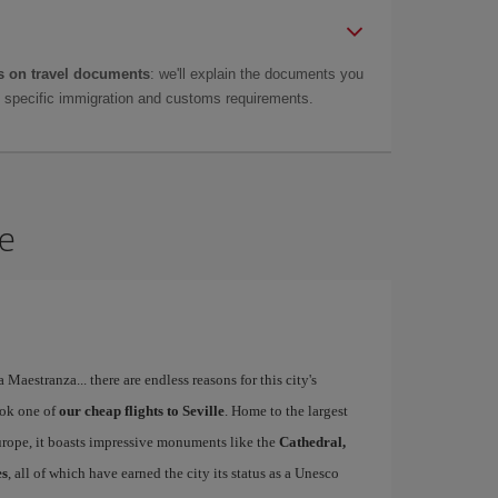
 on travel documents
: we'll explain the documents you
as specific immigration and customs requirements.
le
a Maestranza... there are endless reasons for this city's
ook one of
our cheap flights to Seville
. Home to the largest
Europe, it boasts impressive monuments like the
Cathedral,
es
, all of which have earned the city its status as a Unesco