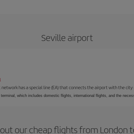
Seville airport
l
 network has a special line (EA) that connects the airport with the city
r terminal, which includes domestic flights, international flights, and the nec
out our cheap flights from London to