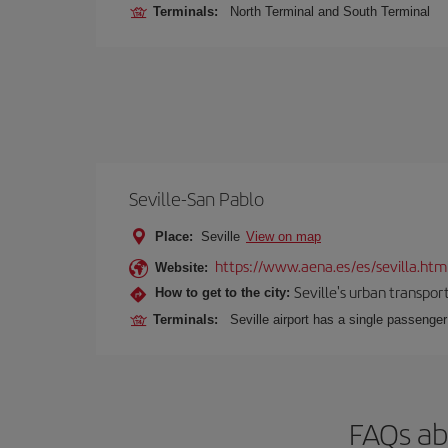
Terminals:
North Terminal and South Terminal
Seville-San Pablo
Place:
Seville
View on map
https://www.aena.es/es/sevilla.htm
Website:
Seville's urban transport
How to get to the city:
Terminals:
Seville airport has a single passenge
FAQs ab