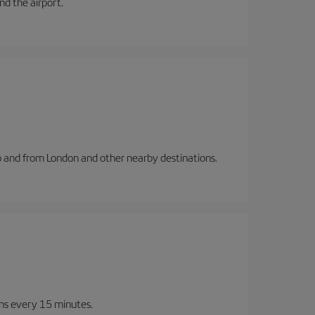
and the airport.
to and from London and other nearby destinations.
ins every 15 minutes.