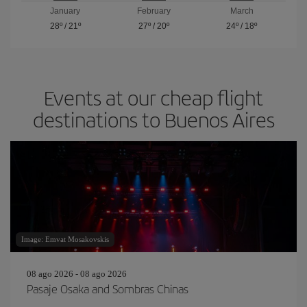
January
February
March
28º
/
21º
27º
/
20º
24º
/
18º
Events at our cheap flight
destinations to Buenos Aires
Image: Emvat Mosakovskis
08 ago 2026 - 08 ago 2026
Pasaje Osaka and Sombras Chinas