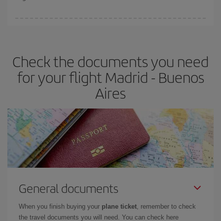
booking in advance is
essential
to get
cheap flights
.
Iberia offers different fares to guarantee the best deal for your
travel needs. The Basic fare guarantees you the cheapest flight.
Check the documents you need
for your flight Madrid - Buenos
Aires
General documents
When you finish buying your
plane ticket
, remember to check
the travel documents you will need. You can check here