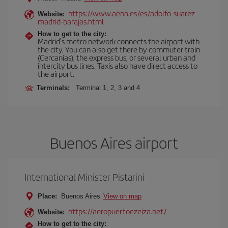
https://www.aena.es/es/adolfo-suarez-
Website:
madrid-barajas.html
How to get to the city:
Madrid’s metro network connects the airport with
the city. You can also get there by commuter train
(Cercanías), the express bus, or several urban and
intercity bus lines. Taxis also have direct access to
the airport.
Terminals:
Terminal 1, 2, 3 and 4
Buenos Aires airport
International Minister Pistarini
Place:
Buenos Aires
View on map
https://aeropuertoezeiza.net/
Website:
How to get to the city: