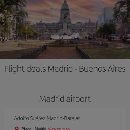
Flight deals Madrid - Buenos Aires
Madrid airport
Adolfo Suárez Madrid-Barajas
Place:
Madrid
View on map