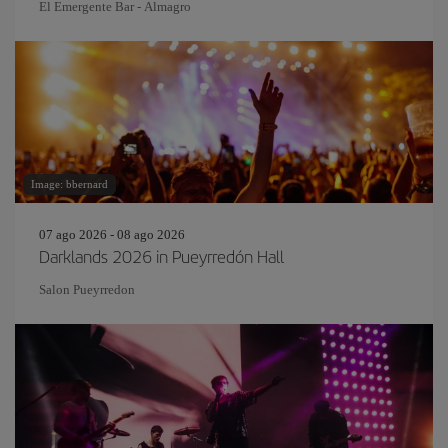
El Emergente Bar - Almagro
Image: bbernard
07 ago 2026 - 08 ago 2026
Darklands 2026 in Pueyrredón Hall
Salon Pueyrredon