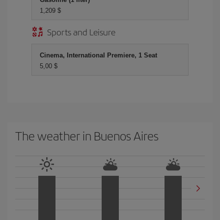
1,209 $
Sports and Leisure
Cinema, International Premiere, 1 Seat
5,00 $
The weather in Buenos Aires