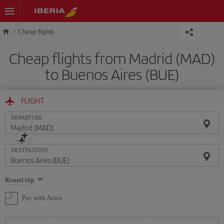
Skip to main content
Cheap flights
Cheap flights from Madrid (MAD)
to Buenos Aires (BUE)
FLIGHT
DEPARTURE
DESTINATION
Select
Round trip
one
option
Pay with Avios