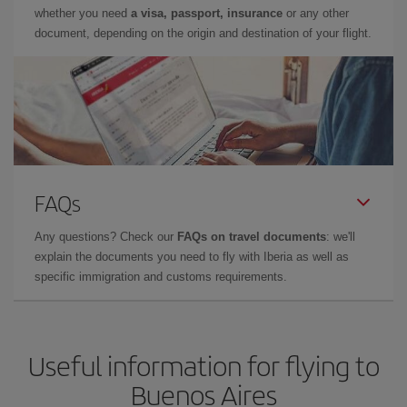
whether you need
a visa, passport, insurance
or any other
document, depending on the origin and destination of your flight.
FAQs
Any questions? Check our
FAQs on travel documents
: we'll
explain the documents you need to fly with Iberia as well as
specific immigration and customs requirements.
Useful information for flying to
Buenos Aires