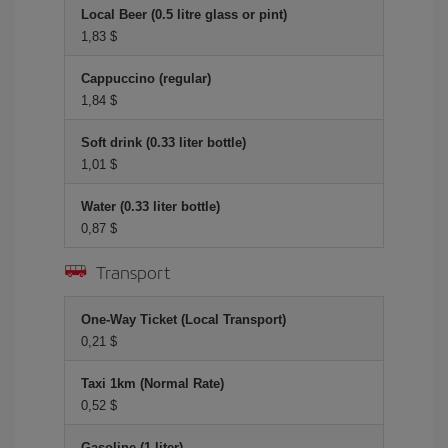
Local Beer (0.5 litre glass or pint)
1,83 $
Cappuccino (regular)
1,84 $
Soft drink (0.33 liter bottle)
1,01 $
Water (0.33 liter bottle)
0,87 $
Transport
One-Way Ticket (Local Transport)
0,21 $
Taxi 1km (Normal Rate)
0,52 $
Gasoline (1 liter)