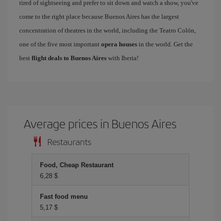
tired of sightseeing and prefer to sit down and watch a show, you've
come to the right place because Buenos Aires has the largest
concentration of theatres in the world, including the Teatro Colón,
one of the five most important
opera houses
in the world. Get the
best
flight deals to Buenos Aires
with Iberia!
Average prices in Buenos Aires
Restaurants
Food, Cheap Restaurant
6,28 $
Fast food menu
5,17 $