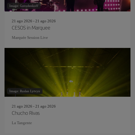
Image: Gorodenkoff
21 ago 2026 - 21 ago 2026
CESOS in Marquee
Marquée Session Live
Image: Ruslan Lytvyn
21 ago 2026 - 21 ago 2026
Chucho Rivas
La Tangente