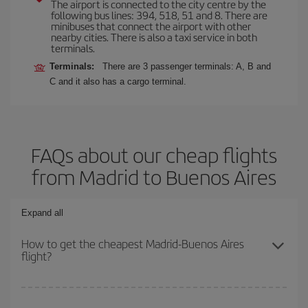
The airport is connected to the city centre by the
following bus lines: 394, 518, 51 and 8. There are
minibuses that connect the airport with other
nearby cities. There is also a taxi service in both
terminals.
Terminals:
There are 3 passenger terminals: A, B and
C and it also has a cargo terminal.
FAQs about our cheap flights
from Madrid to Buenos Aires
Expand all
How to get the cheapest Madrid-Buenos Aires
flight?
You can save on your Madrid-Buenos Aires-dest plane ticket and