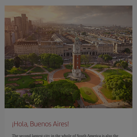
¡Hola, Buenos Aires!
The second largest city in the whole of South America is also the