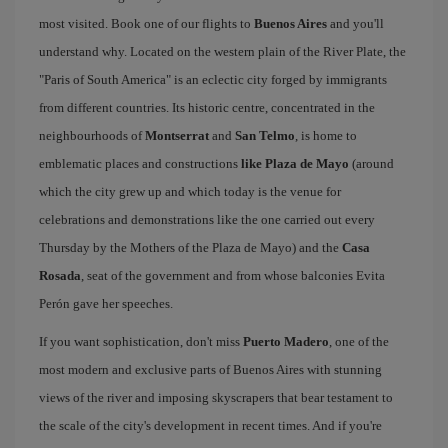
most visited. Book one of our flights to
Buenos Aires
and you'll
understand why. Located on the western plain of the River Plate, the
"Paris of South America" is an eclectic city forged by immigrants
from different countries. Its historic centre, concentrated in the
neighbourhoods of
Montserrat
and
San Telmo
, is home to
emblematic places and constructions
like Plaza de Mayo
(around
which the city grew up and which today is the venue for
celebrations and demonstrations like the one carried out every
Thursday by the Mothers of the Plaza de Mayo) and the
Casa
Rosada
, seat of the government and from whose balconies Evita
Perón gave her speeches.
If you want sophistication, don't miss
Puerto Madero
, one of the
most modern and exclusive parts of Buenos Aires with stunning
views of the river and imposing skyscrapers that bear testament to
the scale of the city's development in recent times. And if you're