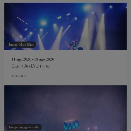
Image: Marc Elias
11 ago 2026 - 19 ago 2026
Clann An Drumma
Stramash
Image: maggans.atelje