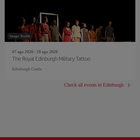
Image: Kozlik
07 ago 2026 - 29 ago 2026
The Royal Edinburgh Military Tattoo
Edinburgh Castle
Check all events in Edinburgh