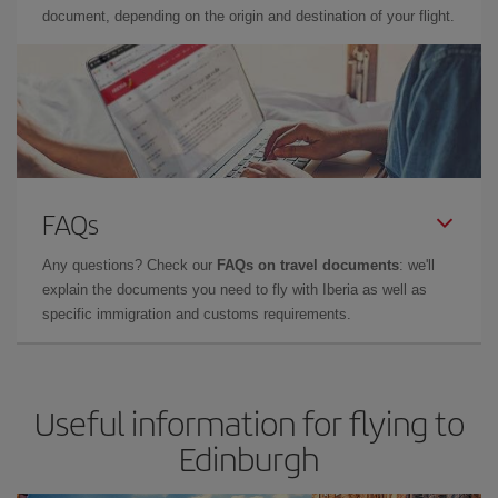
document, depending on the origin and destination of your flight.
FAQs
Any questions? Check our
FAQs on travel documents
: we'll
explain the documents you need to fly with Iberia as well as
specific immigration and customs requirements.
Useful information for flying to
Edinburgh