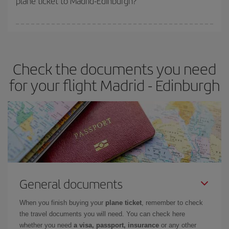
plane ticket to Madrid-Edinburgh?
You can find cheap flights any day of the week. The key to finding
the best deals is to
book early and be flexible.
Usually, the
earlier
you book your plane tickets, the cheaper they will be.
Check the documents you need
Besides, if you have some wiggle room as regards dates and
times of flights, you'll be able to
choose the cheapest price.
for your flight Madrid - Edinburgh
General documents
When you finish buying your
plane ticket
, remember to check
the travel documents you will need. You can check here
whether you need
a visa, passport, insurance
or any other