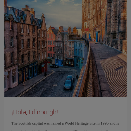
¡Hola, Edinburgh!
The Scottish capital was named a World Heritage Site in 1995 and is