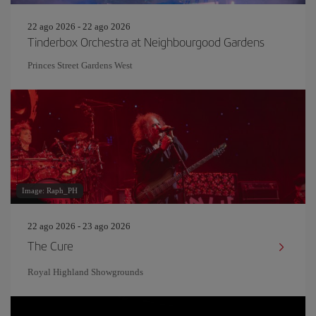
22 ago 2026 - 22 ago 2026
Tinderbox Orchestra at Neighbourgood Gardens
Princes Street Gardens West
Image: Raph_PH
22 ago 2026 - 23 ago 2026
The Cure
Royal Highland Showgrounds