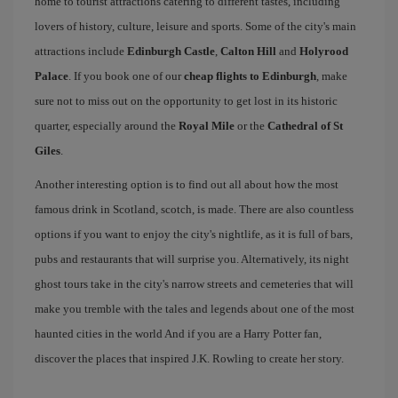
home to tourist attractions catering to different tastes, including
lovers of history, culture, leisure and sports. Some of the city's main
attractions include
Edinburgh Castle
,
Calton Hill
and
Holyrood
Palace
. If you book one of our
cheap flights to Edinburgh
, make
sure not to miss out on the opportunity to get lost in its historic
quarter, especially around the
Royal Mile
or the
Cathedral of St
Giles
.
Another interesting option is to find out all about how the most
famous drink in Scotland, scotch, is made. There are also countless
options if you want to enjoy the city's nightlife, as it is full of bars,
pubs and restaurants that will surprise you. Alternatively, its night
ghost tours take in the city's narrow streets and cemeteries that will
make you tremble with the tales and legends about one of the most
haunted cities in the world And if you are a Harry Potter fan,
discover the places that inspired J.K. Rowling to create her story.