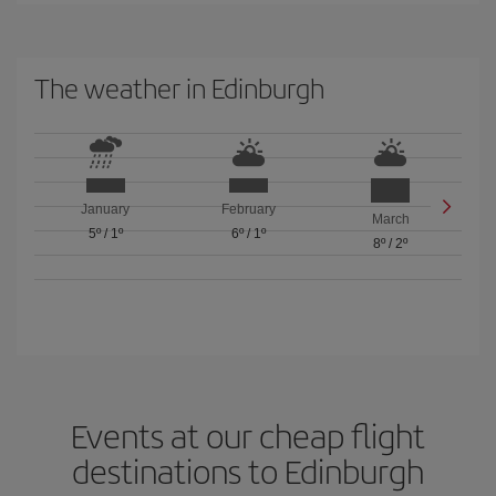
The weather in Edinburgh
January
February
March
5º
/
1º
6º
/
1º
8º
/
2º
Events at our cheap flight
destinations to Edinburgh