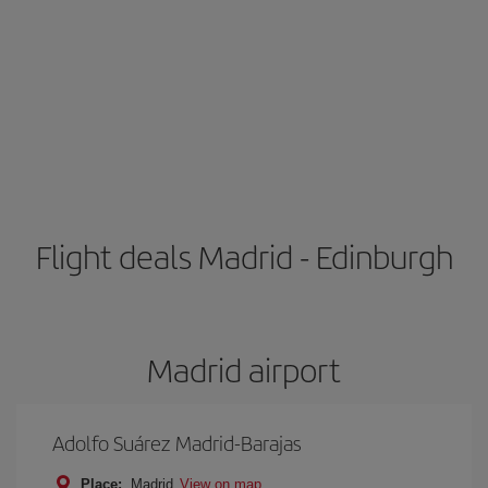
Flight deals Madrid - Edinburgh
Madrid airport
Adolfo Suárez Madrid-Barajas
Place:
Madrid
View on map