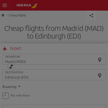
Skip to main content
Cheap flights
Cheap flights from Madrid (MAD)
to Edinburgh (EDI)
FLIGHT
DEPARTURE
DESTINATION
Select
Round trip
one
option
Pay with Avios