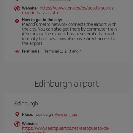
https://www.aena.es/es/adolfo-suarez-
Website:
madrid-barajas.html
How to get to the city:
Madrid’s metro network connects the airport with
the city. You can also get there by commuter train
(Cercanías), the express bus, or several urban and
intercity bus lines. Taxis also have direct access to
the airport.
Terminals:
Terminal 1, 2, 3 and 4
Edinburgh airport
Edinburgh
Place:
Edinburgh
View on map
Website:
https://www.aeropuertos.net/aeropuerto-de-
edimburgo/