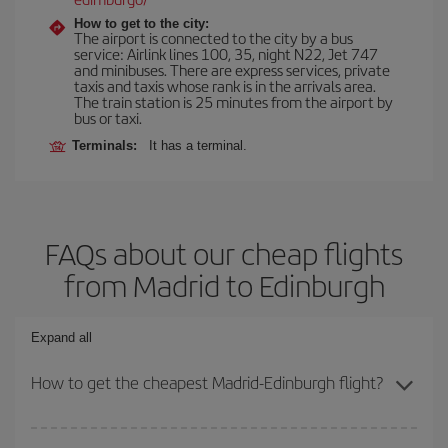
How to get to the city:
The airport is connected to the city by a bus
service: Airlink lines 100, 35, night N22, Jet 747
and minibuses. There are express services, private
taxis and taxis whose rank is in the arrivals area.
The train station is 25 minutes from the airport by
bus or taxi.
Terminals:
It has a terminal.
FAQs about our cheap flights
from Madrid to Edinburgh
Expand all
How to get the cheapest Madrid-Edinburgh flight?
You can save on your Madrid-Edinburgh-dest plane ticket and get