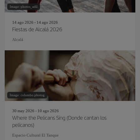
Image: photos_adil
14 ago 2026 - 14 ago 2026
Fiestas de Alcalá 2026
Alcalá
Image: columbo.photog
30 may 2026 - 10 ago 2026
Where the Pelicans Sing (Donde cantan los
pelícanos)
Espacio Cultural El Tanque