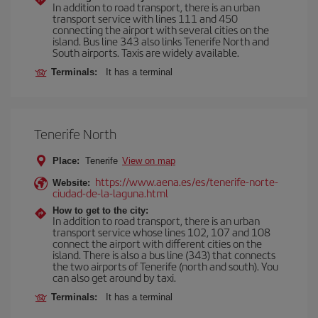
In addition to road transport, there is an urban
transport service with lines 111 and 450
connecting the airport with several cities on the
island. Bus line 343 also links Tenerife North and
South airports. Taxis are widely available.
Terminals:
It has a terminal
Tenerife North
Place:
Tenerife
View on map
https://www.aena.es/es/tenerife-norte-
Website:
ciudad-de-la-laguna.html
How to get to the city:
In addition to road transport, there is an urban
transport service whose lines 102, 107 and 108
connect the airport with different cities on the
island. There is also a bus line (343) that connects
the two airports of Tenerife (north and south). You
can also get around by taxi.
Terminals:
It has a terminal