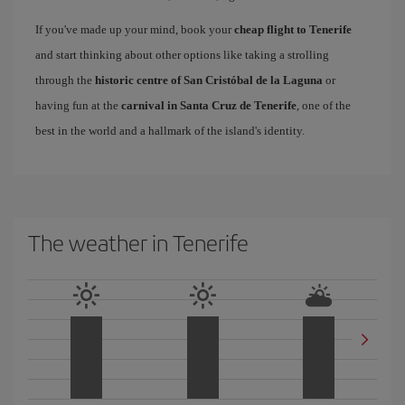
If you've made up your mind, book your
cheap flight to Tenerife
and start thinking about other options like taking a strolling
through the
historic centre of San Cristóbal de la Laguna
or
having fun at the
carnival in Santa Cruz de Tenerife
, one of the
best in the world and a hallmark of the island's identity.
The weather in Tenerife