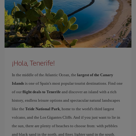
¡Hola, Tenerife!
In the middle of the Atlantic Ocean, the
largest of the Canary
Islands
is one of Spain's most popular tourist destinations. Find one
of our
flight deals to Tenerife
and discover an island with a rich
history, endless leisure options and spectacular natural landscapes
like the
Teide National Park
, home to the world's third largest
volcano, and the Los Gigantes Cliffs. And if you just want to lie in
the sun, there are plenty of beaches to choose from: with pebbles
and black sand in the north, and finer, lighter sand in the south.