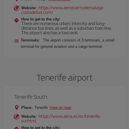
https://www.aeropuertodemalaga-
Website:
costadelsol.com/
How to get to the city:
There are numerous urban, intercity and long-
distance bus lines, as well as a suburban train line.
The airport also has a taxi rank.
Terminals:
The airport consists of 3 terminals, a small
terminal for general aviation and a cargo terminal.
Tenerife airport
Tenerife South
Place:
Tenerife
View on map
https://www.aena.es/es/tenerife-
Website:
sur.html
How to get to the city: