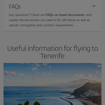
FAQs
Any questions? Check our
FAQs on travel documents
: we'll
explain the documents you need to fly with Iberia as well as
specific immigration and customs requirements.
Useful information for flying to
Tenerife