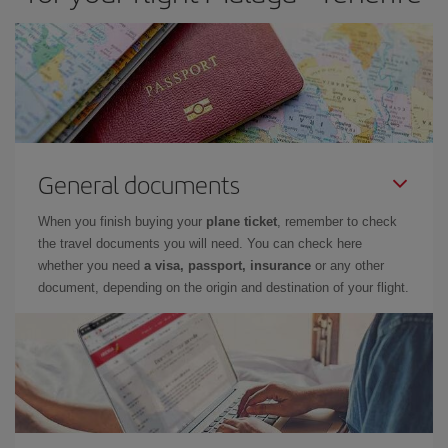
General documents
When you finish buying your
plane ticket
, remember to check
the travel documents you will need. You can check here
whether you need
a visa, passport, insurance
or any other
document, depending on the origin and destination of your flight.