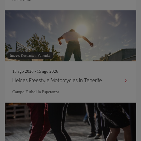
Image: Kostiantyn Voitenko
15 ago 2026 - 15 ago 2026
Lleides Freestyle Motorcycles in Tenerife
Campo Fútbol la Esperanza