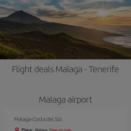
Flight deals Malaga - Tenerife
Malaga airport
Malaga-Costa del Sol
Place:
Malaga
View on map