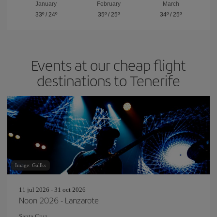
January
February
March
33º
/
24º
35º
/
25º
34º
/
25º
Events at our cheap flight
destinations to Tenerife
Image: Gallks
11 jul 2026 - 31 oct 2026
Noon 2026 - Lanzarote
Santa Cruz