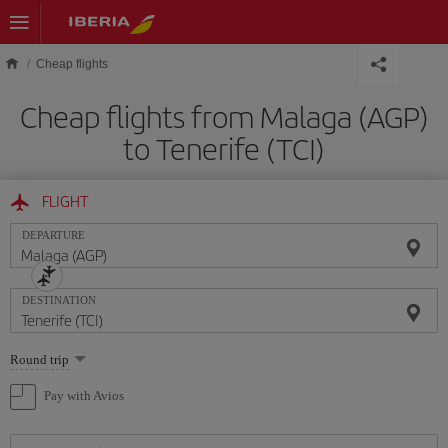
Skip to main content
Cheap flights
Cheap flights from Malaga (AGP)
to Tenerife (TCI)
FLIGHT
DEPARTURE
DESTINATION
Select
Round trip
one
option
Pay with Avios