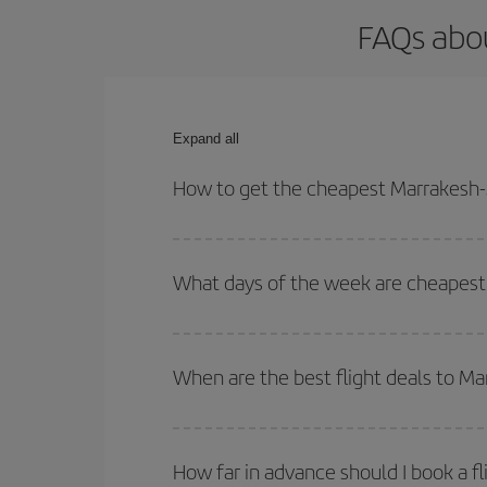
FAQs abou
Expand all
How to get the cheapest Marrakesh-S
You can save on your Marrakesh-Seville-dest plane
your outbound and return flight.
What days of the week are cheapest 
To find out which day is the cheapest to fly, just 
of. We'll show you the cheapest flights not only
f
When are the best flight deals to Ma
deal. And be sure to look carefully at the different
You can get the cheapest flights by travelling
out
Besides, if you're thinking about a weekend geta
How far in advance should I book a fl