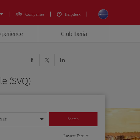
Companies
Helpdesk
experience
Club Iberia
le (SVQ)
dult
Search
year format
Lowest Fare