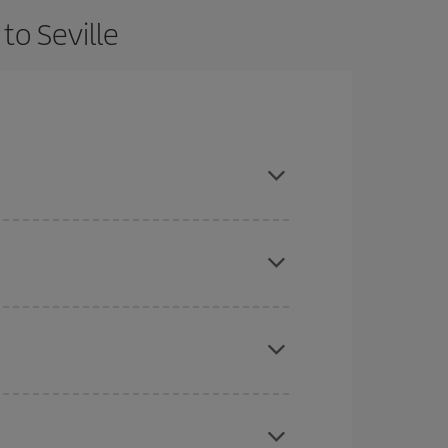
to Seville
 and are flexible about dates and times for both
here you want to go and what dates you're thinking
tbound and return flight, so you can find the best
 price of your ticket.
mas, Easter and school holidays are peak season.