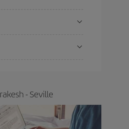
apest fares (Economy) are still available or are
e
earlier
you book your plane tickets, the cheaper
t price.
akesh - Seville