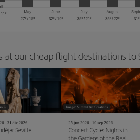
ril
May
June
July
August
Sept
/
11º
27º
/
15º
32º
/
19º
35º
/
21º
35º
/
22º
31º
 at our cheap flight destinations to 
io G
Image: Summit Art Creations
26 - 31 dic 2026
25 jun 2026 - 19 sep 2026
déjar Seville
Concert Cycle: Nights in
the Gardens of the Real