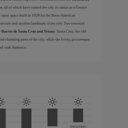
es
, all of which have earned the city its status as a Unesco
l open space built in 1929 for the Ibero-American
itecture and another landmark of the city. Two essential
e
Barrio de Santa Cruz and Triana
. Santa Cruz, the old
d charming parts of the city, while the lively, picturesque
ated with flamenco.
December