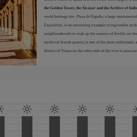
the Golden Tower, the Alcázar and the Archive of Indi
world heritage site. Plaza de España, a large monumenta
Exposition, is an interesting example of regionalist arch
neighbourhoods to soak up the essence of Seville are th
medieval Jewish quarter, is one of the most emblematic an
district of Triana on the other side of the river is associ