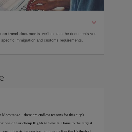
 on travel documents
: we'll explain the documents you
as specific immigration and customs requirements.
le
a Maestranza... there are endless reasons for this city's
ook one of
our cheap flights to Seville
. Home to the largest
Europe, it boasts impressive monuments like the
Cathedral,