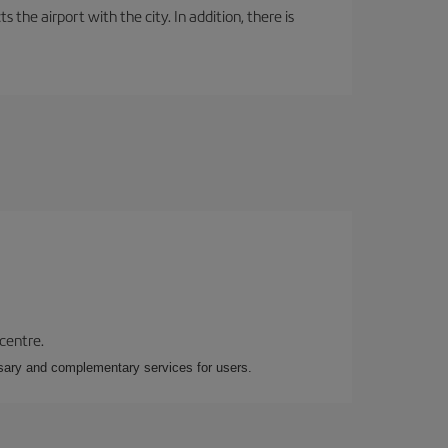
the airport with the city. In addition, there is
 centre.
essary and complementary services for users.