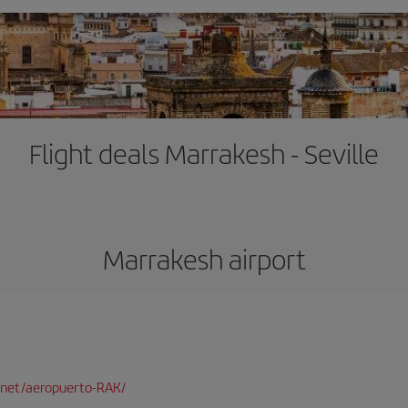
Flight deals Marrakesh - Seville
Marrakesh airport
net/aeropuerto-RAK/