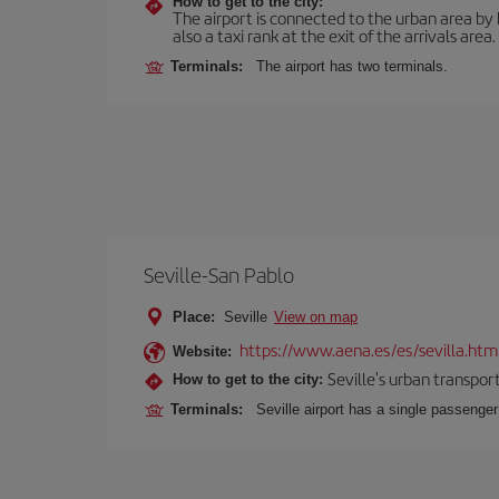
How to get to the city:
The airport is connected to the urban area by b
also a taxi rank at the exit of the arrivals area.
Terminals:
The airport has two terminals.
Seville-San Pablo
Place:
Seville
View on map
https://www.aena.es/es/sevilla.htm
Website:
Seville's urban transport
How to get to the city:
Terminals:
Seville airport has a single passenge