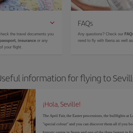
FAQs
check the travel documents you
Any questions? Check our
FAQs
 passport, insurance
or any
need to fly with Iberia as well 
f your flight.
seful information for flying to Sevil
¡Hola, Seville!
The April Fair, the Easter processions, the bullfights at L
"special colour" and you can discover them all if you b
historic centre in Spain and one of the three largest in 