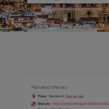
one
option
Marrakech Menara
Place:
Marrakech
View on map
https://www.aeropuertosdelmundo.
Website: