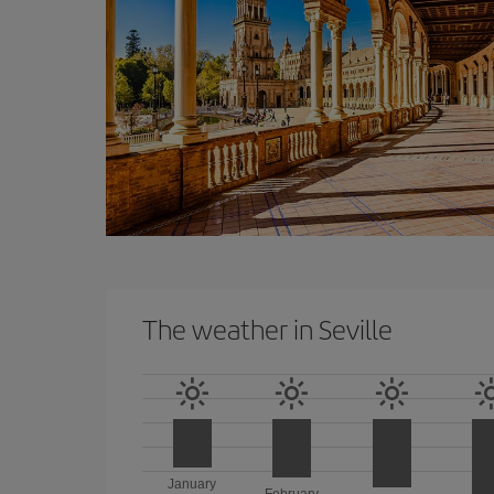
The weather in Seville
January
February