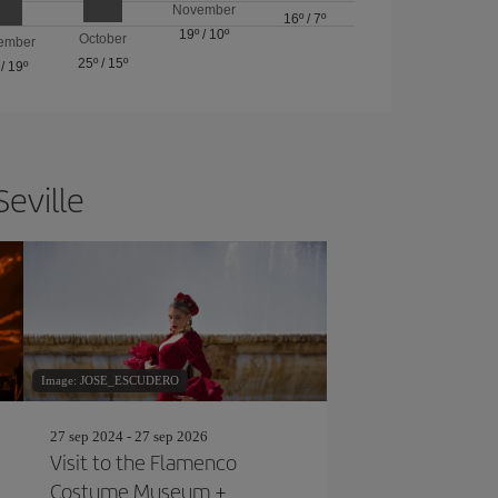
November
16º
/
7º
19º
/
10º
October
ember
25º
/
15º
/
19º
Seville
Image: JOSE_ESCUDERO
27 sep 2024 - 27 sep 2026
Visit to the Flamenco
Costume Museum +