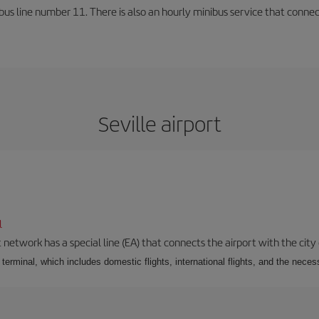
us line number 11. There is also an hourly minibus service that connects 
Seville airport
l
 network has a special line (EA) that connects the airport with the city
r terminal, which includes domestic flights, international flights, and the nec