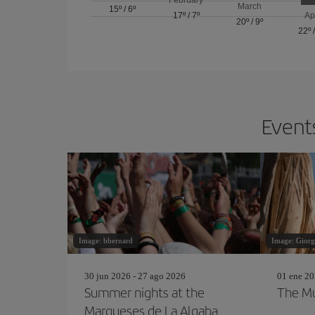
March
15º
/
6º
17º
/
7º
Ap
20º
/
9º
22º
Events
Image: bbernard
Image: Giorg
30 jun 2026 - 27 ago 2026
01 ene 20
Summer nights at the
The Mu
Marqueses de La Algaba