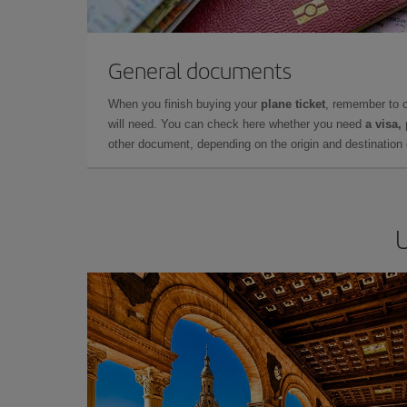
General documents
When you finish buying your
plane ticket
, remember to 
will need. You can check here whether you need
a visa,
other document, depending on the origin and destination o
U