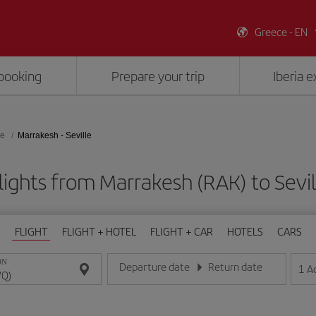
Greece - EN
booking
Prepare your trip
Iberia 
le
Marrakesh - Seville
lights from Marrakesh (RAK) to Sevil
FLIGHT
FLIGHT + HOTEL
FLIGHT + CAR
HOTELS
CARS
ON
Departure date
Return date
1
A
Enter the date in day/month/year format
Enter the date in day/month/