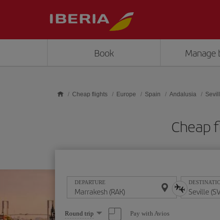
Skip to main content
Book
Manage 
Cheap flights
Europe
Spain
Andalusia
Sevil
Cheap f
DEPARTURE
DESTINATI
Select
Pay with Avios
Round trip