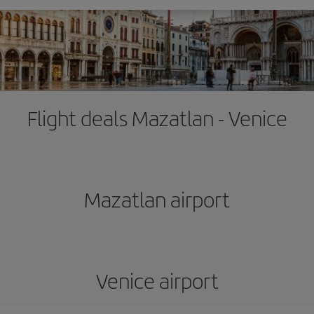
Flight deals Mazatlan - Venice
Mazatlan airport
Venice airport