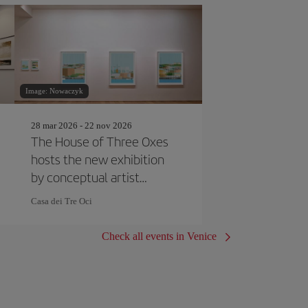
Image: Nowaczyk
28 mar 2026 - 22 nov 2026
The House of Three Oxes
hosts the new exhibition
by conceptual artist
Joseph Kosuth
Casa dei Tre Oci
Check all events in Venice