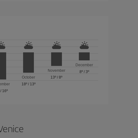
December
November
8º
/
3º
October
13º
/
8º
ember
18º
/
13º
/
16º
 Venice