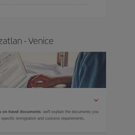
atlan - Venice
 on travel documents
: we'll explain the documents you
as specific immigration and customs requirements.