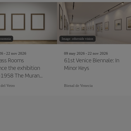
insomnia
Image: otherside vision
26 - 22 nov 2026
09 may 2026 - 22 nov 2026
ass Rooms
61st Venice Biennale: In
ce the exhibition
Minor Keys
-1958 The Murano
and the Venice
 del Vetro
Bienal de Venecia
le"