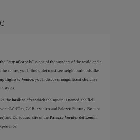
ce
 the
"city of canals"
is one of the wonders of the world and a
 the centre, you'll find quiet must-see neighbourhoods like
ap flights to Venice
, you'll discover magnificent churches
e styles.
ike the
basilica
after which the square is named, the
Bell
s are Ca' d'Oro, Ca' Rezzonico and Palazzo Fortuny. Be sure
er) and Dorsoduro, site of the
Palazzo Vernier dei Leoni
.
experience!