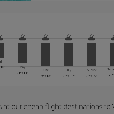
ril
/
10º
May
Sept
June
July
August
21º
/
14º
23º
26º
/
18º
28º
/
20º
28º
/
20º
 at our cheap flight destinations to