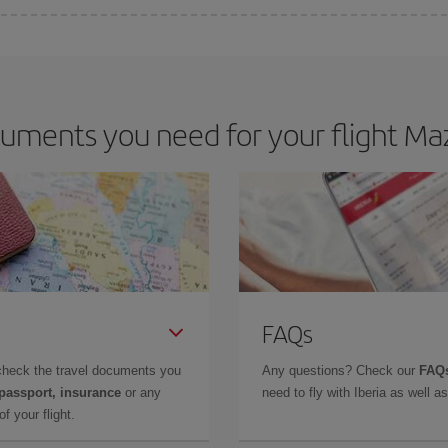
 deal for your travel needs. The Basic fare guarantees you the cheapest flight.
uments you need for your flight Maz
FAQs
check the travel documents you
Any questions? Check our
FAQs
 passport, insurance
or any
need to fly with Iberia as well 
f your flight.