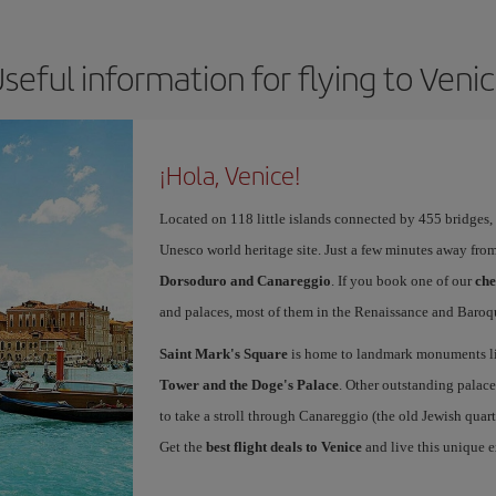
seful information for flying to Veni
¡Hola, Venice!
Located on 118 little islands connected by 455 bridges,
Unesco world heritage site. Just a few minutes away from
Dorsoduro and Canareggio
. If you book one of our
che
and palaces, most of them in the Renaissance and Baroqu
Saint Mark's Square
is home to landmark monuments l
Tower and the Doge's Palace
. Other outstanding palace
to take a stroll through Canareggio (the old Jewish quart
Get the
best flight deals to Venice
and live this unique 