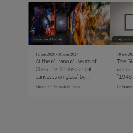
Image: Pavel Gabzdyl
Image: eliah
12 jun 2026 - 30 mar 2027
19 abr 20
At the Murano Museum of
The Gl
Glass the "Philosophical
announ
canvases on glass" by
"1948
Marco Toso Borella
Glass 
Museo del Vetro di Murano
Le Stanze
Bienna