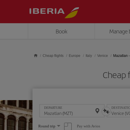
Skip to main content
Book
Manage 
Cheap flights
Europe
Italy
Venice
Mazatlan -
Cheap f
DEPARTURE
DESTINATI
Select
Pay with Avios
Round trip