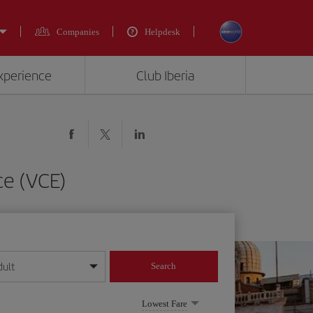
Companies
Helpdesk
experience
Club Iberia
ce (VCE)
dult
Search
year format
Lowest Fare