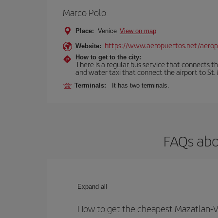
Marco Polo
Place:
Venice
View on map
https://www.aeropuertos.net/aerop
Website:
How to get to the city:
There is a regular bus service that connects t
and water taxi that connect the airport to St. 
Terminals:
It has two terminals.
FAQs abo
Expand all
How to get the cheapest Mazatlan-Ve