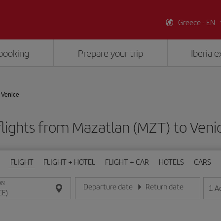
Greece - EN
booking
Prepare your trip
Iberia 
 Venice
lights from Mazatlan (MZT) to Veni
FLIGHT
FLIGHT + HOTEL
FLIGHT + CAR
HOTELS
CARS
ON
Departure date
Return date
1
A
Enter the date in day/month/year format
Enter the date in day/month/