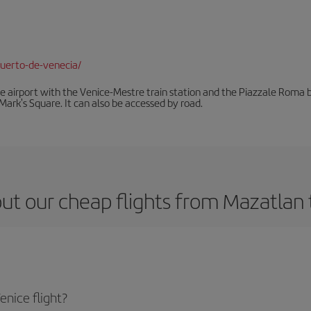
uerto-de-venecia/
he airport with the Venice-Mestre train station and the Piazzale Roma bu
Mark's Square. It can also be accessed by road.
ut our cheap flights from Mazatlan 
nice flight?