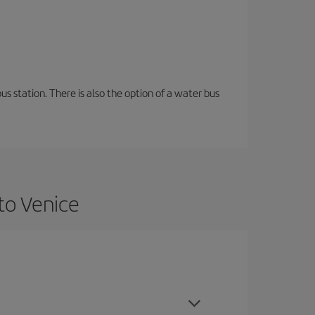
s station. There is also the option of a water bus
to Venice