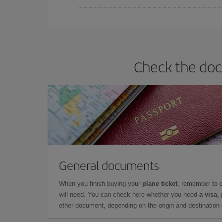
Iberia offers different fares to guarantee the best
Check the doc
General documents
When you finish buying your
plane ticket
, remember to 
will need. You can check here whether you need
a visa,
other document, depending on the origin and destination o