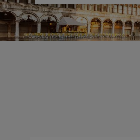
one
option