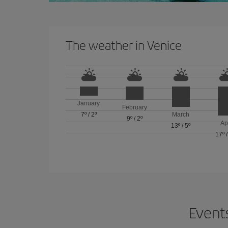
The weather in Venice
January
February
7º
/
2º
March
9º
/
2º
Ap
13º
/
5º
17º
Events