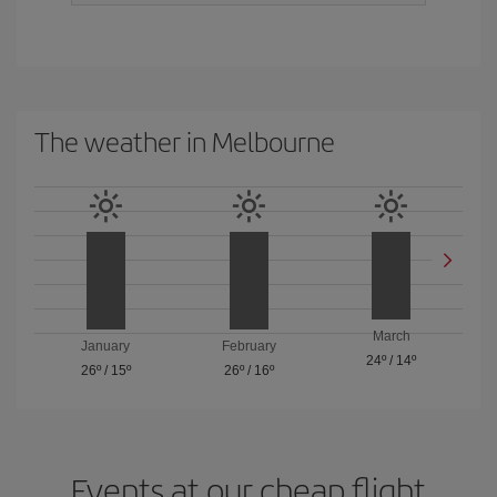
The weather in Melbourne
March
January
February
24º
/
14º
26º
/
15º
26º
/
16º
Events at our cheap flight