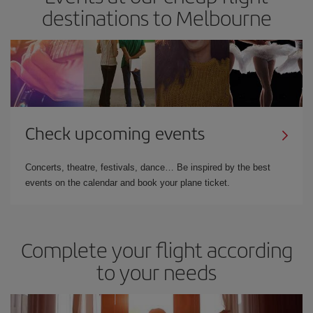
destinations to Melbourne
Check upcoming events
Concerts, theatre, festivals, dance… Be inspired by the best
events on the calendar and book your plane ticket.
Complete your flight according
to your needs