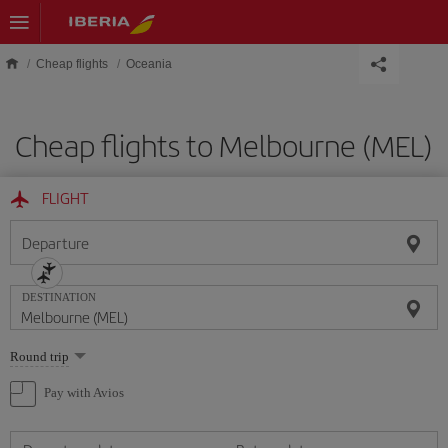
Skip to main content
Cheap flights
Oceania
Cheap flights to Melbourne (MEL)
FLIGHT
Departure
DESTINATION
Select
Round trip
one
option
Pay with Avios