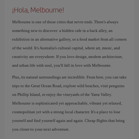
¡Hola, Melbourne!
Melbourne is one of those cities that never ends. There's always
something new to discover: a hidden cafe in a back alley, an
exhibition in an alternative gallery, or a food market from all corners
of the world. It's Australia's cultural capital, where art, music, and
creativity are everywhere. If you love design, modern architecture,
and urban life with soul, you'll fall in love with Melbourne.
Plus, its natural surroundings are incredible. From here, you can take
trips to the Great Ocean Road, explore wild beaches, visit penguins
on Phillip Island, or enjoy the vineyards of the Yarra Valley.
Melbourne is sophisticated yet approachable, vibrant yet relaxed,
cosmopolitan yet with a strong local character. It's a place to lose
yourself and find yourself again and again. Cheap flights that bring
you closer to your next adventure.