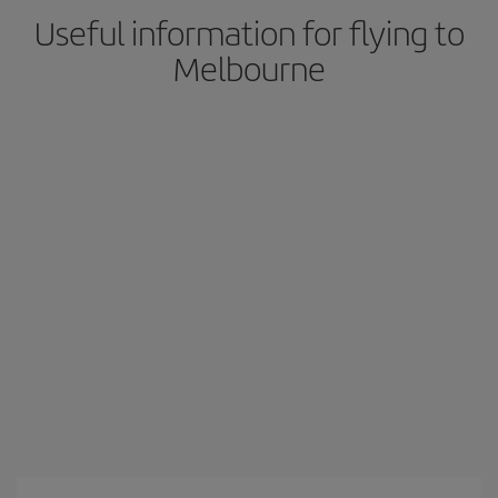
Useful information for flying to
Melbourne