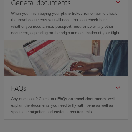
General documents
When you finish buying your
plane ticket
, remember to check
the travel documents you will need. You can check here
whether you need
a visa, passport, insurance
or any other
document, depending on the origin and destination of your flight.
FAQs
Any questions? Check our
FAQs on travel documents
: we'll
explain the documents you need to fly with Iberia as well as
specific immigration and customs requirements.