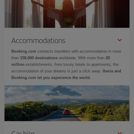
Accommodations
Booking.com
connects travellers with accommodation in more
than
158,000 destinations
worldwide. With more than
28
million
establishments, from luxury hotels to apartments, the
accommodation of your dreams is just a click away.
Iberia and
Booking.com let you experience the world.
Car hire