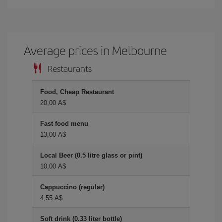
Average prices in Melbourne
Restaurants
Food, Cheap Restaurant
20,00 A$
Fast food menu
13,00 A$
Local Beer (0.5 litre glass or pint)
10,00 A$
Cappuccino (regular)
4,55 A$
Soft drink (0.33 liter bottle)