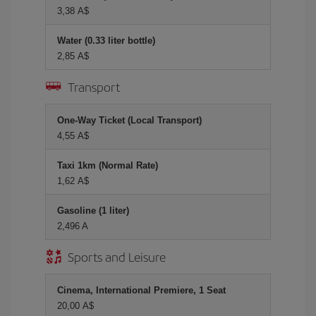
3,38 A$
Water (0.33 liter bottle)
2,85 A$
Transport
One-Way Ticket (Local Transport)
4,55 A$
Taxi 1km (Normal Rate)
1,62 A$
Gasoline (1 liter)
2,496 A
Sports and Leisure
Cinema, International Premiere, 1 Seat
20,00 A$