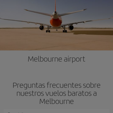
Melbourne airport
Preguntas frecuentes sobre
nuestros vuelos baratos a
Melbourne