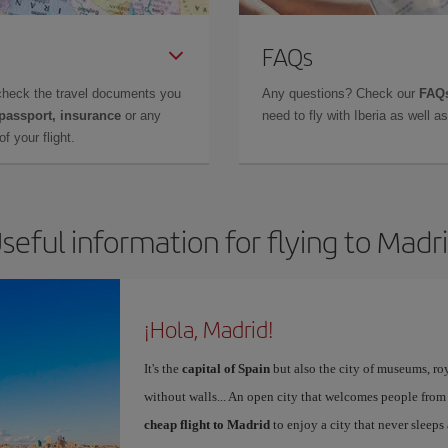
FAQs
check the travel documents you
Any questions? Check our
FAQs
 passport, insurance
or any
need to fly with Iberia as well 
f your flight.
seful information for flying to Madr
¡Hola, Madrid!
It's the
capital of Spain
but also the city of museums, ro
without walls... An open city that welcomes people from
cheap flight to Madrid
to enjoy a city that never sleeps