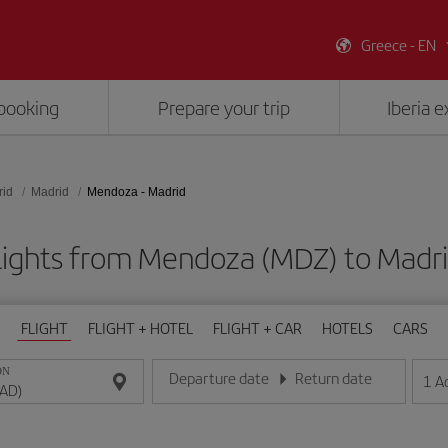
Greece - EN
booking
Prepare your trip
Iberia 
rid
Madrid
Mendoza - Madrid
lights from Mendoza (MDZ) to Madr
FLIGHT
FLIGHT + HOTEL
FLIGHT + CAR
HOTELS
CARS
ON
Departure date
Return date
1
A
Enter the date in day/month/year format
Enter the date in day/month/