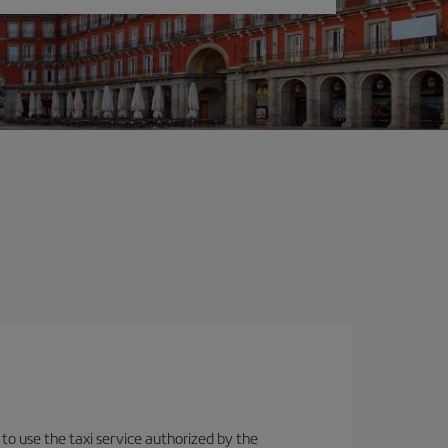
 to use the taxi service authorized by the