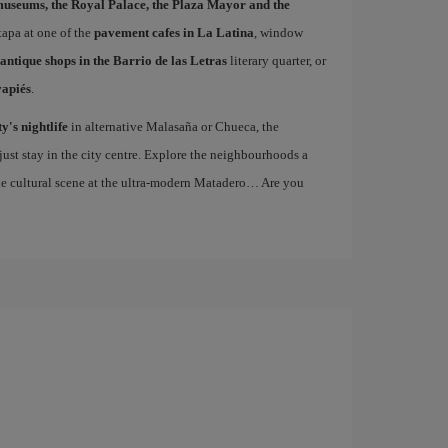
museums, the Royal Palace, the Plaza Mayor and the
 tapa at one of the
pavement cafes in La Latina
, window
antique shops in the Barrio de las Letras
literary quarter, or
vapiés
.
ty's nightlife
in alternative Malasaña or Chueca, the
st stay in the city centre. Explore the neighbourhoods a
the cultural scene at the ultra-modern Matadero… Are you