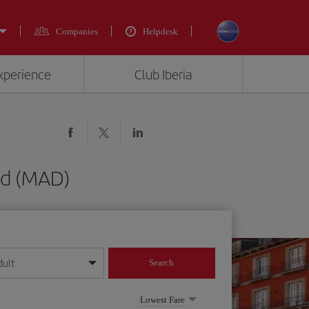
Companies
Helpdesk
experience
Club Iberia
id (MAD)
dult
Search
year format
Lowest Fare