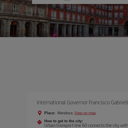
one
option
International Governor Francisco Gabriell
Place:
Mendoza
View on map
How to get to the city:
Urban transport line 60 connects the city with 