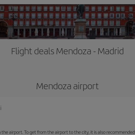
Flight deals Mendoza - Madrid
Mendoza airport
i
the airport. To get from the airport to the city, it is also recommended