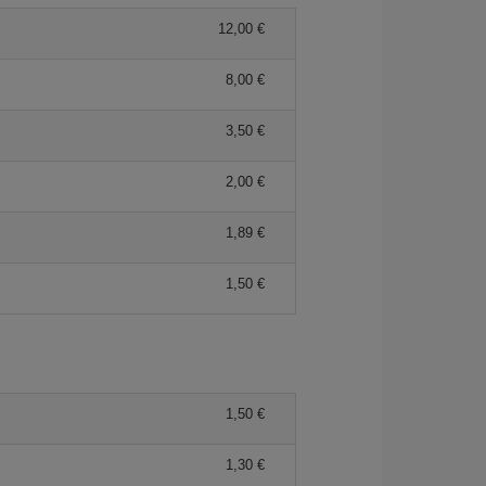
12,00 €
8,00 €
3,50 €
2,00 €
1,89 €
1,50 €
1,50 €
1,30 €