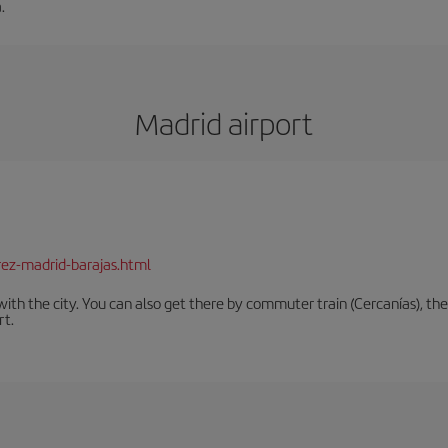
.
Madrid airport
rez-madrid-barajas.html
th the city. You can also get there by commuter train (Cercanías), the 
rt.