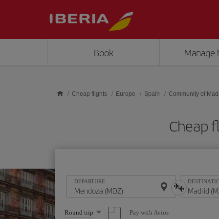
Skip to main content
Book
Manage 
Cheap flights
Europe
Spain
Community of Mad
Cheap f
DEPARTURE
DESTINATI
Select
Pay with Avios
Round trip