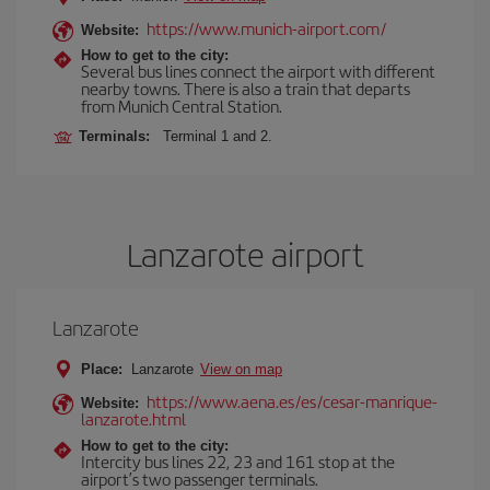
https://www.munich-airport.com/
Website:
How to get to the city:
Several bus lines connect the airport with different
nearby towns. There is also a train that departs
from Munich Central Station.
Terminals:
Terminal 1 and 2.
Lanzarote airport
Lanzarote
Place:
Lanzarote
View on map
https://www.aena.es/es/cesar-manrique-
Website:
lanzarote.html
How to get to the city:
Intercity bus lines 22, 23 and 161 stop at the
airport’s two passenger terminals.