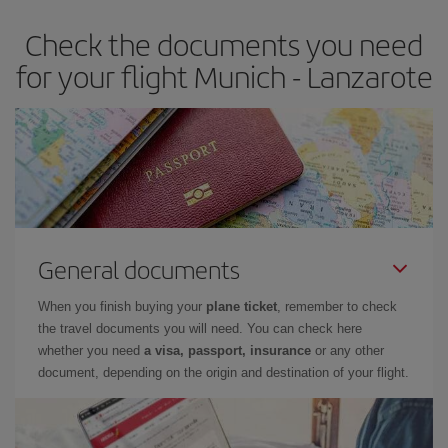
earlier
you book your plane tickets, the cheaper they will be.
Check the documents you need
Besides, if you have some wiggle room as regards dates and
times of flights, you'll be able to
choose the cheapest price.
for your flight Munich - Lanzarote
General documents
When you finish buying your
plane ticket
, remember to check
the travel documents you will need. You can check here
whether you need
a visa, passport, insurance
or any other
document, depending on the origin and destination of your flight.