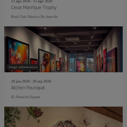
13 ago 2026 - 15 ago 2026
Cesar Manrique Trophy
Real Club Náutico De Arrecife
Image: mihaitarniceru
26 jun 2026 - 26 sep 2026
Atchen Pounapal
El Almacén Square