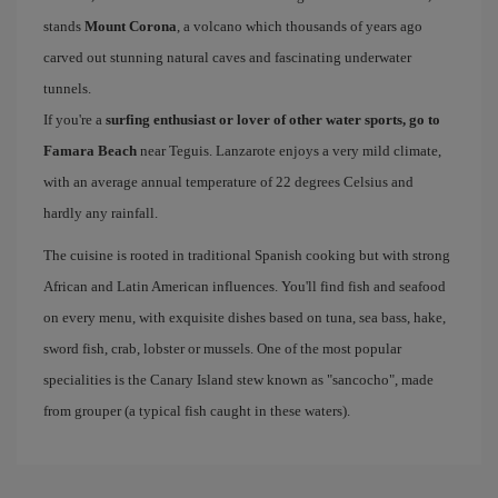
stands
Mount Corona
, a volcano which thousands of years ago
carved out stunning natural caves and fascinating underwater
tunnels.
If you're a
surfing enthusiast or lover of other water sports, go to
Famara Beach
near Teguis. Lanzarote enjoys a very mild climate,
with an average annual temperature of 22 degrees Celsius and
hardly any rainfall.
The cuisine is rooted in traditional Spanish cooking but with strong
African and Latin American influences. You'll find fish and seafood
on every menu, with exquisite dishes based on tuna, sea bass, hake,
sword fish, crab, lobster or mussels. One of the most popular
specialities is the Canary Island stew known as "sancocho", made
from grouper (a typical fish caught in these waters).