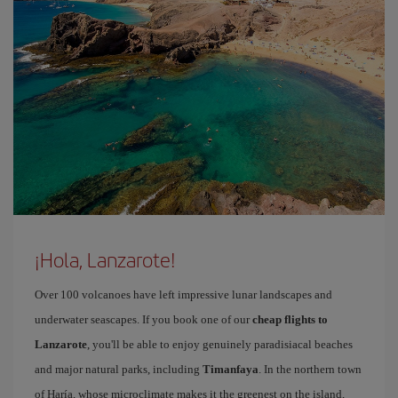
¡Hola, Lanzarote!
Over 100 volcanoes have left impressive lunar landscapes and
underwater seascapes. If you book one of our
cheap flights to
Lanzarote
, you'll be able to enjoy genuinely paradisiacal beaches
and major natural parks, including
Timanfaya
. In the northern town
of Haría, whose microclimate makes it the greenest on the island,