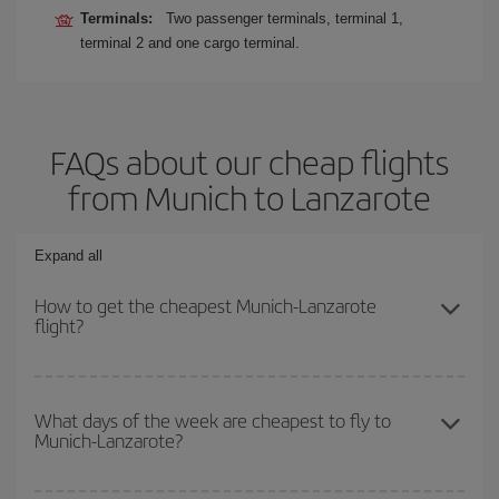
Terminals:
Two passenger terminals, terminal 1,
terminal 2 and one cargo terminal.
FAQs about our cheap flights
from Munich to Lanzarote
Expand all
How to get the cheapest Munich-Lanzarote
flight?
You can save on your Munich-Lanzarote-dest plane ticket and get
the cheapest flight if you avoid peak season, book in advance and
What days of the week are cheapest to fly to
Munich-Lanzarote?
are flexible about dates and times for both your outbound and
return flight.