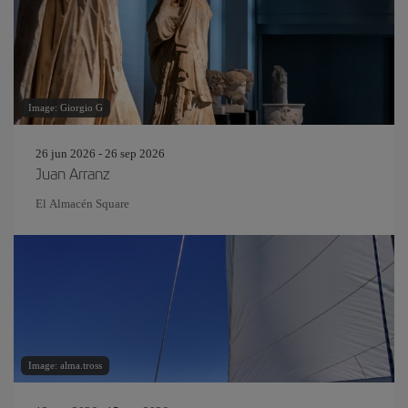
Image: Giorgio G
26 jun 2026 - 26 sep 2026
Juan Arranz
El Almacén Square
Image: alma.tross