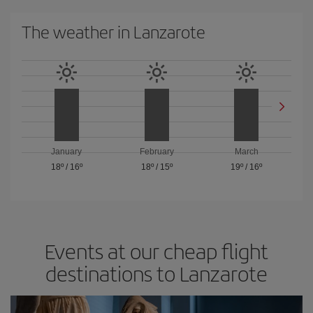
The weather in Lanzarote
January
February
March
18º
/
16º
18º
/
15º
19º
/
16º
Events at our cheap flight
destinations to Lanzarote