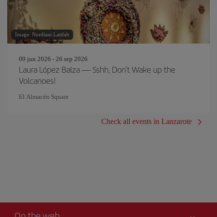
Image: Nurdiani Latifah
09 jun 2026 - 26 sep 2026
Laura López Balza — Sshh, Don't Wake up the
Volcanoes!
El Almacén Square
Check all events in Lanzarote
On the web