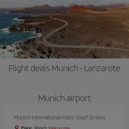
Flight deals Munich - Lanzarote
Munich airport
Munich International-Franz Josef Strauss
Place:
Munich
View on map