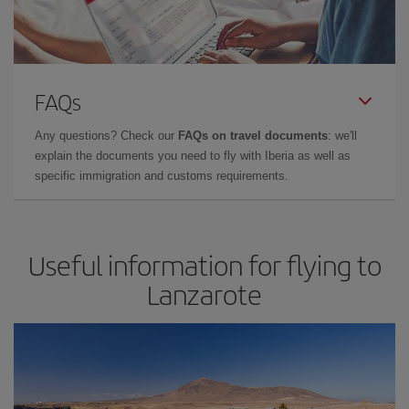
FAQs
Any questions? Check our
FAQs on travel documents
: we'll
explain the documents you need to fly with Iberia as well as
specific immigration and customs requirements.
Useful information for flying to
Lanzarote