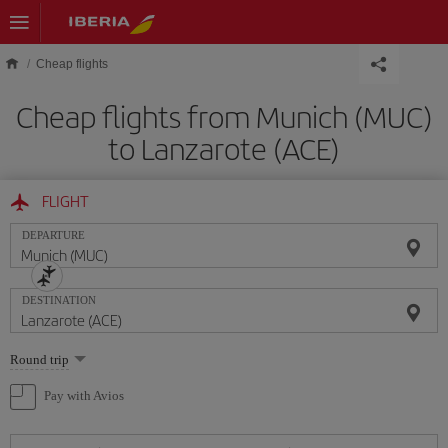
Skip to main content
Cheap flights
Cheap flights from Munich (MUC)
to Lanzarote (ACE)
FLIGHT
DEPARTURE
DESTINATION
Select
Round trip
one
option
Pay with Avios