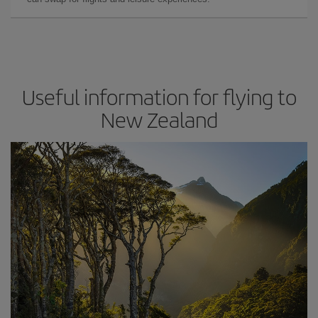
Useful information for flying to
New Zealand