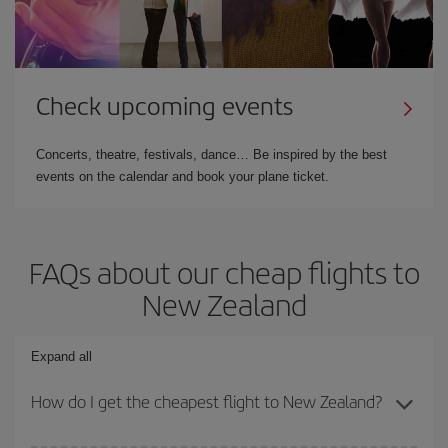
Check upcoming events
Concerts, theatre, festivals, dance… Be inspired by the best
events on the calendar and book your plane ticket.
FAQs about our cheap flights to
New Zealand
Expand all
How do I get the cheapest flight to New Zealand?