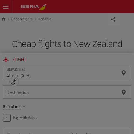
Skip to main content
Cheap flights
Oceania
Cheap flights to New Zealand
FLIGHT
DEPARTURE
Destination
Select
Round trip
one
option
Pay with Avios