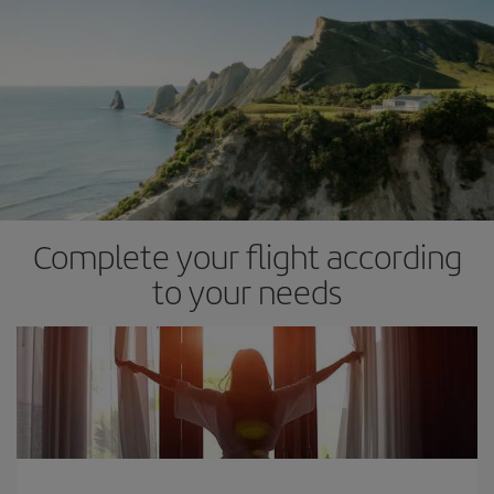
Complete your flight according
to your needs