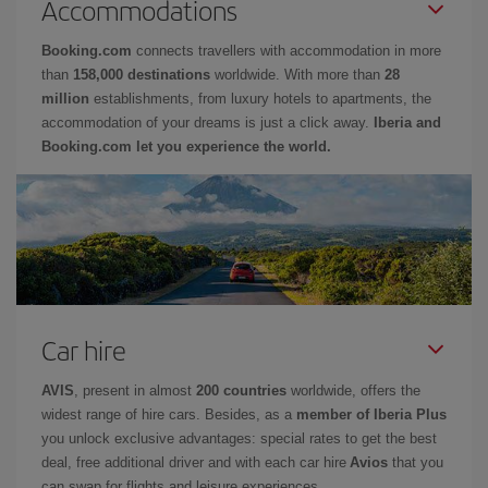
Accommodations
Booking.com
connects travellers with accommodation in more
than
158,000 destinations
worldwide. With more than
28
million
establishments, from luxury hotels to apartments, the
accommodation of your dreams is just a click away.
Iberia and
Booking.com let you experience the world.
Car hire
AVIS
, present in almost
200 countries
worldwide, offers the
widest range of hire cars. Besides, as a
member of Iberia Plus
you unlock exclusive advantages: special rates to get the best
deal, free additional driver and with each car hire
Avios
that you
can swap for flights and leisure experiences.