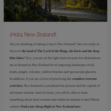
¡Hola, New Zealand!
Are you thinking of taking a trip to New Zealand? Are you ready to
discover
the land of The Lord of the Rings, the kiwis and the deep
blue lakes
? If so, you are on the right track because few destinations
are as desired as New Zealand for its imposing landscapes of all
kinds, jungle, volcanic, endless beaches and spectacular glaciers.
In addition, if you are a lover of practicing the
countless extreme
activities
, New Zealand is considered the pioneer and the capital of
adventure tourism. And of course, you will be able to learn
something about their customs and traditions framed in their Maori
culture.
Find your cheap flight to New Zealand now
.