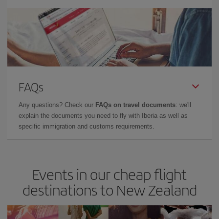
FAQs
Any questions? Check our
FAQs on travel documents
: we'll
explain the documents you need to fly with Iberia as well as
specific immigration and customs requirements.
Events in our cheap flight
destinations to New Zealand