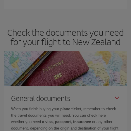
Check the documents you need
for your flight to New Zealand
General documents
When you finish buying your
plane ticket
, remember to check
the travel documents you will need. You can check here
whether you need
a visa, passport, insurance
or any other
document, depending on the origin and destination of your flight.