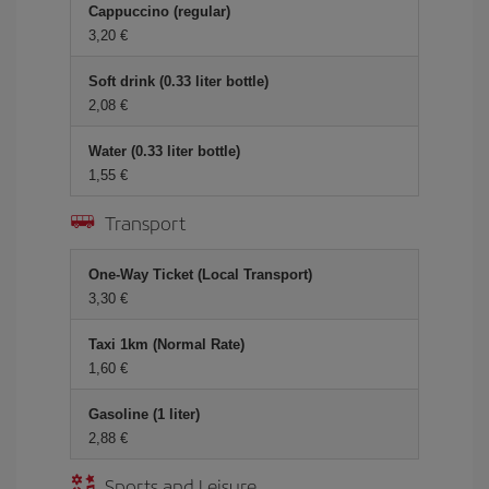
Cappuccino (regular)
3,20 €
Soft drink (0.33 liter bottle)
2,08 €
Water (0.33 liter bottle)
1,55 €
Transport
One-Way Ticket (Local Transport)
3,30 €
Taxi 1km (Normal Rate)
1,60 €
Gasoline (1 liter)
2,88 €
Sports and Leisure