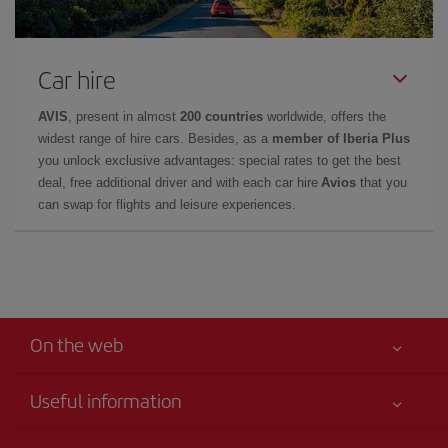
Car hire
AVIS
, present in almost
200 countries
worldwide, offers the
widest range of hire cars. Besides, as a
member of Iberia Plus
you unlock exclusive advantages: special rates to get the best
deal, free additional driver and with each car hire
Avios
that you
can swap for flights and leisure experiences.
On the web
Useful information
Your safety comes first