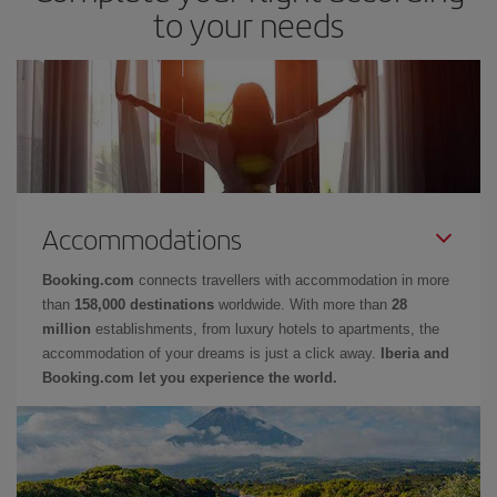
to your needs
Accommodations
Booking.com
connects travellers with accommodation in more
than
158,000 destinations
worldwide. With more than
28
million
establishments, from luxury hotels to apartments, the
accommodation of your dreams is just a click away.
Iberia and
Booking.com let you experience the world.