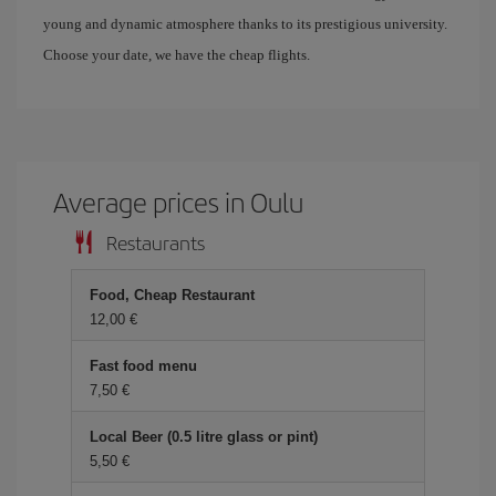
young and dynamic atmosphere thanks to its prestigious university.
Choose your date, we have the cheap flights.
Average prices in Oulu
Restaurants
Food, Cheap Restaurant
12,00 €
Fast food menu
7,50 €
Local Beer (0.5 litre glass or pint)
5,50 €