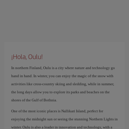
¡Hola, Oulu!
In northern Finland, Oulu is a city where nature and technology go
hand in hand. In winter, you can enjoy the magic of the snow with
activities like cross-country skiing and sledding, while in summer,
the long days allow you to explore its parks and beaches on the
shores of the Gulf of Bothnia.
One of the most iconic places is Nallikari Island, perfect for
enjoying the midnight sun or seeing the stunning Northern Lights in
winter. Oulu is also a leader in innovation and technology, with a