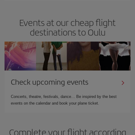
Events at our cheap flight
destinations to Oulu
Check upcoming events
Concerts, theatre, festivals, dance… Be inspired by the best
events on the calendar and book your plane ticket.
Complete your flight according