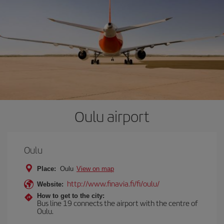
Oulu airport
Oulu
Place:
Oulu
View on map
http://www.finavia.fi/fi/oulu/
Website:
How to get to the city:
Bus line 19 connects the airport with the centre of
Oulu.