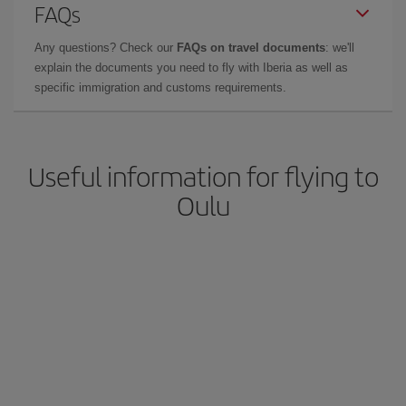
FAQs
Any questions? Check our
FAQs on travel documents
: we'll
explain the documents you need to fly with Iberia as well as
specific immigration and customs requirements.
Useful information for flying to
Oulu