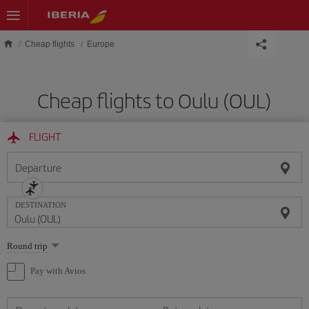
Skip to main content
Cheap flights
Europe
Cheap flights to Oulu (OUL)
FLIGHT
Departure
DESTINATION
Select
Round trip
one
option
Pay with Avios