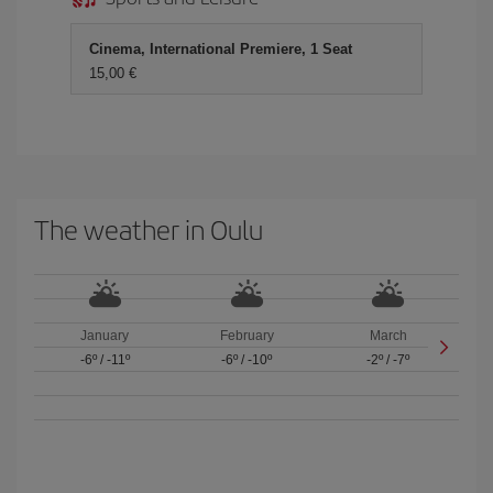
Cinema, International Premiere, 1 Seat
15,00 €
The weather in Oulu
January
February
March
-6º
/
-11º
-6º
/
-10º
-2º
/
-7º