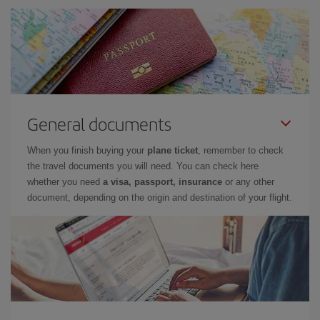
General documents
When you finish buying your
plane ticket
, remember to check
the travel documents you will need. You can check here
whether you need
a visa, passport, insurance
or any other
document, depending on the origin and destination of your flight.