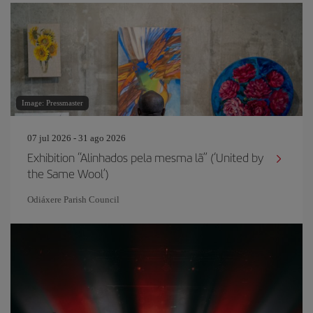
Image: Pressmaster
07 jul 2026 - 31 ago 2026
Exhibition “Alinhados pela mesma lã” (‘United by
the Same Wool’)
Odiáxere Parish Council