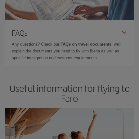
FAQs
Any questions? Check our
FAQs on travel documents
: we'll
explain the documents you need to fly with Iberia as well as
specific immigration and customs requirements.
Useful information for flying to
Faro