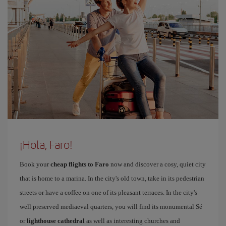
¡Hola, Faro!
Book your
cheap flights to Faro
now and discover a cosy, quiet city
that is home to a marina. In the city's old town, take in its pedestrian
streets or have a coffee on one of its pleasant terraces. In the city's
well preserved mediaeval quarters, you will find its monumental Sé
or
lighthouse cathedral
as well as interesting churches and