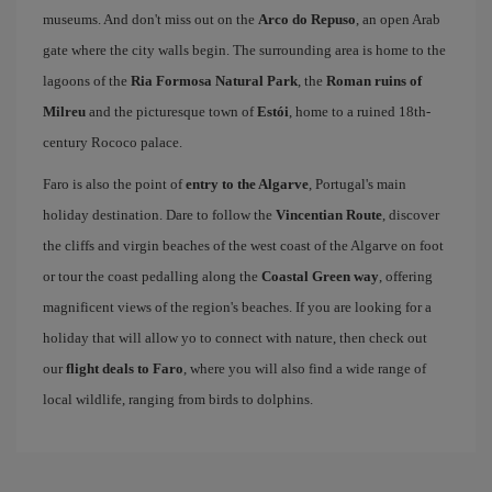
museums. And don't miss out on the
Arco do Repuso
, an open Arab
gate where the city walls begin. The surrounding area is home to the
lagoons of the
Ria Formosa Natural Park
, the
Roman ruins of
Milreu
and the picturesque town of
Estói
, home to a ruined 18th-
century Rococo palace.
Faro is also the point of
entry to the Algarve
, Portugal's main
holiday destination. Dare to follow the
Vincentian Route
, discover
the cliffs and virgin beaches of the west coast of the Algarve on foot
or tour the coast pedalling along the
Coastal Green way
, offering
magnificent views of the region's beaches. If you are looking for a
holiday that will allow yo to connect with nature, then check out
our
flight deals to Faro
, where you will also find a wide range of
local wildlife, ranging from birds to dolphins.