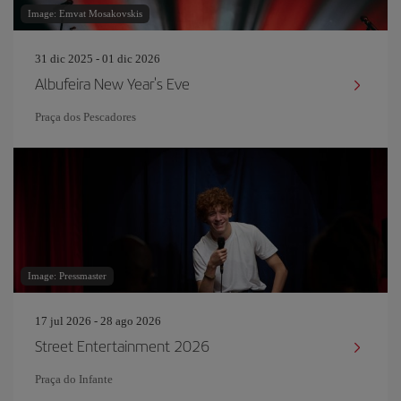
Image: Emvat Mosakovskis
31 dic 2025 - 01 dic 2026
Albufeira New Year's Eve
Praça dos Pescadores
Image: Pressmaster
17 jul 2026 - 28 ago 2026
Street Entertainment 2026
Praça do Infante