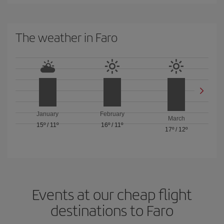
The weather in Faro
January
February
March
15º
/
11º
16º
/
11º
17º
/
12º
Events at our cheap flight
destinations to Faro