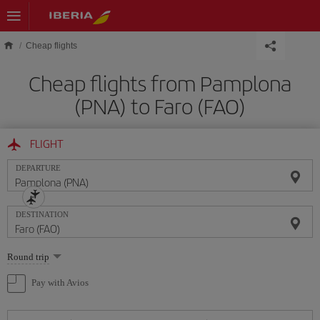
Skip to main content
Cheap flights
Cheap flights from Pamplona
(PNA) to Faro (FAO)
FLIGHT
DEPARTURE
DESTINATION
Select
Round trip
one
option
Pay with Avios