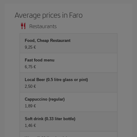
Average prices in Faro
Restaurants
Food, Cheap Restaurant
9,25 €
Fast food menu
6,75 €
Local Beer (0.5 litre glass or pint)
2,50 €
Cappuccino (regular)
1,89 €
Soft drink (0.33 liter bottle)
1,46 €