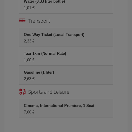
Water (0.33 liter bottle)
1,01 €
Transport
One-Way Ticket (Local Transport)
2,33 €
Taxi 1km (Normal Rate)
1,00 €
Gasoline (1 liter)
2,63 €
Sports and Leisure
Cinema, International Premiere, 1 Seat
7,00 €