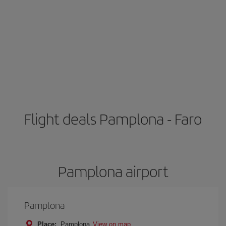
Flight deals Pamplona - Faro
Pamplona airport
Pamplona
Place:
Pamplona
View on map