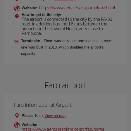
https://www.aena.es/es/pamplona.html
Website:
How to get to the city:
The airport is connected to the city by the PA-31
road. In addition, bus line 16 runs between the
airport and the town of Noaín, very close to
Pamplona.
Terminals:
There was only one terminal until a new
one was built in 2010, which doubled the airport's
capacity.
Faro airport
Faro International Airport
Place:
Faro
View on map
Website:
https://www.aeroportofaro.pt/pt/fao/home