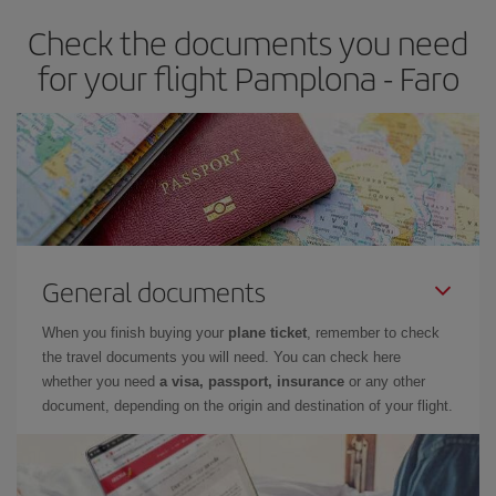
Check the documents you need
for your flight Pamplona - Faro
General documents
When you finish buying your
plane ticket
, remember to check
the travel documents you will need. You can check here
whether you need
a visa, passport, insurance
or any other
document, depending on the origin and destination of your flight.