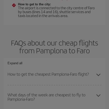
How to get to the city:
The airport is connected to the city centre of Faro
by buses (lines 14 and 16), shuttle services and
taxis located in the arrivals area.
FAQs about our cheap flights
from Pamplona to Faro
Expand all
How to get the cheapest Pamplona-Faro flight?
You can save on your Pamplona-Faro-dest plane ticket and get
the cheapest flight if you avoid peak season, book in advance and
What days of the week are cheapest to fly to
Pamplona-Faro?
are flexible about dates and times for both your outbound and
return flight.