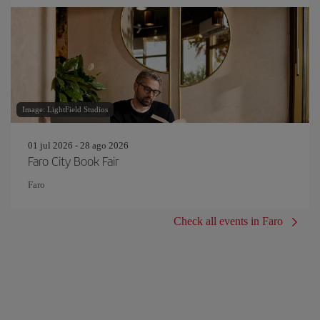
Image: LightField Studios
01 jul 2026 - 28 ago 2026
Faro City Book Fair
Faro
Check all events in Faro