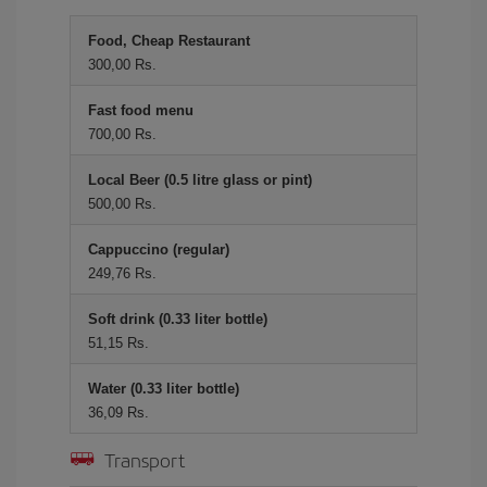
Food, Cheap Restaurant
300,00 Rs.
Fast food menu
700,00 Rs.
Local Beer (0.5 litre glass or pint)
500,00 Rs.
Cappuccino (regular)
249,76 Rs.
Soft drink (0.33 liter bottle)
51,15 Rs.
Water (0.33 liter bottle)
36,09 Rs.
Transport