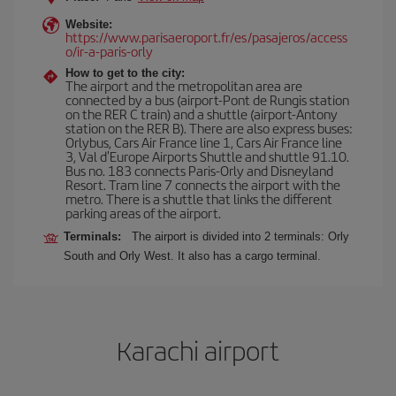
Website:
https://www.parisaeroport.fr/es/pasajeros/access
o/ir-a-paris-orly
How to get to the city:
The airport and the metropolitan area are
connected by a bus (airport-Pont de Rungis station
on the RER C train) and a shuttle (airport-Antony
station on the RER B). There are also express buses:
Orlybus, Cars Air France line 1, Cars Air France line
3, Val d'Europe Airports Shuttle and shuttle 91.10.
Bus no. 183 connects Paris-Orly and Disneyland
Resort. Tram line 7 connects the airport with the
metro. There is a shuttle that links the different
parking areas of the airport.
Terminals:
The airport is divided into 2 terminals: Orly
South and Orly West. It also has a cargo terminal.
Karachi airport