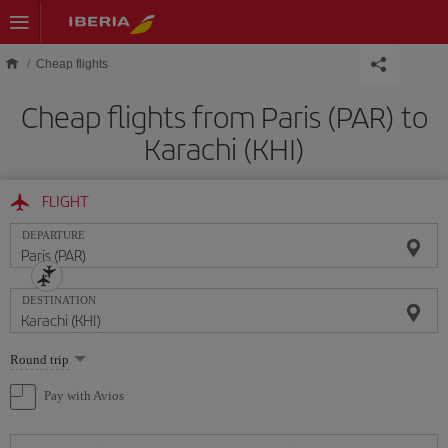
Skip to main content
Cheap flights
Cheap flights from Paris (PAR) to
Karachi (KHI)
FLIGHT
DEPARTURE
DESTINATION
Select
Round trip
one
option
Pay with Avios