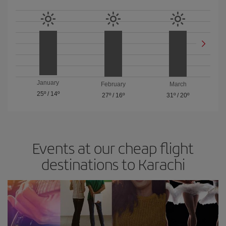
January
February
March
25º
/
14º
27º
/
16º
31º
/
20º
Events at our cheap flight
destinations to Karachi