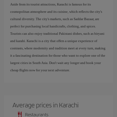
Aside from its tourist attractions, Karachi is famous for its
cosmopolitan atmosphere and its cuisine, which reflects the city's
cultural diversity. The city's markets, such as Saddar Bazaar, are
perfect for purchasing local handicrafts, clothing, and spices.
Tourists can also enjoy traditional Pakistani dishes, such as biryani
and karahi. Karachi is a city that offers a unique experience of
contrasts, where modernity and tradition meet at every turn, making
it a fascinating destination for those who want to explore one of the
largest cities in South Asia. Don't wait any longer and book your
cheap flights now for your next adventure.
Average prices in Karachi
Restaurants