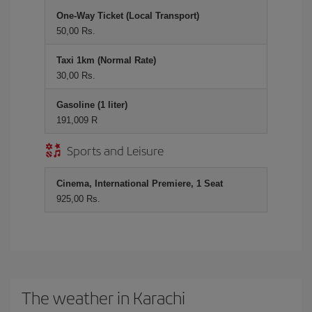
One-Way Ticket (Local Transport)
50,00 Rs.
Taxi 1km (Normal Rate)
30,00 Rs.
Gasoline (1 liter)
191,009 R
Sports and Leisure
Cinema, International Premiere, 1 Seat
925,00 Rs.
The weather in Karachi