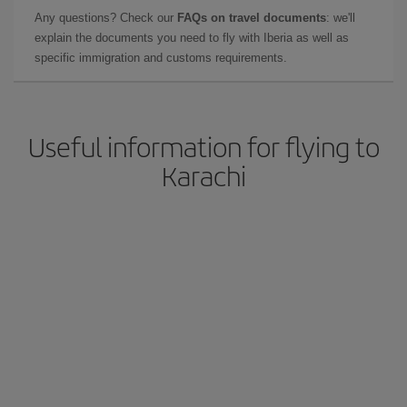
Any questions? Check our
FAQs on travel documents
: we'll
explain the documents you need to fly with Iberia as well as
specific immigration and customs requirements.
Useful information for flying to
Karachi