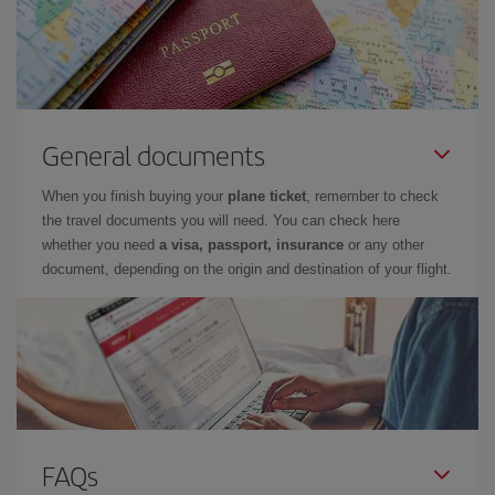
General documents
When you finish buying your
plane ticket
, remember to check
the travel documents you will need. You can check here
whether you need
a visa, passport, insurance
or any other
document, depending on the origin and destination of your flight.
FAQs