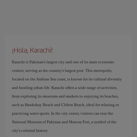
¡Hola, Karachi!
Karachi is Pakistan's largest city and one of its main economic
centers, serving as the country's largest port. This metropolis,
located on the Arabian Sea coast, is known for its cultural diversity
and bustling urban life. Karachi offers a wide range of activities,
from exploring its museums and markets to enjoying its beaches,
such as Hawksbay Beach and Clifton Beach, ideal for relaxing or
practicing water sports. In the city center, visitors can tour the
National Museum of Pakistan and Manora Fort, a symbol of the
city's colonial history.