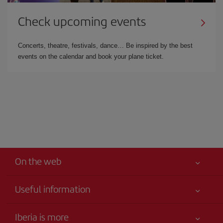
Check upcoming events
Concerts, theatre, festivals, dance… Be inspired by the best
events on the calendar and book your plane ticket.
On the web
Useful information
Your safety comes first
Iberia is more
Accessibility