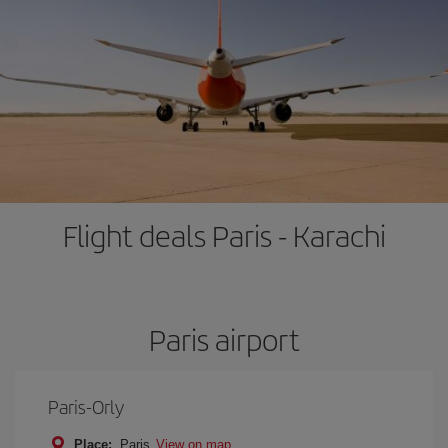
Flight deals Paris - Karachi
Paris airport
Paris-Orly
Place:
Paris
View on map