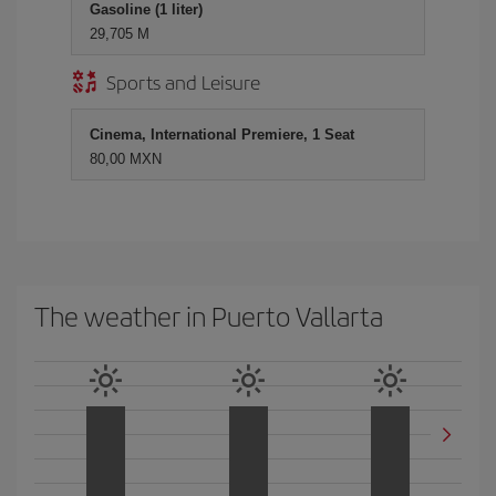
Gasoline (1 liter)
29,705 M
Sports and Leisure
Cinema, International Premiere, 1 Seat
80,00 MXN
The weather in Puerto Vallarta