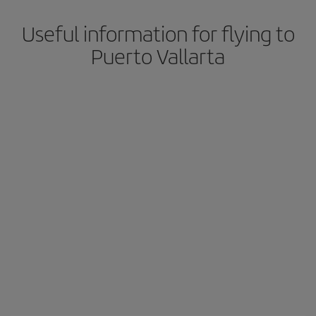
Useful information for flying to
Puerto Vallarta