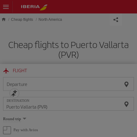
Skip to main content
Cheap flights
North America
Cheap flights to Puerto Vallarta
(PVR)
FLIGHT
Departure
DESTINATION
Select
Round trip
one
option
Pay with Avios