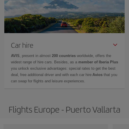
Car hire
AVIS
, present in almost
200 countries
worldwide, offers the
widest range of hire cars. Besides, as a
member of Iberia Plus
you unlock exclusive advantages: special rates to get the best
deal, free additional driver and with each car hire
Avios
that you
can swap for flights and leisure experiences.
Flights Europe - Puerto Vallarta