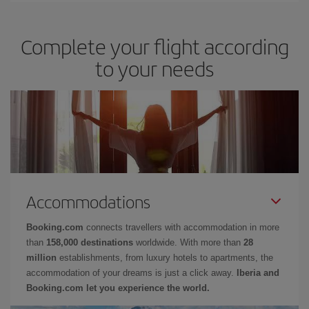
Complete your flight according
to your needs
Accommodations
Booking.com
connects travellers with accommodation in more
than
158,000 destinations
worldwide. With more than
28
million
establishments, from luxury hotels to apartments, the
accommodation of your dreams is just a click away.
Iberia and
Booking.com let you experience the world.