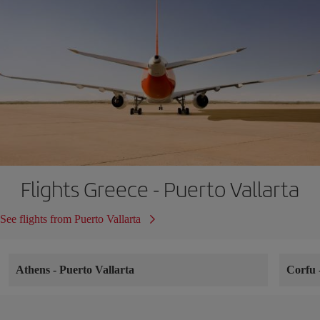
Flights Greece - Puerto Vallarta
See flights from Puerto Vallarta
Athens
-
Puerto Vallarta
Corfu