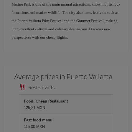
Marine Park is one of the main natural attractions, known for its rock
formations and marine wildlife. The city also hosts festivals such as
the Puerto Vallarta Film Festival and the Gourmet Festival, making
it an excellent cultural and culinary destination. Discover new
perspectives with our cheap flights.
Average prices in Puerto Vallarta
Restaurants
Food, Cheap Restaurant
125,21 MXN
Fast food menu
115,00 MXN