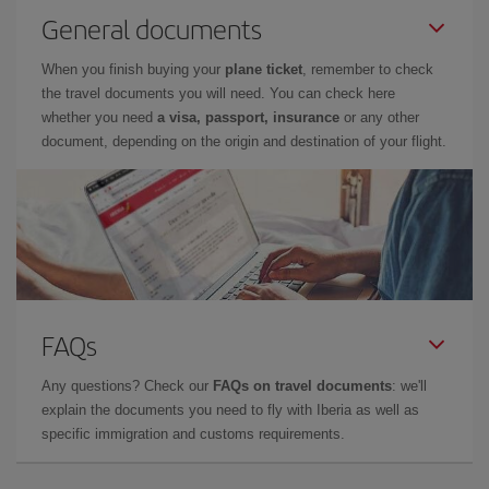
General documents
When you finish buying your
plane ticket
, remember to check
the travel documents you will need. You can check here
whether you need
a visa, passport, insurance
or any other
document, depending on the origin and destination of your flight.
FAQs
Any questions? Check our
FAQs on travel documents
: we'll
explain the documents you need to fly with Iberia as well as
specific immigration and customs requirements.