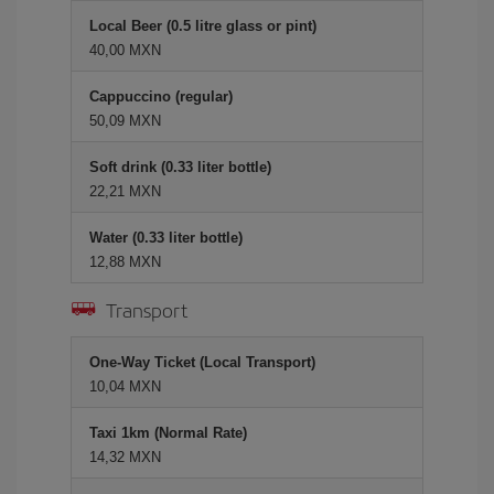
Local Beer (0.5 litre glass or pint)
40,00 MXN
Cappuccino (regular)
50,09 MXN
Soft drink (0.33 liter bottle)
22,21 MXN
Water (0.33 liter bottle)
12,88 MXN
Transport
One-Way Ticket (Local Transport)
10,04 MXN
Taxi 1km (Normal Rate)
14,32 MXN