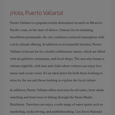
¡Hola, Puerto Vallarta!
Puerto Vallarta is a popular tourist destination located on Mexico's
Pacific coast, in the state of Jalisco. Famous for its charming
beachfront promenade, the city combines a relaxed atmosphere with
a rich cultural offering. In addition to its beautiful beaches, Puerto
Vallarta is known for its colorful cobblestone streets, which are filled
with art galleries, restaurants, and local shops. The area also boasts a
vibrant nightlife, with bars and clubs where visitors can enjoy live
music and ocean views. It's an ideal place for both those looking to
relax by the sea and those looking to explore the local culture.
In addition, Puerto Vallarta offers activities for all tastes, from whale
watching and boat tours to hiking through the Sierra Madre
Rainforest. Travelers can enjoy a wide range of water sports such as
snorkeling, scuba diving, and paddleboarding. Los Arcos National