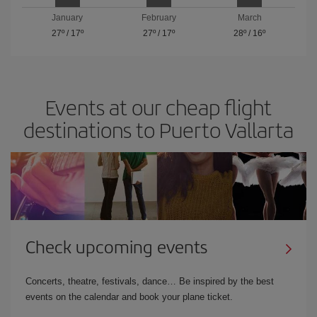
January
February
March
27º
/
17º
27º
/
17º
28º
/
16º
Events at our cheap flight
destinations to Puerto Vallarta
Check upcoming events
Concerts, theatre, festivals, dance… Be inspired by the best
events on the calendar and book your plane ticket.