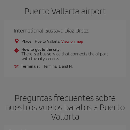
Puerto Vallarta airport
International Gustavo Díaz Ordaz
Place:
Puerto Vallarta
View on map
How to get to the city:
There is a bus service that connects the airport
with the city centre.
Terminals:
Terminal 1 and N.
Preguntas frecuentes sobre
nuestros vuelos baratos a Puerto
Vallarta