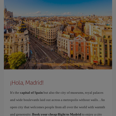
¡Hola, Madrid!
It's the
capital of Spain
but also the city of museums, royal palaces
and wide boulevards laid out across a metropolis without walls... An
open city that welcomes people from all over the world with warmth
and generosity.
Book your cheap flight to Madrid
to enjoy a city