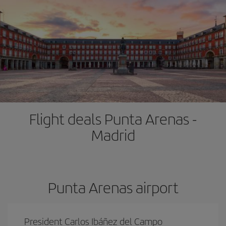
Flight deals Punta Arenas -
Madrid
Punta Arenas airport
President Carlos Ibáñez del Campo