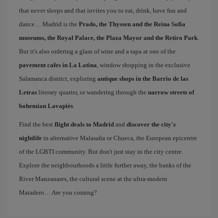
that never sleeps and that invites you to eat, drink, have fun and
dance… Madrid is the
Prado, the Thyssen and the Reina Sofía
museums, the Royal Palace, the Plaza Mayor and the Retiro Park
.
But it's also ordering a glass of wine and a tapa at one of the
pavement cafes in La Latina
, window shopping in the exclusive
Salamanca district, exploring
antique shops in the Barrio de las
Letras
literary quarter, or wandering through the
narrow streets of
bohemian Lavapiés
.
Find the best
flight deals to Madrid
and
discover the city's
nightlife
in alternative Malasaña or Chueca, the European epicentre
of the LGBTI community. But don't just stay in the city centre.
Explore the neighbourhoods a little further away, the banks of the
River Manzanares, the cultural scene at the ultra-modern
Matadero… Are you coming?