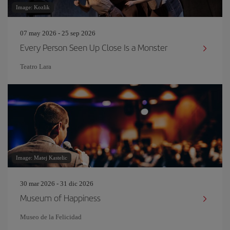
Image: Kozlik
07 may 2026 - 25 sep 2026
Every Person Seen Up Close Is a Monster
Teatro Lara
Image: Matej Kastelic
30 mar 2026 - 31 dic 2026
Museum of Happiness
Museo de la Felicidad