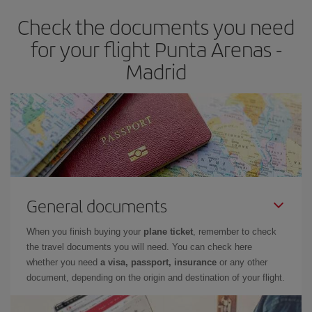
earlier
you book your plane tickets, the cheaper they will be.
Check the documents you need
Besides, if you have some wiggle room as regards dates and
times of flights, you'll be able to
choose the cheapest price.
for your flight Punta Arenas -
Madrid
General documents
When you finish buying your
plane ticket
, remember to check
the travel documents you will need. You can check here
whether you need
a visa, passport, insurance
or any other
document, depending on the origin and destination of your flight.