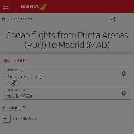
Skip to main content
Cheap flights
Cheap flights from Punta Arenas
(PUQ) to Madrid (MAD)
FLIGHT
DEPARTURE
DESTINATION
Select
Round trip
one
option
Pay with Avios