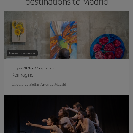
destinations to Madrid
Image: Pressmaster
05 jun 2026 - 27 sep 2026
Reimagine
Círculo de Bellas Artes de Madrid