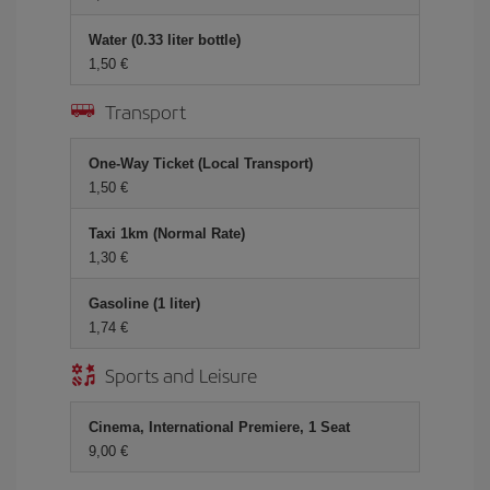
Water (0.33 liter bottle)
1,50 €
Transport
One-Way Ticket (Local Transport)
1,50 €
Taxi 1km (Normal Rate)
1,30 €
Gasoline (1 liter)
1,74 €
Sports and Leisure
Cinema, International Premiere, 1 Seat
9,00 €