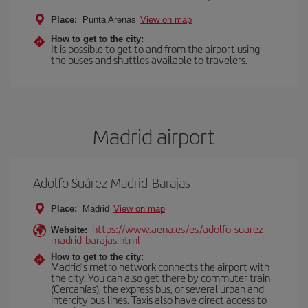
Place:
Punta Arenas
View on map
How to get to the city:
It is possible to get to and from the airport using
the buses and shuttles available to travelers.
Madrid airport
Adolfo Suárez Madrid-Barajas
Place:
Madrid
View on map
https://www.aena.es/es/adolfo-suarez-
Website:
madrid-barajas.html
How to get to the city:
Madrid’s metro network connects the airport with
the city. You can also get there by commuter train
(Cercanías), the express bus, or several urban and
intercity bus lines. Taxis also have direct access to