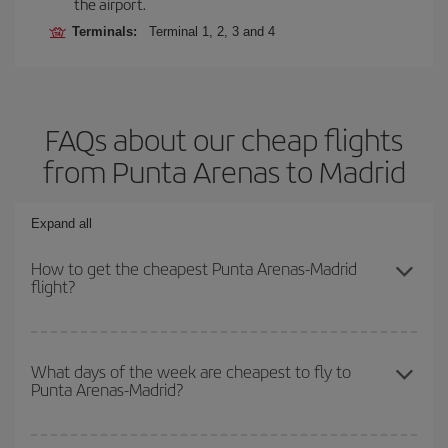
the airport.
Terminals:
Terminal 1, 2, 3 and 4
FAQs about our cheap flights
from Punta Arenas to Madrid
Expand all
How to get the cheapest Punta Arenas-Madrid
flight?
You can save on your Punta Arenas-Madrid-dest plane ticket and
get the cheapest flight if you avoid peak season, book in advance
What days of the week are cheapest to fly to
Punta Arenas-Madrid?
and are flexible about dates and times for both your outbound and
return flight.
To find out which day is the cheapest to fly, just start a search in