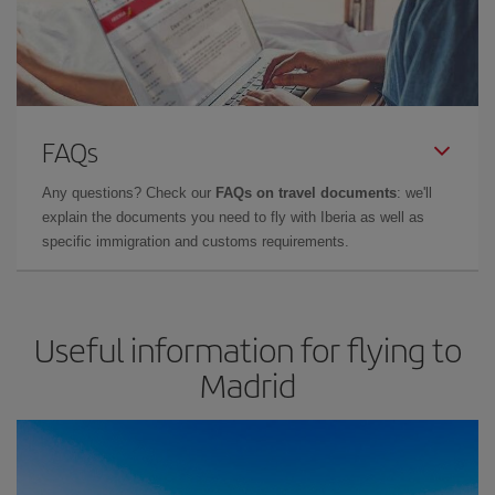
FAQs
Any questions? Check our
FAQs on travel documents
: we'll
explain the documents you need to fly with Iberia as well as
specific immigration and customs requirements.
Useful information for flying to
Madrid