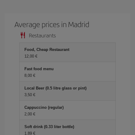
Average prices in Madrid
Restaurants
Food, Cheap Restaurant
12,00 €
Fast food menu
8,00 €
Local Beer (0.5 litre glass or pint)
3,50 €
Cappuccino (regular)
2,00 €
Soft drink (0.33 liter bottle)
1,89 €