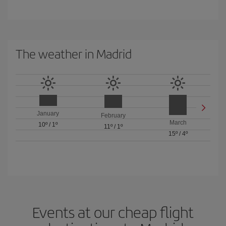
The weather in Madrid
January
February
March
10º
/
1º
11º
/
1º
15º
/
4º
Events at our cheap flight