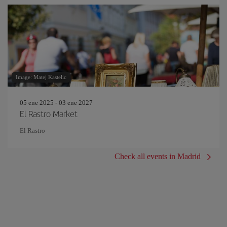
Image: Matej Kastelic
05 ene 2025 - 03 ene 2027
El Rastro Market
El Rastro
Check all events in Madrid