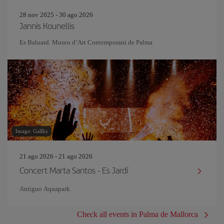
28 nov 2025 - 30 ago 2026
Jannis Kounellis
Es Baluard. Museu d’Art Contemporani de Palma
Image: Gallks
21 ago 2026 - 21 ago 2026
Concert Marta Santos - Es Jardí
Antiguo Aquapark
Check all events in Palma de Mallorca