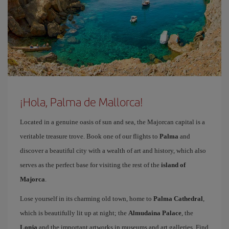
¡Hola, Palma de Mallorca!
Located in a genuine oasis of sun and sea, the Majorcan capital is a
veritable treasure trove. Book one of our flights to
Palma
and
discover a beautiful city with a wealth of art and history, which also
serves as the perfect base for visiting the rest of the
island of
Majorca
.
Lose yourself in its charming old town, home to
Palma Cathedral
,
which is beautifully lit up at night; the
Almudaina Palace
, the
Lonja
and the important artworks in museums and art galleries. Find