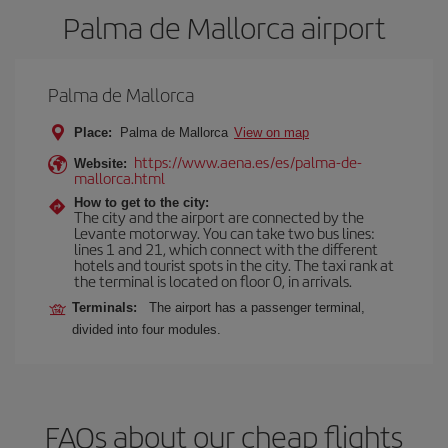
Palma de Mallorca airport
Palma de Mallorca
Place:
Palma de Mallorca
View on map
https://www.aena.es/es/palma-de-
Website:
mallorca.html
How to get to the city:
The city and the airport are connected by the
Levante motorway. You can take two bus lines:
lines 1 and 21, which connect with the different
hotels and tourist spots in the city. The taxi rank at
the terminal is located on floor 0, in arrivals.
Terminals:
The airport has a passenger terminal,
divided into four modules.
FAQs about our cheap flights