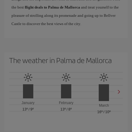
the best
flight deals to Palma de Mallorca
and treat yourself to the
pleasure of strolling along its promenade and going up to Bellver
Castle to discover the best views of the city.
The weather in Palma de Mallorca
January
February
March
13º
/
9º
13º
/
8º
16º
/
10º