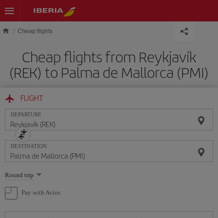
Skip to main content
Cheap flights
Cheap flights from Reykjavík
(REK) to Palma de Mallorca (PMI)
FLIGHT
DEPARTURE
DESTINATION
Select
Round trip
one
option
Pay with Avios