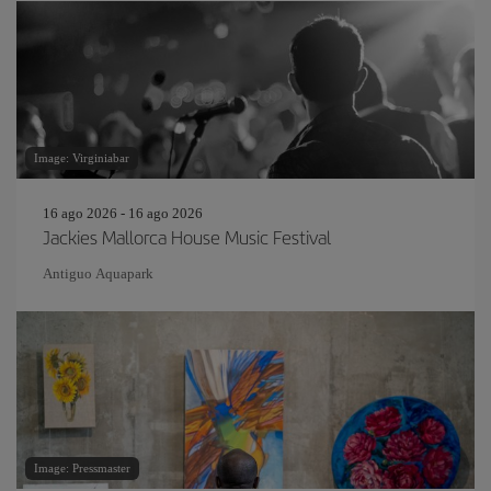
Image: Virginiabar
16 ago 2026 - 16 ago 2026
Jackies Mallorca House Music Festival
Antiguo Aquapark
Image: Pressmaster