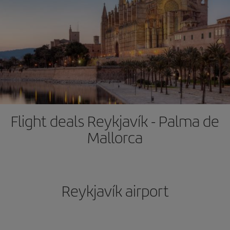
Flight deals Reykjavík - Palma de
Mallorca
Reykjavík airport