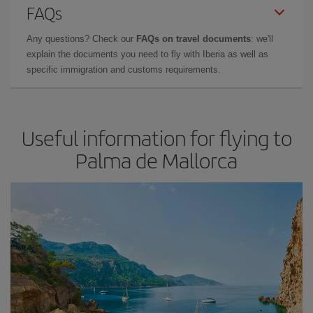
FAQs
Any questions? Check our
FAQs on travel documents
: we'll
explain the documents you need to fly with Iberia as well as
specific immigration and customs requirements.
Useful information for flying to
Palma de Mallorca