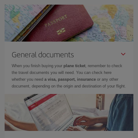
General documents
When you finish buying your
plane ticket
, remember to check
the travel documents you will need. You can check here
whether you need
a visa, passport, insurance
or any other
document, depending on the origin and destination of your flight.