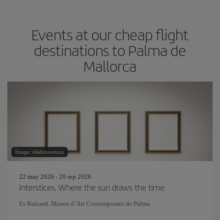
Events at our cheap flight
destinations to Palma de
Mallorca
Image: eliahinsomnia
22 may 2026 - 20 sep 2026
Interstices. Where the sun draws the time
Es Baluard. Museu d’Art Contemporani de Palma