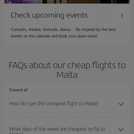
Check upcoming events
Concerts, theatre, festivals, dance… Be inspired by the best
events on the calendar and book your plane ticket.
FAQs about our cheap flights to
Malta
Expand all
How do I get the cheapest flight to Malta?
You can save on your plane ticket and get the cheapest flight if
you avoid peak season, book in advance and are flexible about
What days of the week are cheapest to fly to
Malta?
dates and times for both your outbound and return flight. And if