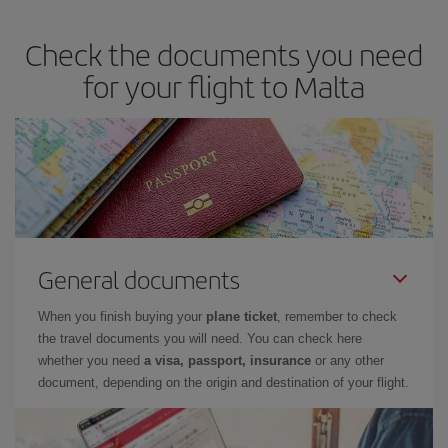
Check the documents you need
for your flight to Malta
General documents
When you finish buying your
plane ticket
, remember to check
the travel documents you will need. You can check here
whether you need
a visa, passport, insurance
or any other
document, depending on the origin and destination of your flight.