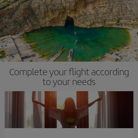
Complete your flight according
to your needs