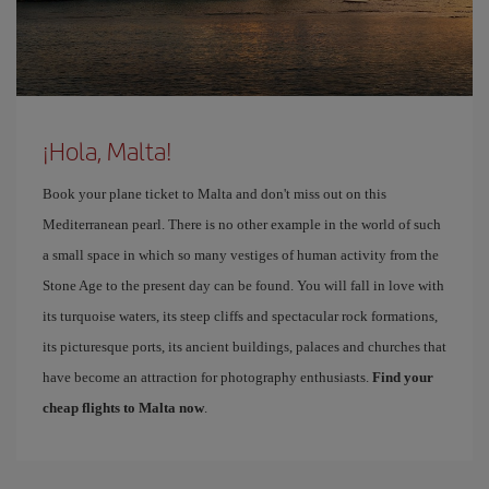
¡Hola, Malta!
Book your plane ticket to Malta and don't miss out on this
Mediterranean pearl. There is no other example in the world of such
a small space in which so many vestiges of human activity from the
Stone Age to the present day can be found. You will fall in love with
its turquoise waters, its steep cliffs and spectacular rock formations,
its picturesque ports, its ancient buildings, palaces and churches that
have become an attraction for photography enthusiasts.
Find your
cheap flights to Malta now
.