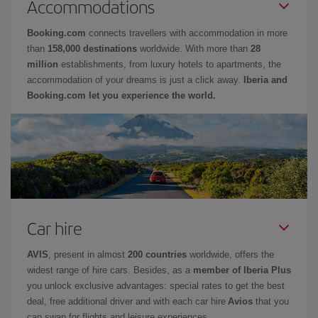
Accommodations
Booking.com
connects travellers with accommodation in more
than
158,000 destinations
worldwide. With more than
28
million
establishments, from luxury hotels to apartments, the
accommodation of your dreams is just a click away.
Iberia and
Booking.com let you experience the world.
Car hire
AVIS
, present in almost
200 countries
worldwide, offers the
widest range of hire cars. Besides, as a
member of Iberia Plus
you unlock exclusive advantages: special rates to get the best
deal, free additional driver and with each car hire
Avios
that you
can swap for flights and leisure experiences.