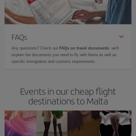
FAQs
Any questions? Check our
FAQs on travel documents
: we'll
explain the documents you need to fly with Iberia as well as
specific immigration and customs requirements.
Events in our cheap flight
destinations to Malta