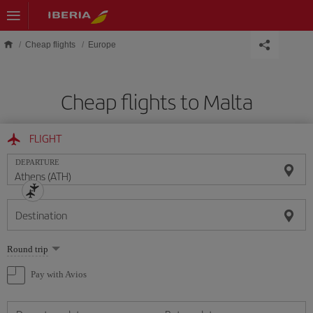
Skip to main content
Cheap flights
Europe
Cheap flights to Malta
FLIGHT
DEPARTURE
Destination
Select
Round trip
one
option
Pay with Avios