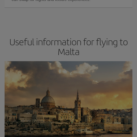
Useful information for flying to
Malta