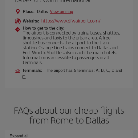
Place:
Dallas
View on map
https://www.dfwairport.com/
Website:
How to get to the city:
The airport is connected by trains, buses, shuttles,
limousines and taxis to the urban area. A free
shuttle bus connects the airport to the train
station. Orange Line trains connect to Dallas and
Fort Worth. Shuttles also reach the main hotels.
Information is accessible to passengers in all
terminals.
Terminals:
The airport has 5 terminals: A, B, C, D and
E.
FAQs about our cheap flights
from Rome to Dallas
Expand all