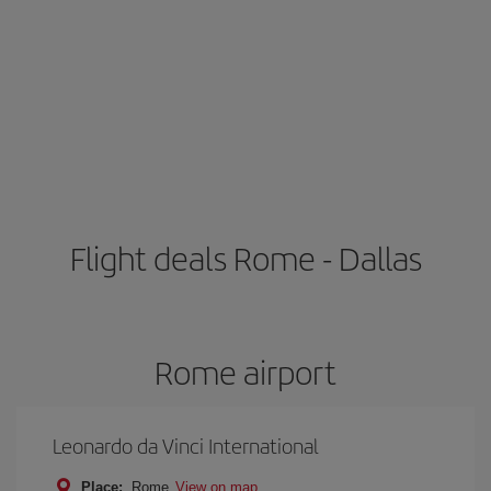
Flight deals Rome - Dallas
Rome airport
Leonardo da Vinci International
Place:
Rome
View on map