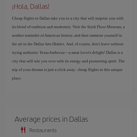
¡Hola, Dallas!
Cheap flights to Dallas take you to a city that will surprise you with
its blend of tradition and modernity. Visit the Sixth Floor Museum, a
somber reminder of American history, and then immerse yourself in
the art in the Dallas Arts District. And, of course, don't leave without
trying authentic Texas barbecue—a meat lover's delight! Dallas is a
city that will win you over with its energy and pioneering spirit. The
trip of your dreams is just a click away: cheap flights to this unique
place.
Average prices in Dallas
Restaurants