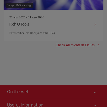
Image: Melinda Nagy
21 ago 2026 - 21 ago 2026
Rich O'Toole
Ferris Wheelers Backyard and BBQ
Check all events in Dallas
On the web
Useful information