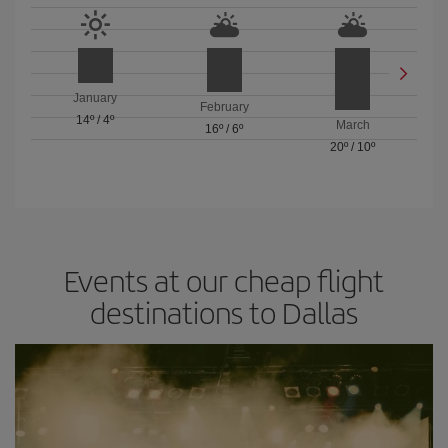
January
February
14º
/
4º
March
16º
/
6º
20º
/
10º
Events at our cheap flight
destinations to Dallas