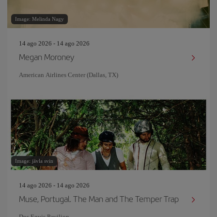
Image: Melinda Nagy
14 ago 2026 - 14 ago 2026
Megan Moroney
American Airlines Center (Dallas, TX)
Image: jävla svin
14 ago 2026 - 14 ago 2026
Muse, Portugal. The Man and The Temper Trap
Dos Equis Pavilion