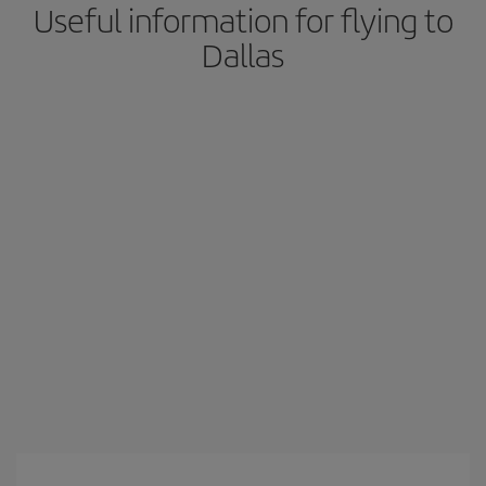
Useful information for flying to
Dallas