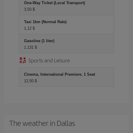
One-Way Ticket (Local Transport)
3,50 $
Taxi 1km (Normal Rate)
1,12 $
Gasoline (1 liter)
1,131 $
Sports and Leisure
Cinema, International Premiere, 1 Seat
12,50 $
The weather in Dallas