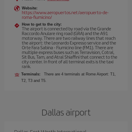
Website:
https://www.aeropuertos.net/aeropuerto-de-
roma-fiumicino/
How to get to the city:
The airport is connected by road via the Grande
Raccordo Anulare ring road (GRA) and the A91
motorway. There are two railway lines that reach
the airport: the Leonardo Expresso service and the
Orte Fara Sabina - Fiumicino line (FM1). There are
multiple express buses such as Terravision, Cotral,
Sit Bus, Tam, and Atral Shiaffini that connect to the
city center. In front of all terminal exits is the taxi
rank.
Terminals:
There are 4 terminals at Rome Airport: T1,
T2, T3 and T5.
Dallas airport
Dallas-Fort Worth International