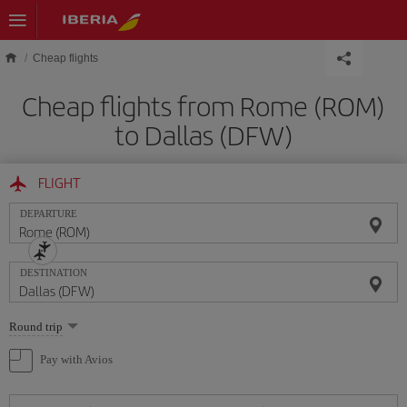
Skip to main content
Cheap flights
Cheap flights from Rome (ROM)
to Dallas (DFW)
FLIGHT
DEPARTURE
DESTINATION
Select
Round trip
one
option
Pay with Avios