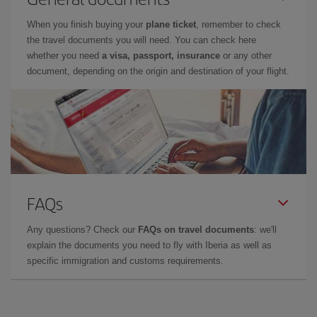
When you finish buying your
plane ticket
, remember to check
the travel documents you will need. You can check here
whether you need
a visa, passport, insurance
or any other
document, depending on the origin and destination of your flight.
FAQs
Any questions? Check our
FAQs on travel documents
: we'll
explain the documents you need to fly with Iberia as well as
specific immigration and customs requirements.