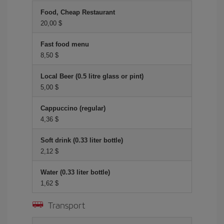
Food, Cheap Restaurant
20,00 $
Fast food menu
8,50 $
Local Beer (0.5 litre glass or pint)
5,00 $
Cappuccino (regular)
4,36 $
Soft drink (0.33 liter bottle)
2,12 $
Water (0.33 liter bottle)
1,62 $
Transport