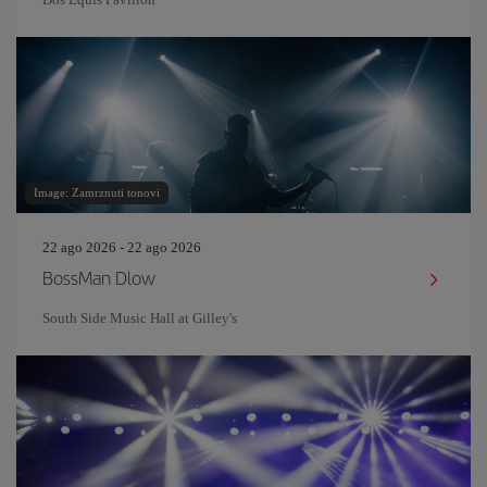
Image: Zamrznuti tonovi
22 ago 2026 - 22 ago 2026
BossMan Dlow
South Side Music Hall at Gilley's