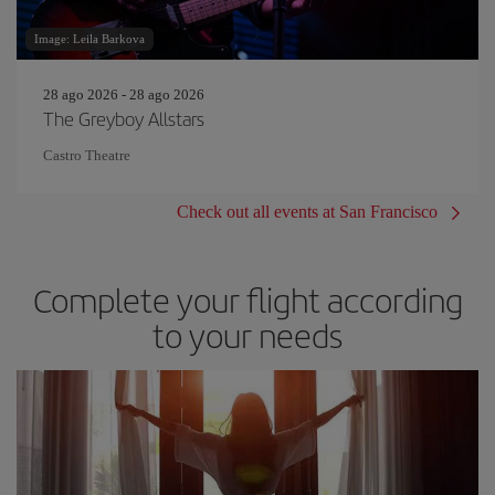
Image: Leila Barkova
28 ago 2026 - 28 ago 2026
The Greyboy Allstars
Castro Theatre
Check out all events at San Francisco
Complete your flight according
to your needs