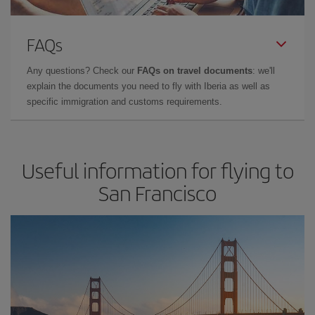
FAQs
Any questions? Check our
FAQs on travel documents
: we'll
explain the documents you need to fly with Iberia as well as
specific immigration and customs requirements.
Useful information for flying to
San Francisco