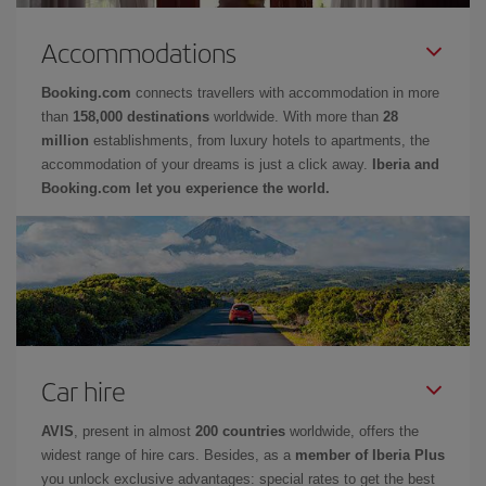
Accommodations
Booking.com
connects travellers with accommodation in more
than
158,000 destinations
worldwide. With more than
28
million
establishments, from luxury hotels to apartments, the
accommodation of your dreams is just a click away.
Iberia and
Booking.com let you experience the world.
Car hire
AVIS
, present in almost
200 countries
worldwide, offers the
widest range of hire cars. Besides, as a
member of Iberia Plus
you unlock exclusive advantages: special rates to get the best