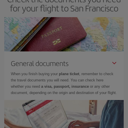
for your flight to San Francisco
General documents
When you finish buying your
plane ticket
, remember to check
the travel documents you will need. You can check here
whether you need
a visa, passport, insurance
or any other
document, depending on the origin and destination of your flight.