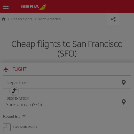
Skip to main content
Cheap flights
North America
Cheap flights to San Francisco
(SFO)
FLIGHT
Departure
DESTINATION
Select
Round trip
one
option
Pay with Avios