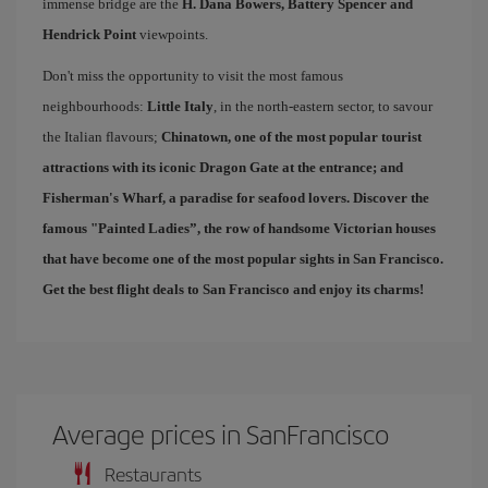
immense bridge are the
H. Dana Bowers, Battery Spencer and
Hendrick Point
viewpoints.
Don't miss the opportunity to visit the most famous
neighbourhoods:
Little Italy
, in the north-eastern sector, to savour
the Italian flavours;
Chinatown
, one of the most popular tourist
attractions with its iconic Dragon Gate at the entrance; and
Fisherman's Wharf
, a paradise for seafood lovers. Discover the
famous "
Painted Ladies
”, the row of handsome Victorian houses
that have become one of the most popular sights in San Francisco.
Get the best
flight deals to San Francisco
and enjoy its charms!
Average prices in SanFrancisco
Restaurants