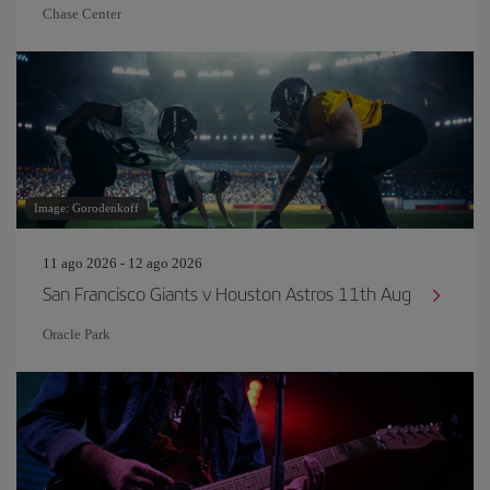
Chase Center
Image: Gorodenkoff
11 ago 2026 - 12 ago 2026
San Francisco Giants v Houston Astros 11th Aug
Oracle Park