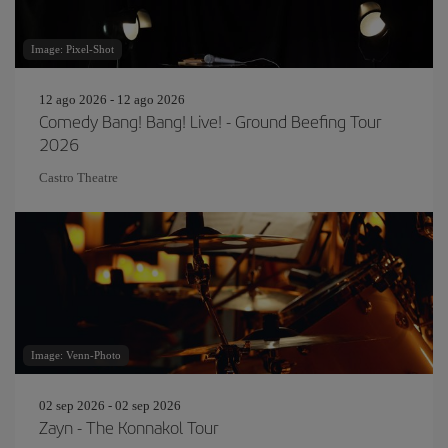
Image: Pixel-Shot
12 ago 2026 - 12 ago 2026
Comedy Bang! Bang! Live! - Ground Beefing Tour
2026
Castro Theatre
Image: Venn-Photo
02 sep 2026 - 02 sep 2026
Zayn - The Konnakol Tour