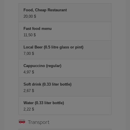
Food, Cheap Restaurant
20,00 $
Fast food menu
11,50 $
Local Beer (0.5 litre glass or pint)
7,00 $
Cappuccino (regular)
4,97 $
Soft drink (0.33 liter bottle)
2,67 $
Water (0.33 liter bottle)
2,22 $
Transport