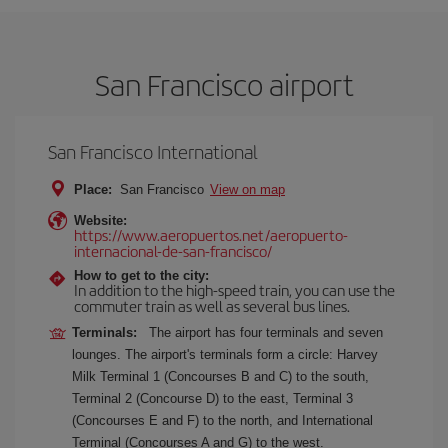
San Francisco airport
San Francisco International
Place:
San Francisco
View on map
Website:
https://www.aeropuertos.net/aeropuerto-
internacional-de-san-francisco/
How to get to the city:
In addition to the high-speed train, you can use the
commuter train as well as several bus lines.
Terminals:
The airport has four terminals and seven
lounges. The airport's terminals form a circle: Harvey
Milk Terminal 1 (Concourses B and C) to the south,
Terminal 2 (Concourse D) to the east, Terminal 3
(Concourses E and F) to the north, and International
Terminal (Concourses A and G) to the west.