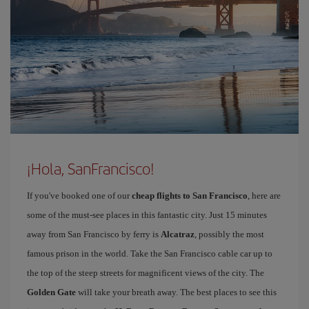
¡Hola, SanFrancisco!
If you've booked one of our
cheap flights to San Francisco
, here are
some of the must-see places in this fantastic city. Just 15 minutes
away from San Francisco by ferry is
Alcatraz
, possibly the most
famous prison in the world. Take the San Francisco cable car up to
the top of the steep streets for magnificent views of the city. The
Golden Gate
will take your breath away. The best places to see this