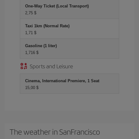
One-Way Ticket (Local Transport)
2,75 $
Taxi 1km (Normal Rate)
1,71 $
Gasoline (1 liter)
1,716 $
Sports and Leisure
Cinema, International Premiere, 1 Seat
15,00 $
The weather in SanFrancisco