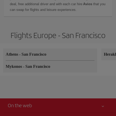
deal, free additional driver and with each car hire
Avios
that you
can swap for flights and leisure experiences.
Flights Europe - San Francisco
Athens
-
San Francisco
Herak
Mykonos
-
San Francisco
On the web