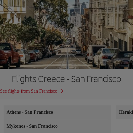
Flights Greece - San Francisco
See flights from San Francisco
Athens
-
San Francisco
Herak
Mykonos
-
San Francisco