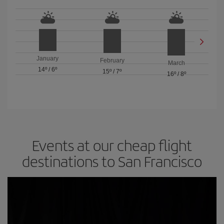
January
February
March
14º
/
6º
15º
/
7º
16º
/
8º
Events at our cheap flight
destinations to San Francisco