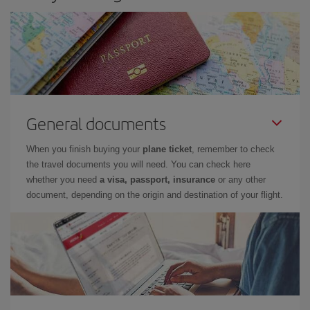
General documents
When you finish buying your
plane ticket
, remember to check
the travel documents you will need. You can check here
whether you need
a visa, passport, insurance
or any other
document, depending on the origin and destination of your flight.