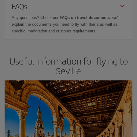
FAQs
Any questions? Check our
FAQs on travel documents
: we'll
explain the documents you need to fly with Iberia as well as
specific immigration and customs requirements.
Useful information for flying to
Seville