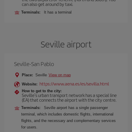
can also get around by taxi.
Terminals:
It has a terminal
Seville airport
Seville-San Pablo
Place:
Seville
View on map
https://www.aena.es/es/sevilla.html
Website:
How to get to the city:
Seville's urban transport network has a special line
(EA) that connects the airport with the city centre.
Terminals:
Seville airport has a single passenger
terminal, which includes domestic flights, international
flights, and the necessary and complementary services
for users.