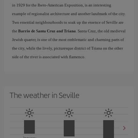
in 1929 for the Ibero-American Exposition, is an interesting
example of regionalist architecture and another landmark of the city.
Two essential neighbourhoods to soak up the essence of Seville are
the
Barrio de Santa Cruz and Triana
. Santa Cruz, the old medieval
Jewish quarter, is one of the most emblematic and charming parts of
the city, while the lively, picturesque district of Triana on the other
side of the river is associated with flamenco.
The weather in Seville