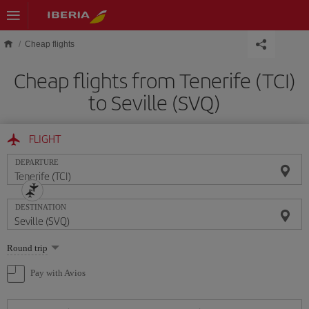
Skip to main content
Cheap flights
Cheap flights from Tenerife (TCI)
to Seville (SVQ)
FLIGHT
DEPARTURE
DESTINATION
Select
Round trip
one
option
Pay with Avios