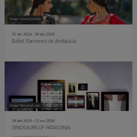
Image: samuel perales
31 dic 2024 - 30 dic 2026
Ballet Flamenco de Andalucía
Image: Rawpixel.com
10 abr 2026 - 12 oct 2026
DINOSAURS OF PATAGONIA