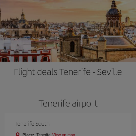
Flight deals Tenerife - Seville
Tenerife airport
Tenerife South
Place:
Tenerife
View on map