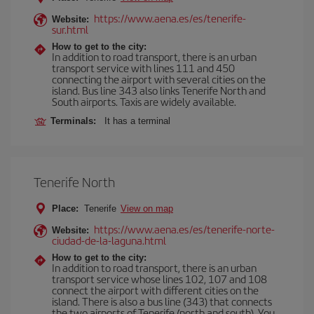
https://www.aena.es/es/tenerife-
Website:
sur.html
How to get to the city:
In addition to road transport, there is an urban
transport service with lines 111 and 450
connecting the airport with several cities on the
island. Bus line 343 also links Tenerife North and
South airports. Taxis are widely available.
Terminals:
It has a terminal
Tenerife North
Place:
Tenerife
View on map
https://www.aena.es/es/tenerife-norte-
Website:
ciudad-de-la-laguna.html
How to get to the city:
In addition to road transport, there is an urban
transport service whose lines 102, 107 and 108
connect the airport with different cities on the
island. There is also a bus line (343) that connects
the two airports of Tenerife (north and south). You