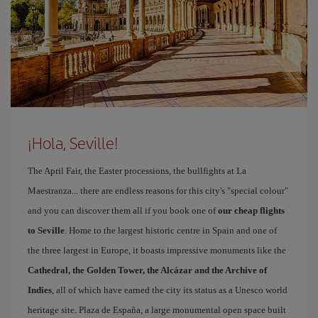
¡Hola, Seville!
The April Fair, the Easter processions, the bullfights at La
Maestranza... there are endless reasons for this city's "special colour"
and you can discover them all if you book one of
our cheap flights
to Seville
. Home to the largest historic centre in Spain and one of
the three largest in Europe, it boasts impressive monuments like the
Cathedral, the Golden Tower, the Alcázar and the Archive of
Indies
, all of which have earned the city its status as a Unesco world
heritage site. Plaza de España, a large monumental open space built