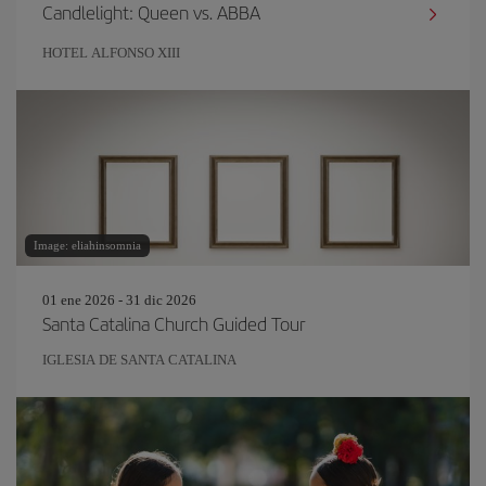
Candlelight: Queen vs. ABBA
HOTEL ALFONSO XIII
Image: eliahinsomnia
01 ene 2026 - 31 dic 2026
Santa Catalina Church Guided Tour
IGLESIA DE SANTA CATALINA