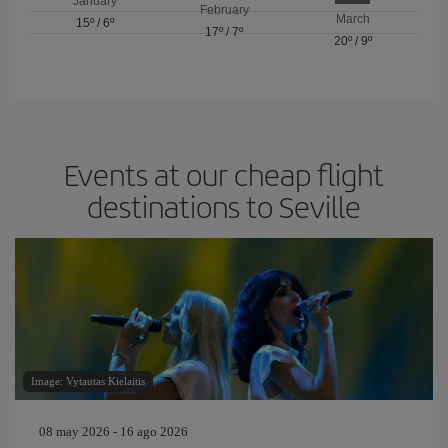
January
February
March
15º
/
6º
17º
/
7º
20º
/
9º
Events at our cheap flight
destinations to Seville
Image: Vytautas Kielaitis
08 may 2026 - 16 ago 2026