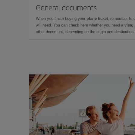
General documents
When you finish buying your
plane ticket
, remember to 
will need. You can check here whether you need
a visa,
other document, depending on the origin and destination o