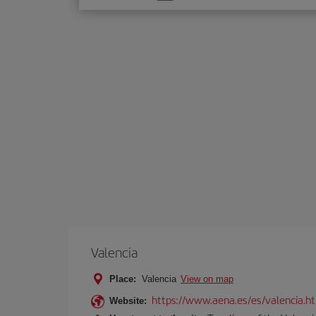
one
option
Valencia
Place:
Valencia
View on map
https://www.aena.es/es/valencia.h
Website: