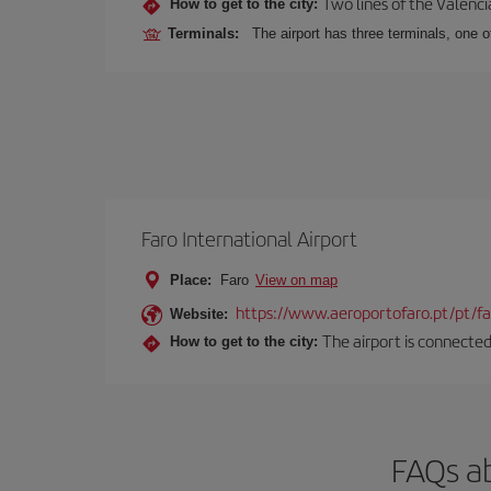
Two lines of the Valenci
How to get to the city:
Terminals:
The airport has three terminals, one o
Faro International Airport
Place:
Faro
View on map
https://www.aeroportofaro.pt/pt/
Website:
The airport is connected 
How to get to the city:
FAQs ab