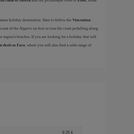
n ruins of Milreu
and the picturesque town of
Estói
, home
s main holiday destination. Dare to follow the
Vincentian
 coast of the Algarve on foot or tour the coast pedalling along
e region's beaches. If you are looking for a holiday that will
ht deals to Faro
, where you will also find a wide range of
9,25 €