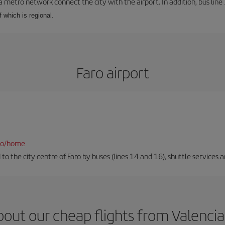
a metro network connect the city with the airport. In addition, bus line 
f which is regional.
Faro airport
fao/home
to the city centre of Faro by buses (lines 14 and 16), shuttle services an
out our cheap flights from Valencia