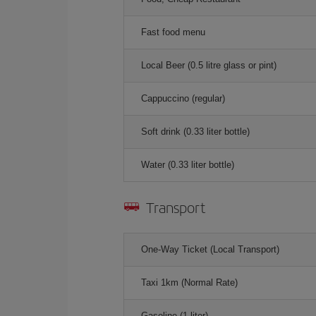
Fast food menu
Local Beer (0.5 litre glass or pint)
Cappuccino (regular)
Soft drink (0.33 liter bottle)
Water (0.33 liter bottle)
Transport
One-Way Ticket (Local Transport)
Taxi 1km (Normal Rate)
Gasoline (1 liter)