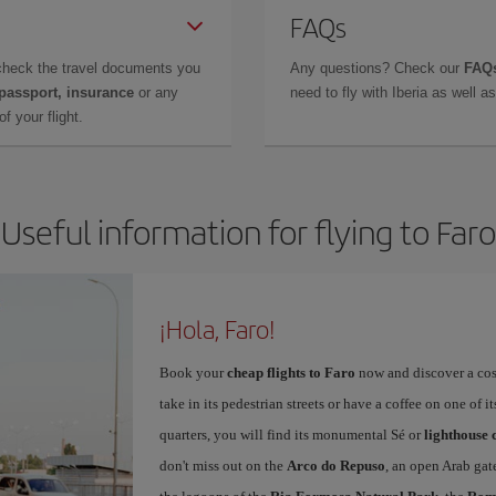
FAQs
check the travel documents you
Any questions? Check our
FAQs
 passport, insurance
or any
need to fly with Iberia as well 
f your flight.
Useful information for flying to Faro
¡Hola, Faro!
Book your
cheap flights to Faro
now and discover a cosy,
take in its pedestrian streets or have a coffee on one of i
quarters, you will find its monumental Sé or
lighthouse 
don't miss out on the
Arco do Repuso
, an open Arab gat