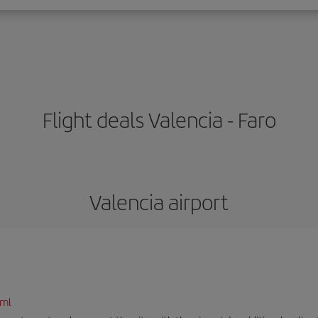
Flight deals Valencia - Faro
Valencia airport
tml