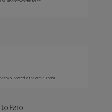
150 also serves this route.
d taxis located in the arrivals area.
 to Faro