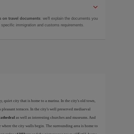
 on travel documents
: we'll explain the documents you
as specific immigration and customs requirements.
 quiet city that is home to a marina. In the city's old town,
ts pleasant terraces. In the city's well preserved mediaeval
cathedral
as well as interesting churches and museums. And
e where the city walls begin. The surrounding area is home to