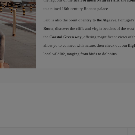
the lagoons of the
Ria Formosa Natural Park
, the
Roma
to a ruined 18th-century Rococo palace.
Faro is also the point of
entry to the Algarve
, Portugal'
Route
, discover the cliffs and virgin beaches of the west
the
Coastal Green way
, offering magnificent views of th
allow yo to connect with nature, then check out our
flig
local wildlife, ranging from birds to dolphins.