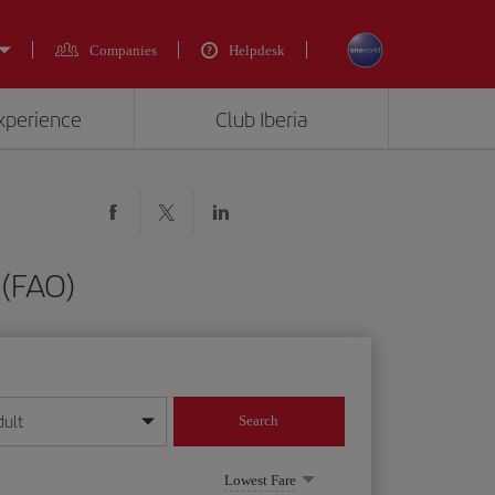
Companies
Helpdesk
experience
Club Iberia
 (FAO)
dult
Search
year format
Lowest Fare