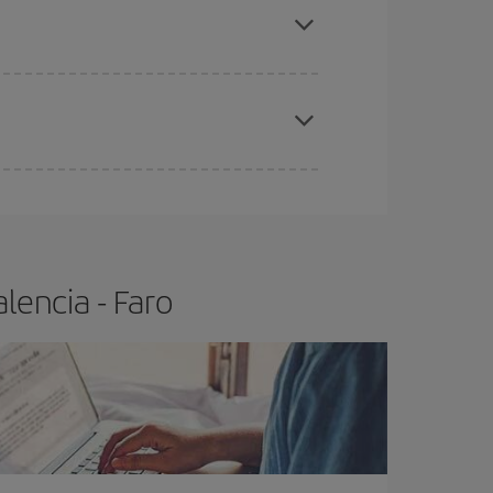
t price.
apest fares (Economy) are still available or are
lencia - Faro