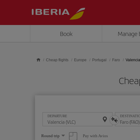
Skip to main content
Book
Manage 
Cheap flights
Europe
Portugal
Faro
Valencia
Cheap
DEPARTURE
DESTINATI
Select
Pay with Avios
Round trip