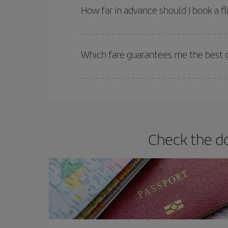
they will be. Besides, if you have some wiggle roo
How far in advance should I book a fl
The earlier you book
your flights, the better the
selling out. So booking in advance is
essential
to
Which fare guarantees me the best de
Iberia offers different fares to guarantee the best
Check the do