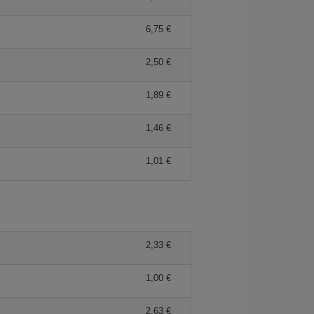
6,75 €
2,50 €
1,89 €
1,46 €
1,01 €
2,33 €
1,00 €
2,63 €