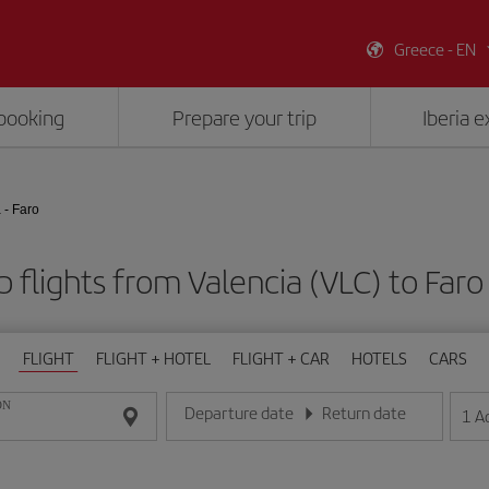
Greece - EN
booking
Prepare your trip
Iberia 
 - Faro
 flights from Valencia (VLC) to Faro
FLIGHT
FLIGHT + HOTEL
FLIGHT + CAR
HOTELS
CARS
ON
Departure date
Return date
1
A
Enter the date in day/month/year format
Enter the date in day/month/