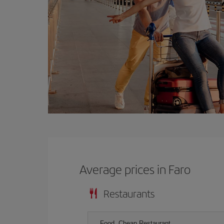
Average prices in Faro
Restaurants
Food, Cheap Restaurant