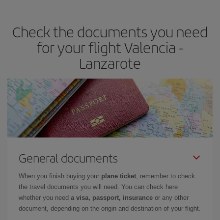
the best deals is to
book early and be flexible.
Usually, the
earlier
you book your plane tickets, the cheaper they will be.
Check the documents you need
Besides, if you have some wiggle room as regards dates and
times of flights, you'll be able to
choose the cheapest price.
for your flight Valencia -
Lanzarote
General documents
When you finish buying your
plane ticket
, remember to check
the travel documents you will need. You can check here
whether you need
a visa, passport, insurance
or any other
document, depending on the origin and destination of your flight.