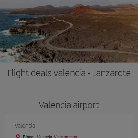
Flight deals Valencia - Lanzarote
Valencia airport
Valencia
Place:
Valencia
View on map