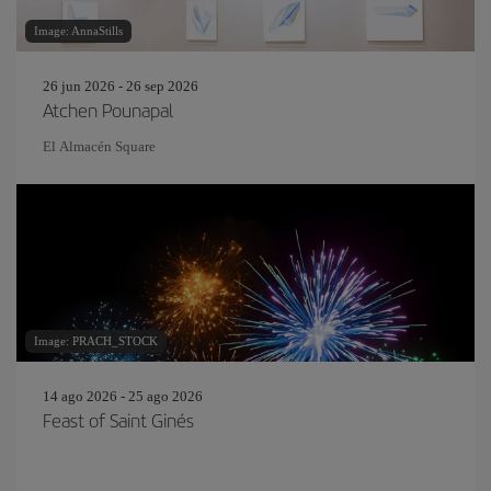
Image: AnnaStills
26 jun 2026 - 26 sep 2026
Atchen Pounapal
El Almacén Square
Image: PRACH_STOCK
14 ago 2026 - 25 ago 2026
Feast of Saint Ginés