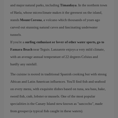
and major natural parks, including
Timanfaya
. In the northern town
of Haría, whose microclimate makes it the greenest on the island,
stands
Mount Corona
, a volcano which thousands of years ago
carved out stunning natural caves and fascinating underwater
tunnels.
If you're a
surfing enthusiast or lover of other water sports, go to
Famara Beach
near Teguis. Lanzarote enjoys a very mild climate,
with an average annual temperature of 22 degrees Celsius and
hardly any rainfall.
The cuisine is rooted in traditional Spanish cooking but with strong
African and Latin American influences. You'll find fish and seafood
on every menu, with exquisite dishes based on tuna, sea bass, hake,
sword fish, crab, lobster or mussels. One of the most popular
specialities is the Canary Island stew known as "sancocho", made
from grouper (a typical fish caught in these waters).