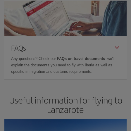
FAQs
Any questions? Check our
FAQs on travel documents
: we'll
explain the documents you need to fly with Iberia as well as
specific immigration and customs requirements.
Useful information for flying to
Lanzarote