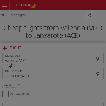
Skip to main content
Cheap flights
Cheap flights from Valencia (VLC)
to Lanzarote (ACE)
FLIGHT
DEPARTURE
DESTINATION
Select
Round trip
one
option
Pay with Avios