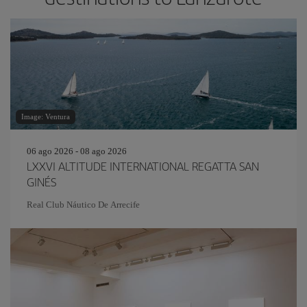
Image: Ventura
06 ago 2026 - 08 ago 2026
LXXVI ALTITUDE INTERNATIONAL REGATTA SAN
GINÉS
Real Club Náutico De Arrecife