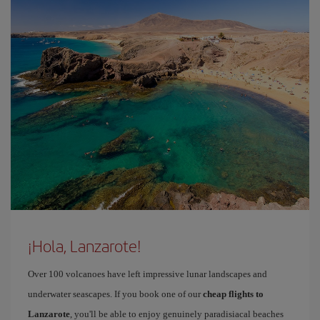
¡Hola, Lanzarote!
Over 100 volcanoes have left impressive lunar landscapes and
underwater seascapes. If you book one of our
cheap flights to
Lanzarote
, you'll be able to enjoy genuinely paradisiacal beaches