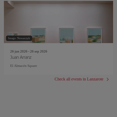
Image: Nowaczyk
26 jun 2026 - 26 sep 2026
Juan Arranz
El Almacén Square
Check all events in Lanzarote