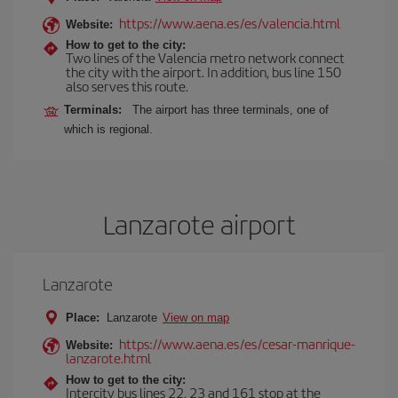
https://www.aena.es/es/valencia.html
Website:
How to get to the city:
Two lines of the Valencia metro network connect
the city with the airport. In addition, bus line 150
also serves this route.
Terminals:
The airport has three terminals, one of
which is regional.
Lanzarote airport
Lanzarote
Place:
Lanzarote
View on map
https://www.aena.es/es/cesar-manrique-
Website:
lanzarote.html
How to get to the city:
Intercity bus lines 22, 23 and 161 stop at the