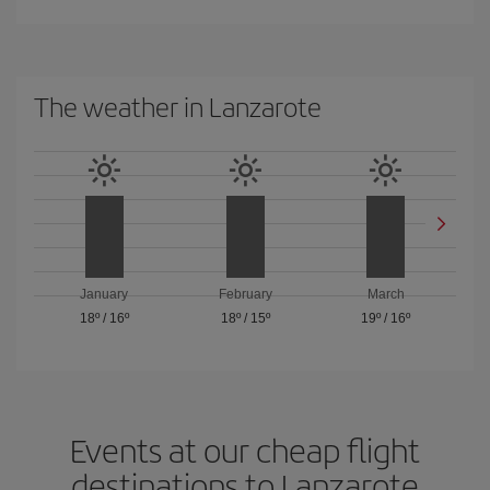
The weather in Lanzarote
January
February
March
18º
/
16º
18º
/
15º
19º
/
16º
Events at our cheap flight
destinations to Lanzarote