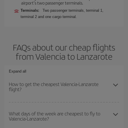
airport’s two passenger terminals.
Terminals:
Two passenger terminals, terminal 1,
terminal 2 and one cargo terminal.
FAQs about our cheap flights
from Valencia to Lanzarote
Expand all
How to get the cheapest Valencia-Lanzarote
flight?
You can save on your Valencia-Lanzarote-dest plane ticket and
get the cheapest flight if you avoid peak season, book in advance
What days of the week are cheapest to fly to
Valencia-Lanzarote?
and are flexible about dates and times for both your outbound and
return flight.