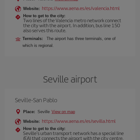
https://www.aena.es/es/valencia.html
Website:
How to get to the city:
Two lines of the Valencia metro network connect
the city with the airport. In addition, bus line 150
also serves this route.
Terminals:
The airport has three terminals, one of
which is regional.
Seville airport
Seville-San Pablo
Place:
Seville
View on map
https://www.aena.es/es/sevilla.html
Website:
How to get to the city:
Seville's urban transport network has a special line
(EA) that connects the airport with the city centre.