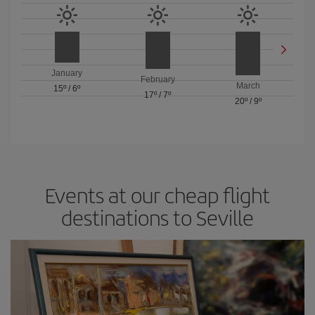
January
February
March
15º
/
6º
17º
/
7º
20º
/
9º
Events at our cheap flight
destinations to Seville