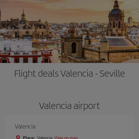
Flight deals Valencia - Seville
Valencia airport
Valencia
Place:
Valencia
View on map