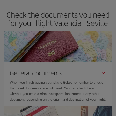
the best deals is to
book early and be flexible.
Usually, the
earlier
you book your plane tickets, the cheaper they will be.
Check the documents you need
Besides, if you have some wiggle room as regards dates and
times of flights, you'll be able to
choose the cheapest price.
for your flight Valencia - Seville
General documents
When you finish buying your
plane ticket
, remember to check
the travel documents you will need. You can check here
whether you need
a visa, passport, insurance
or any other
document, depending on the origin and destination of your flight.