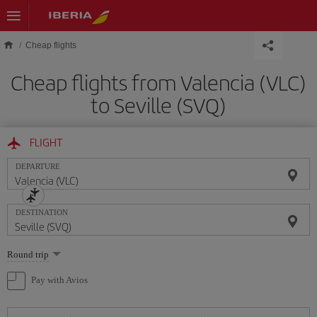
Skip to main content
Cheap flights
Cheap flights from Valencia (VLC)
to Seville (SVQ)
FLIGHT
DEPARTURE
DESTINATION
Select
Round trip
one
option
Pay with Avios