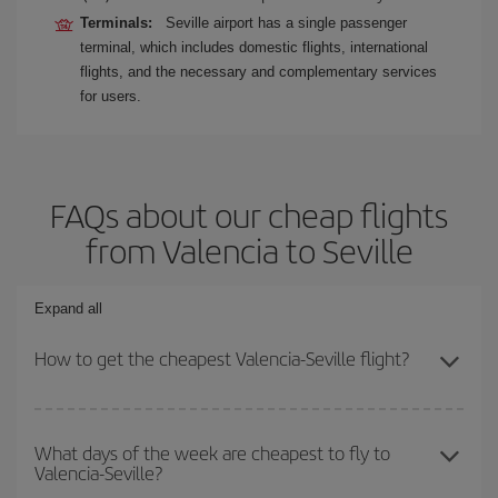
Terminals:
Seville airport has a single passenger
terminal, which includes domestic flights, international
flights, and the necessary and complementary services
for users.
FAQs about our cheap flights
from Valencia to Seville
Expand all
How to get the cheapest Valencia-Seville flight?
You can save on your Valencia-Seville-dest plane ticket and get
the cheapest flight if you avoid peak season, book in advance and
What days of the week are cheapest to fly to
Valencia-Seville?
are flexible about dates and times for both your outbound and
return flight.