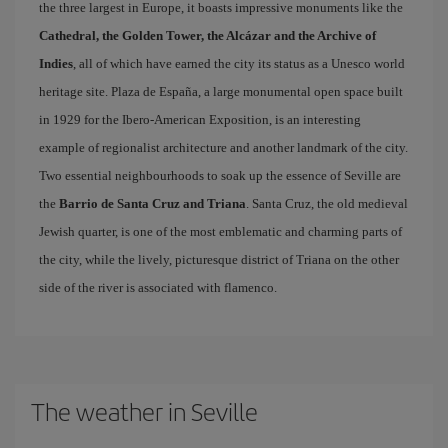
the three largest in Europe, it boasts impressive monuments like the
Cathedral, the Golden Tower, the Alcázar and the Archive of
Indies
, all of which have earned the city its status as a Unesco world
heritage site. Plaza de España, a large monumental open space built
in 1929 for the Ibero-American Exposition, is an interesting
example of regionalist architecture and another landmark of the city.
Two essential neighbourhoods to soak up the essence of Seville are
the
Barrio de Santa Cruz and Triana
. Santa Cruz, the old medieval
Jewish quarter, is one of the most emblematic and charming parts of
the city, while the lively, picturesque district of Triana on the other
side of the river is associated with flamenco.
The weather in Seville