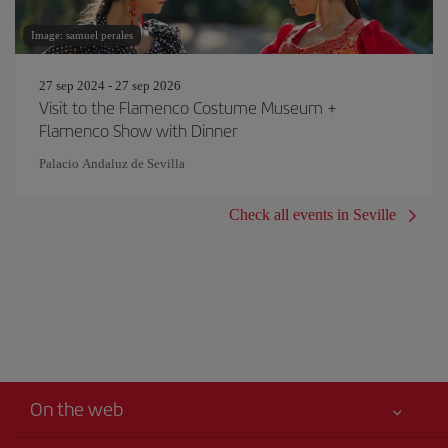
Image: samuel perales
27 sep 2024 - 27 sep 2026
Visit to the Flamenco Costume Museum +
Flamenco Show with Dinner
Palacio Andaluz de Sevilla
Check all events in Seville
On the web