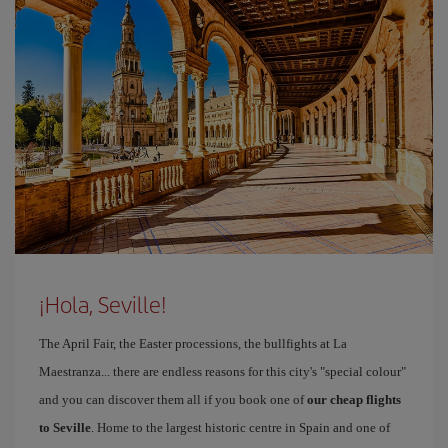
¡Hola, Seville!
The April Fair, the Easter processions, the bullfights at La
Maestranza... there are endless reasons for this city's "special colour"
and you can discover them all if you book one of
our cheap flights
to Seville
. Home to the largest historic centre in Spain and one of