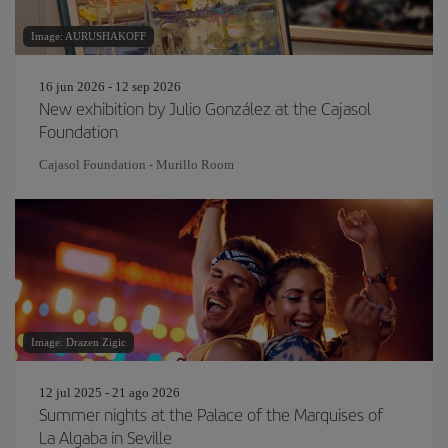
Image: AURUSHAKOFF
16 jun 2026 - 12 sep 2026
New exhibition by Julio González at the Cajasol
Foundation
Cajasol Foundation - Murillo Room
Image: Drazen Zigic
12 jul 2025 - 21 ago 2026
Summer nights at the Palace of the Marquises of
La Algaba in Seville