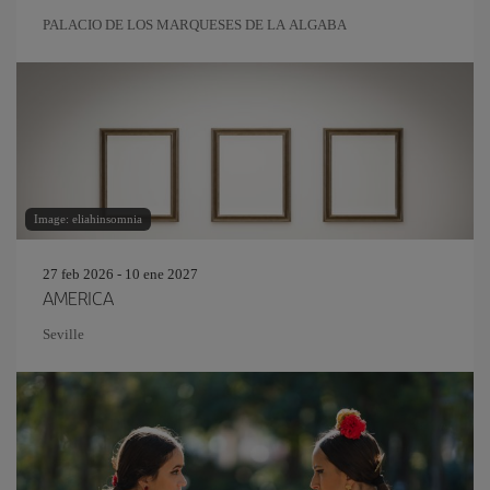
PALACIO DE LOS MARQUESES DE LA ALGABA
Image: eliahinsomnia
27 feb 2026 - 10 ene 2027
AMERICA
Seville