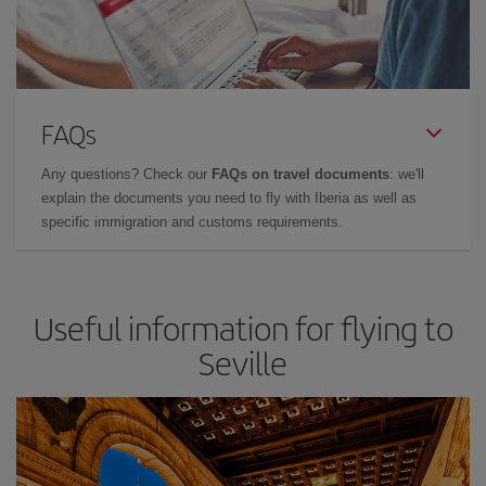
FAQs
Any questions? Check our
FAQs on travel documents
: we'll
explain the documents you need to fly with Iberia as well as
specific immigration and customs requirements.
Useful information for flying to
Seville