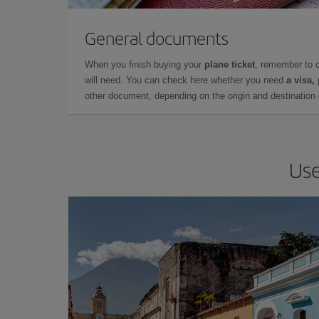
General documents
When you finish buying your
plane ticket
, remember to 
will need. You can check here whether you need
a visa,
other document, depending on the origin and destination o
Use