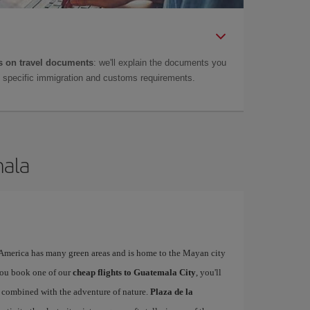
 on travel documents
: we'll explain the documents you
as specific immigration and customs requirements.
mala
l America has many green areas and is home to the Mayan city
you book one of our
cheap flights to Guatemala City
, you'll
ty combined with the adventure of nature.
Plaza de la