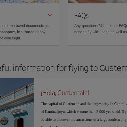
FAQs
check the travel documents you
Any questions? Check our
FAQs
 passport, insurance
or any
need to fly with Iberia as well 
f your flight.
ful information for flying to Guate
¡Hola, Guatemala!
The capital of Guatemala and the largest city in Centra
of Kaminaljuyu, which is more than 2,000 years old. If 
be able to discover the attractions of a large modern ci