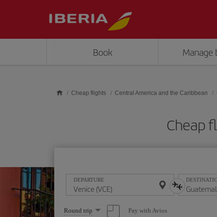
Skip to main content
Book
Manage 
Cheap flights
Central America and the Caribbean
Cheap f
DEPARTURE
DESTINATI
Select
Pay with Avios
Round trip