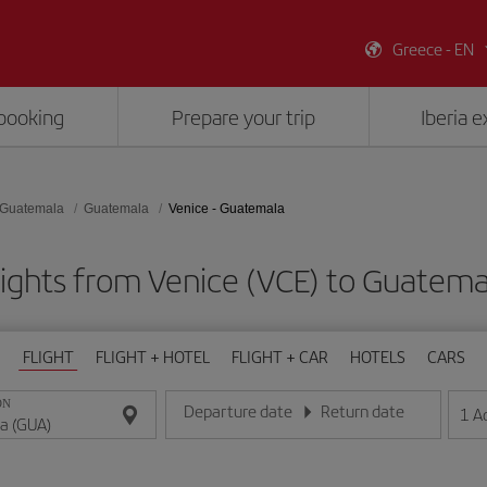
Greece - EN
booking
Prepare your trip
Iberia 
Guatemala
Guatemala
Venice - Guatemala
lights from Venice (VCE) to Guatema
FLIGHT
FLIGHT + HOTEL
FLIGHT + CAR
HOTELS
CARS
ON
Departure date
Return date
1
A
Enter the date in day/month/year format
Enter the date in day/month/