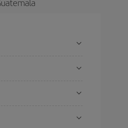
 Guatemala
 and are flexible about dates and times for both
here you want to go and what dates you're thinking
tbound and return flight, so you can find the best
 price of your ticket.
mas, Easter and school holidays are peak season.