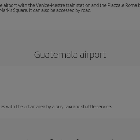
he airport with the Venice-Mestre train station and the Piazzale Roma bu
Mark's Square. It can also be accessed by road.
Guatemala airport
 with the urban area by a bus, taxi and shuttle service.