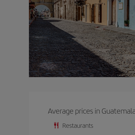
Average prices in Guatemal
Restaurants