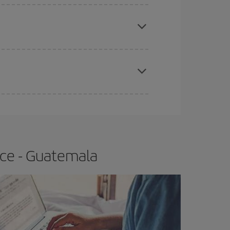
e
earlier
you book your plane tickets, the cheaper
t price.
apest fares (Economy) are still available or are
ice - Guatemala