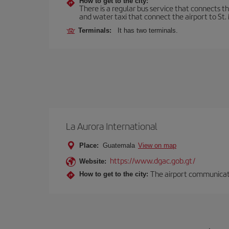
How to get to the city:
There is a regular bus service that connects t
and water taxi that connect the airport to St. 
Terminals:
It has two terminals.
La Aurora International
Place:
Guatemala
View on map
https://www.dgac.gob.gt/
Website:
The airport communicates
How to get to the city: