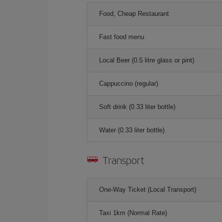
Food, Cheap Restaurant
Fast food menu
Local Beer (0.5 litre glass or pint)
Cappuccino (regular)
Soft drink (0.33 liter bottle)
Water (0.33 liter bottle)
Transport
One-Way Ticket (Local Transport)
Taxi 1km (Normal Rate)