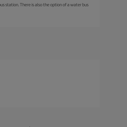
s station. There is also the option of a water bus