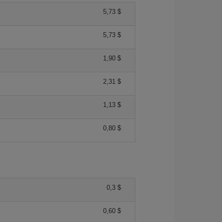
5,73 $
5,73 $
1,90 $
2,31 $
1,13 $
0,80 $
0,3 $
0,60 $