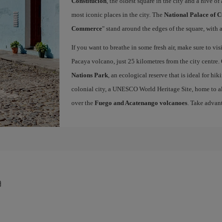
Constitución
, the oldest square in the city and a hive of 
most iconic places in the city. The
National Palace of C
Commerce
" stand around the edges of the square, with a
If you want to breathe in some fresh air, make sure to vis
Pacaya volcano, just 25 kilometres from the city centre.
Nations Park
, an ecological reserve that is ideal for hi
colonial city, a UNESCO World Heritage Site, home to a
over the
Fuego and Acatenango volcanoes
. Take advan
a