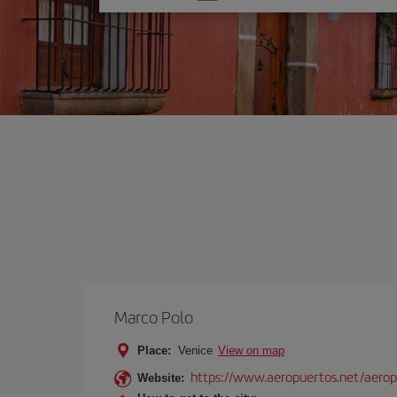
one
option
Marco Polo
Place:
Venice
View on map
https://www.aeropuertos.net/aerop
Website: