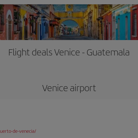
Flight deals Venice - Guatemala
Venice airport
uerto-de-venecia/