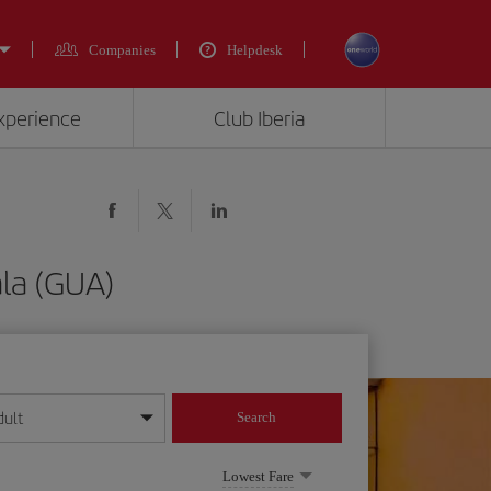
Companies
Helpdesk
experience
Club Iberia
la (GUA)
dult
Search
year format
Lowest Fare