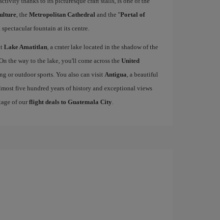
activity thanks to its picturesque craft stalls, is one of the
ulture
, the
Metropolitan Cathedral
and the "
Portal of
 spectacular fountain at its centre.
it
Lake Amatitlan
, a crater lake located in the shadow of the
 On the way to the lake, you'll come across the
United
king or outdoor sports. You also can visit
Antigua
, a beautiful
lmost five hundred years of history and exceptional views
tage of our
flight deals to Guatemala City
.