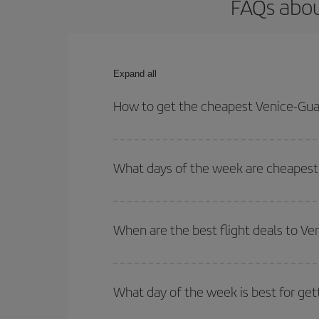
FAQs abou
Expand all
How to get the cheapest Venice-Gua
You can save on your Venice-Guatemala-dest plane 
your outbound and return flight.
What days of the week are cheapest
To find out which day is the cheapest to fly, just 
of. We'll show you the cheapest flights not only
f
When are the best flight deals to V
deal. And be sure to look carefully at the different
You can get the cheapest flights by travelling
out
Besides, if you're thinking about a weekend geta
What day of the week is best for ge