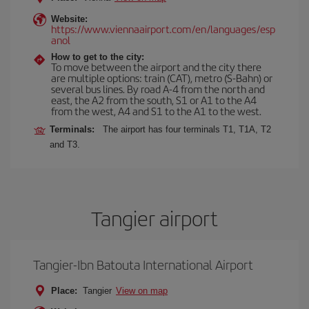
Website:
https://www.viennaairport.com/en/languages/esp
anol
How to get to the city:
To move between the airport and the city there
are multiple options: train (CAT), metro (S-Bahn) or
several bus lines. By road A-4 from the north and
east, the A2 from the south, S1 or A1 to the A4
from the west, A4 and S1 to the A1 to the west.
Terminals:
The airport has four terminals T1, T1A, T2
and T3.
Tangier airport
Tangier-Ibn Batouta International Airport
Place:
Tangier
View on map