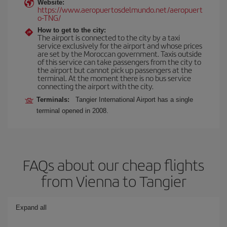
Website:
https://www.aeropuertosdelmundo.net/aeropuert
o-TNG/
How to get to the city:
The airport is connected to the city by a taxi
service exclusively for the airport and whose prices
are set by the Moroccan government. Taxis outside
of this service can take passengers from the city to
the airport but cannot pick up passengers at the
terminal. At the moment there is no bus service
connecting the airport with the city.
Terminals:
Tangier International Airport has a single
terminal opened in 2008.
FAQs about our cheap flights
from Vienna to Tangier
Expand all