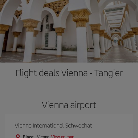
Flight deals Vienna - Tangier
Vienna airport
Vienna International-Schwechat
Place:
Vienna
View on map