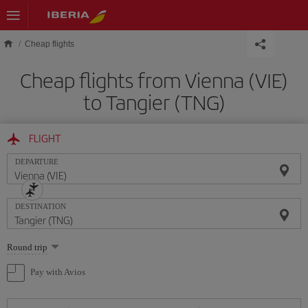
Skip to main content
Cheap flights
Cheap flights from Vienna (VIE)
to Tangier (TNG)
FLIGHT
DEPARTURE
DESTINATION
Select
Round trip
one
option
Pay with Avios