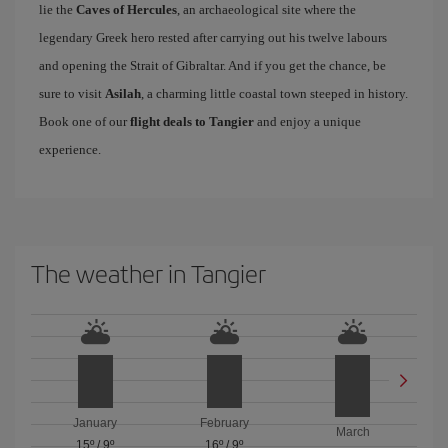
lie the
Caves of Hercules
, an archaeological site where the
legendary Greek hero rested after carrying out his twelve labours
and opening the Strait of Gibraltar. And if you get the chance, be
sure to visit
Asilah
, a charming little coastal town steeped in history.
Book one of our
flight deals to Tangier
and enjoy a unique
experience.
The weather in Tangier
January
February
March
15º
/
9º
16º
/
9º