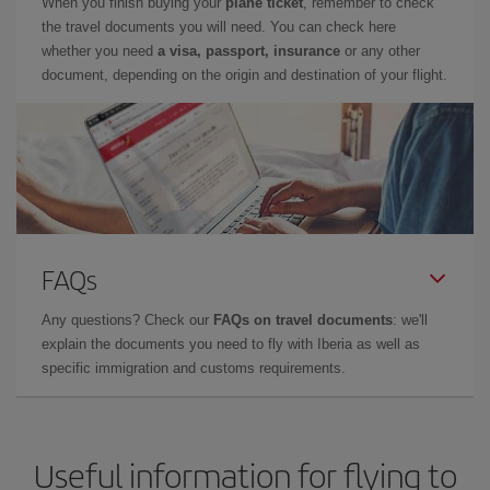
When you finish buying your
plane ticket
, remember to check
the travel documents you will need. You can check here
whether you need
a visa, passport, insurance
or any other
document, depending on the origin and destination of your flight.
FAQs
Any questions? Check our
FAQs on travel documents
: we'll
explain the documents you need to fly with Iberia as well as
specific immigration and customs requirements.
Useful information for flying to