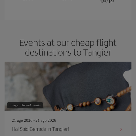
18º
/
10º
Events at our cheap flight
destinations to Tangier
Image: ThalesAntonio
21 ago 2026 - 21 ago 2026
Haj Saïd Berrada in Tangier!