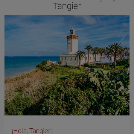
Tangier
¡Hola, Tangier!