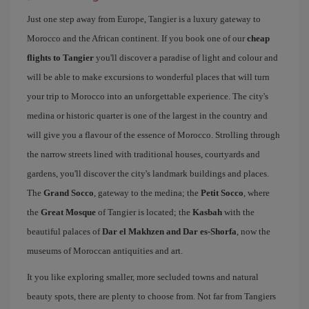
Just one step away from Europe, Tangier is a luxury gateway to
Morocco and the African continent. If you book one of our
cheap
flights to Tangier
you'll discover a paradise of light and colour and
will be able to make excursions to wonderful places that will turn
your trip to Morocco into an unforgettable experience. The city's
medina or historic quarter is one of the largest in the country and
will give you a flavour of the essence of Morocco. Strolling through
the narrow streets lined with traditional houses, courtyards and
gardens, you'll discover the city's landmark buildings and places.
The
Grand Socco
, gateway to the medina; the
Petit Socco
, where
the
Great Mosque
of Tangier is located; the
Kasbah
with the
beautiful palaces of
Dar el Makhzen and Dar es-Shorfa
, now the
museums of Moroccan antiquities and art.
It you like exploring smaller, more secluded towns and natural
beauty spots, there are plenty to choose from. Not far from Tangiers