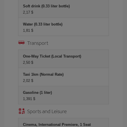
Soft drink (0.33 liter bottle)
2,17 $
Water (0.33 liter bottle)
1,81 $
Transport
One-Way Ticket (Local Transport)
2,50 $
Taxi 1km (Normal Rate)
2,02 $
Gasoline (1 liter)
1,391 $
Sports and Leisure
Cinema, International Premiere, 1 Seat