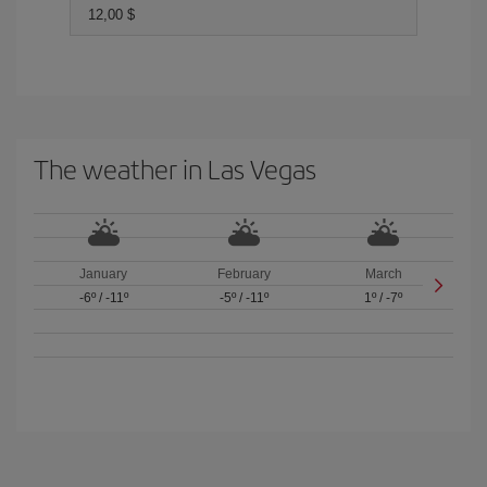
12,00 $
The weather in Las Vegas
January
February
March
-6º
/
-11º
-5º
/
-11º
1º
/
-7º