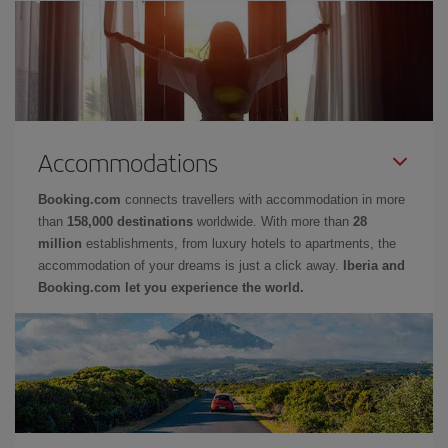
Accommodations
Booking.com
connects travellers with accommodation in more
than
158,000 destinations
worldwide. With more than
28
million
establishments, from luxury hotels to apartments, the
accommodation of your dreams is just a click away.
Iberia and
Booking.com let you experience the world.