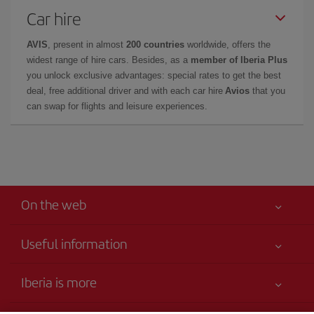
Car hire
AVIS
, present in almost
200 countries
worldwide, offers the
widest range of hire cars. Besides, as a
member of Iberia Plus
you unlock exclusive advantages: special rates to get the best
deal, free additional driver and with each car hire
Avios
that you
can swap for flights and leisure experiences.
On the web
Useful information
Your safety comes first
Iberia is more
Accessibility
News updates
Service commitment