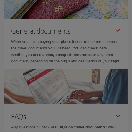
General documents
When you finish buying your
plane ticket
, remember to check
the travel documents you will need. You can check here
whether you need
a visa, passport, insurance
or any other
document, depending on the origin and destination of your flight.
FAQs
Any questions? Check our
FAQs on travel documents
: we'll