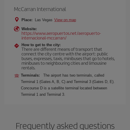
McCarran International
Place:
Las Vegas
View on map
Website:
https://www.aeropuertos.net/aeropuerto-
internacional-mccarran/
How to get to the city:
There are different means of transport that
connect the city centre with the airport: public
buses, expresses, taxis, minibuses that go to hotels,
minibuses to neighbouring cities and limousine
rentals.
Terminals:
The airport has two terminals, called
Terminal 1 (Gates A, B, C) and Terminal 3 (Gates D, E).
Concourse D is a satellite terminal located between
Terminal 1 and Terminal 3.
Frequently asked questions