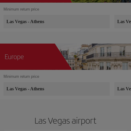
Minimum return price
Las Vegas
-
Athens
Las V
Europe
Minimum return price
Las Vegas
-
Athens
Las V
Las Vegas airport