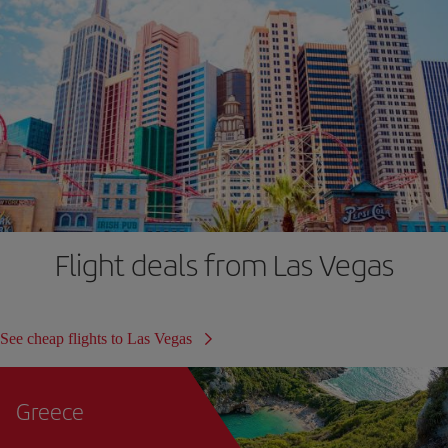
Flight deals from Las Vegas
See cheap flights to Las Vegas
Greece