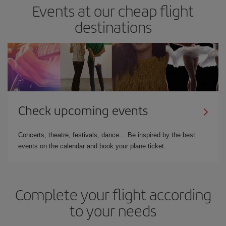
Events at our cheap flight
destinations
Check upcoming events
Concerts, theatre, festivals, dance… Be inspired by the best
events on the calendar and book your plane ticket.
Complete your flight according
to your needs