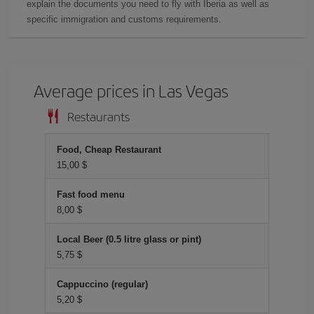
explain the documents you need to fly with Iberia as well as
specific immigration and customs requirements.
Average prices in Las Vegas
Restaurants
Food, Cheap Restaurant
15,00 $
Fast food menu
8,00 $
Local Beer (0.5 litre glass or pint)
5,75 $
Cappuccino (regular)
5,20 $