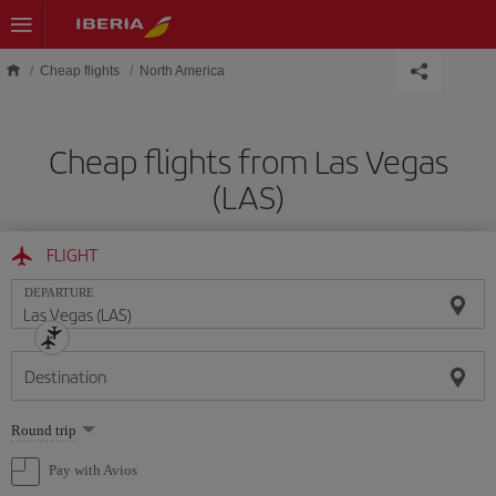
Skip to main content
Cheap flights
North America
Cheap flights from Las Vegas
(LAS)
FLIGHT
DEPARTURE
Destination
Select
Round trip
one
option
Pay with Avios