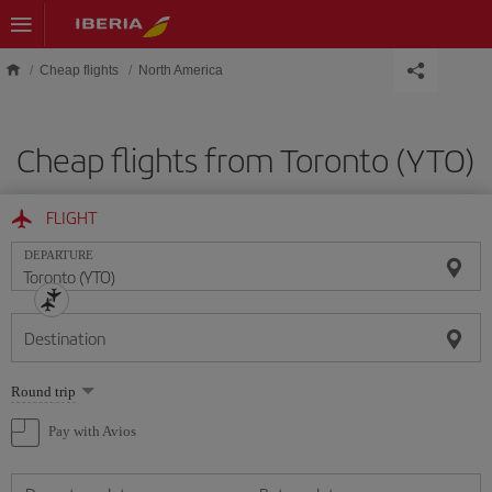
Skip to main content
Cheap flights
North America
Cheap flights from Toronto (YTO)
FLIGHT
DEPARTURE
Destination
Select
Round trip
one
option
Pay with Avios