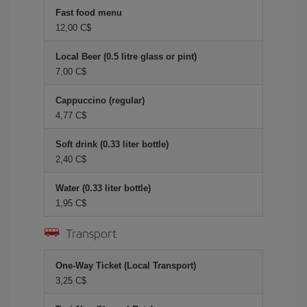
Fast food menu
12,00 C$
Local Beer (0.5 litre glass or pint)
7,00 C$
Cappuccino (regular)
4,77 C$
Soft drink (0.33 liter bottle)
2,40 C$
Water (0.33 liter bottle)
1,95 C$
Transport
One-Way Ticket (Local Transport)
3,25 C$