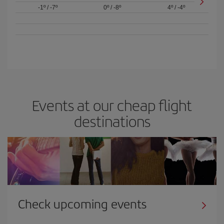
-1º
/
-7º
0º
/
-8º
4º
/
-4º
Events at our cheap flight
destinations
Check upcoming events