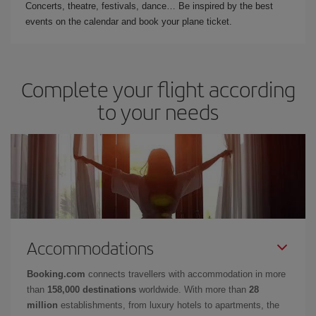
Concerts, theatre, festivals, dance… Be inspired by the best
events on the calendar and book your plane ticket.
Complete your flight according
to your needs
Accommodations
Booking.com
connects travellers with accommodation in more
than
158,000 destinations
worldwide. With more than
28
million
establishments, from luxury hotels to apartments, the