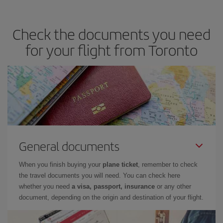
you avoid peak season, book in advance and are flexible about
dates and times for both your outbound and return flight. And if
Check the documents you need
you haven't decided on a specific destination for your trip, have a
look at our offers for some inspiration: you're sure to find the
for your flight from Toronto
cheapest flight.
General documents
When you finish buying your
plane ticket
, remember to check
the travel documents you will need. You can check here
whether you need
a visa, passport, insurance
or any other
document, depending on the origin and destination of your flight.