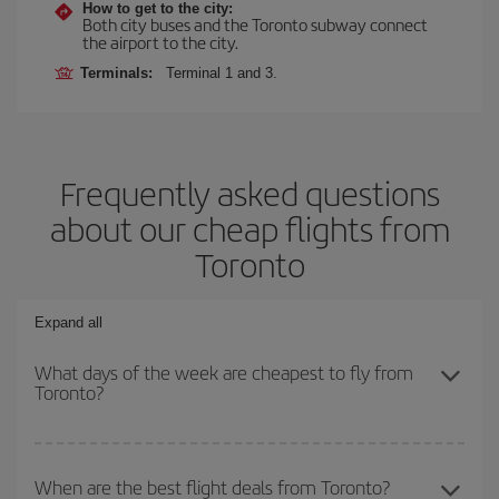
How to get to the city:
Both city buses and the Toronto subway connect
the airport to the city.
Terminals:
Terminal 1 and 3.
Frequently asked questions
about our cheap flights from
Toronto
Expand all
What days of the week are cheapest to fly from
Toronto?
To find out which day is the cheapest to fly, just start a search in
our
cheap flight finder
. Tell us where you are flying from, where
When are the best flight deals from Toronto?