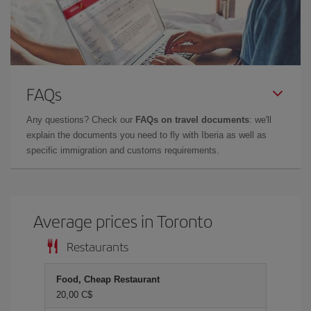
FAQs
Any questions? Check our
FAQs on travel documents
: we'll
explain the documents you need to fly with Iberia as well as
specific immigration and customs requirements.
Average prices in Toronto
Restaurants
Food, Cheap Restaurant
20,00 C$