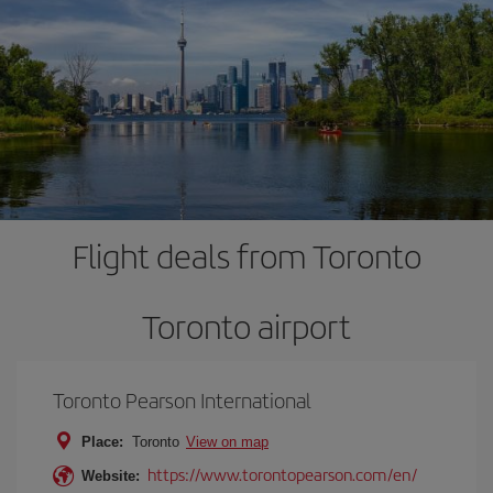
Flight deals from Toronto
Toronto airport
Toronto Pearson International
Place:
Toronto
View on map
https://www.torontopearson.com/en/
Website: