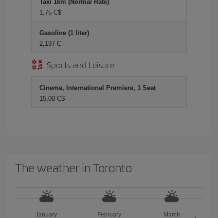
Taxi 1km (Normal Rate)
1,75 C$
Gasoline (1 liter)
2,197 C
Sports and Leisure
Cinema, International Premiere, 1 Seat
15,00 C$
The weather in Toronto
January
February
March