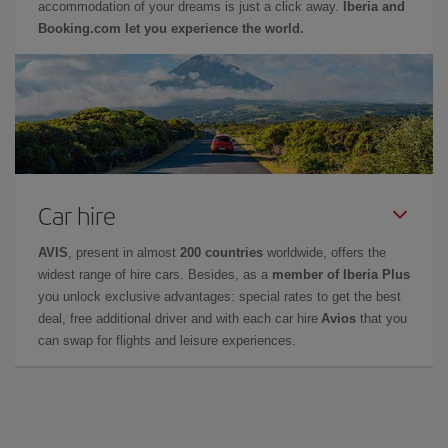
accommodation of your dreams is just a click away.
Iberia and
Booking.com let you experience the world.
Car hire
AVIS
, present in almost
200 countries
worldwide, offers the
widest range of hire cars. Besides, as a
member of Iberia Plus
you unlock exclusive advantages: special rates to get the best
deal, free additional driver and with each car hire
Avios
that you
can swap for flights and leisure experiences.