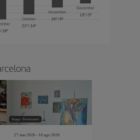
December
November
13º
/
5º
October
16º
/
9º
ember
21º
/
14º
/
18º
arcelona
Image: Pressmaster
27 mar 2026 - 16 ago 2026