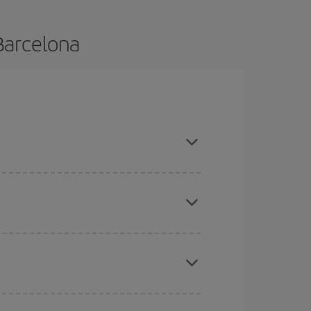
Barcelona
and are flexible about dates and times for both
mas, Easter and school holidays are peak season.
here you want to go and what dates you're thinking