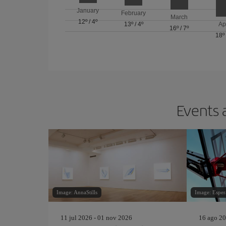
January
February
March
12º
/
4º
13º
/
4º
Ap
16º
/
7º
18º
Events 
Image: AnnaStills
Image: Esper
11 jul 2026 - 01 nov 2026
16 ago 20