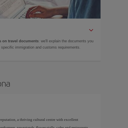
 on travel documents
: we'll explain the documents you
as specific immigration and customs requirements.
ona
 reputation, a thriving cultural centre with excellent
performers, newsstands, flower stalls, cafes and restaurants,