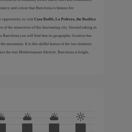
brancy and colour that Barcelona is famous for.
e opportunity to visit
Casa Batlló, La Pedrera, the Basilica
ew of the attractions of this fascinating city. Unwind taking in
 to Barcelona you will find that its geographic location has
the mountains. It is this skilful fusion of the two elements
nes the true Mediterranean lifestyle. Barcelona is bright,