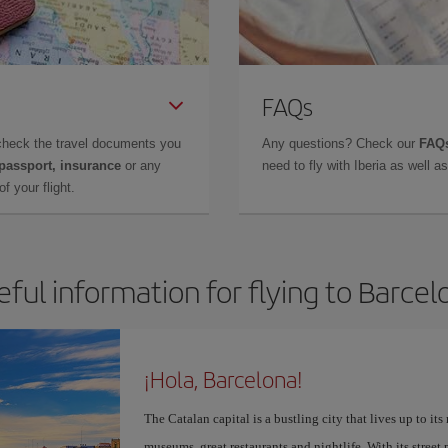
FAQs
check the travel documents you
Any questions? Check our
FAQs
 passport, insurance
or any
need to fly with Iberia as well 
f your flight.
eful information for flying to Barcel
¡Hola, Barcelona!
The Catalan capital is a bustling city that lives up to its
museums, great restaurants and nightlife. With its street 