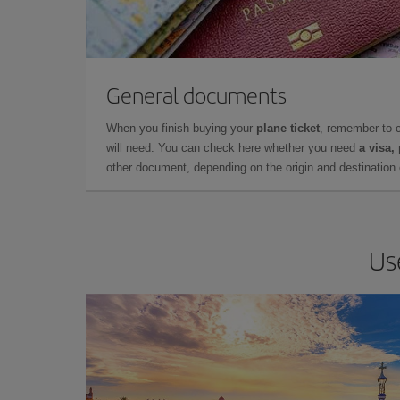
General documents
When you finish buying your
plane ticket
, remember to 
will need. You can check here whether you need
a visa,
other document, depending on the origin and destination o
Us