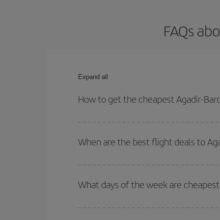
FAQs abo
Expand all
How to get the cheapest Agadir-Barc
You can save on your Agadir-Barcelona-dest plane 
your outbound and return flight.
When are the best flight deals to Ag
You can get the cheapest flights by travelling
out
Besides, if you're thinking about a weekend geta
What days of the week are cheapest 
To find out which day is the cheapest to fly, just 