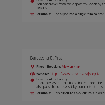
How to get to the city:
You can travel from the airport to Agadir by ta
centre.
Terminals:
The airport has a single terminal tha
Barcelona-El Prat
Place:
Barcelona
View on map
https://www.aena.es/es/josep-tarra
Website:
How to get to the city:
There are several bus lines that connect the ai
also possible to access it by commuter trains.
Terminals:
This airport has two terminals in which