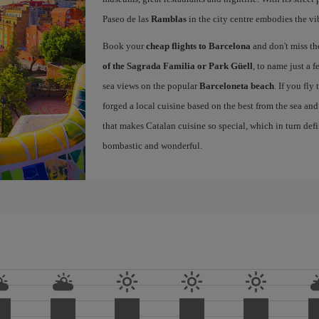
Paseo de las
Ramblas
in the city centre embodies the vi
Book your
cheap flights to Barcelona
and don't miss th
of the Sagrada Familia or Park Güell
, to name just a f
sea views on the popular
Barceloneta beach
. If you fly
forged a local cuisine based on the best from the sea and 
that makes Catalan cuisine so special, which in turn defi
bombastic and wonderful.