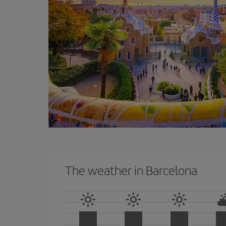
The weather in Barcelona