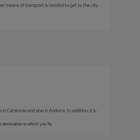
her means of transport is needed to get to the city
 Catalonia and also in Andorra. In addition, it is
e destination to which you fly.