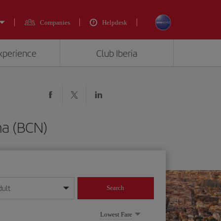
Companies
Helpdesk
experience
Club Iberia
na (BCN)
dult
Search
year format
Lowest Fare