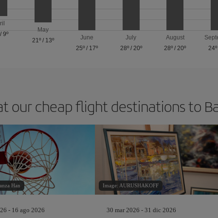
ril
May
/
9º
June
July
August
Sept
21º
/
13º
25º
/
17º
28º
/
20º
28º
/
20º
24º
at our cheap flight destinations to B
anza Han
Image: AURUSHAKOFF
26 - 16 ago 2026
30 mar 2026 - 31 dic 2026