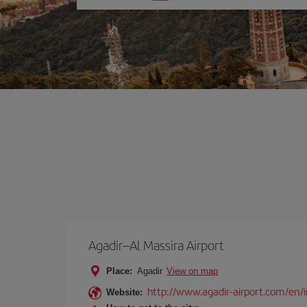
one
option
Agadir–Al Massira Airport
Place:
Agadir
View on map
http://www.agadir-airport.com/en/
Website: