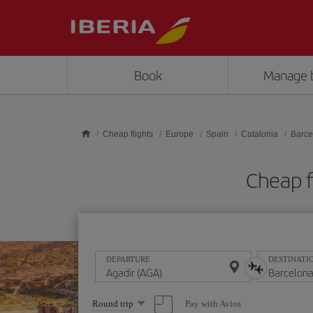
Skip to main content
Book
Manage 
Cheap flights
Europe
Spain
Catalonia
Barce
Cheap f
DEPARTURE
DESTINATI
Select
Pay with Avios
Round trip