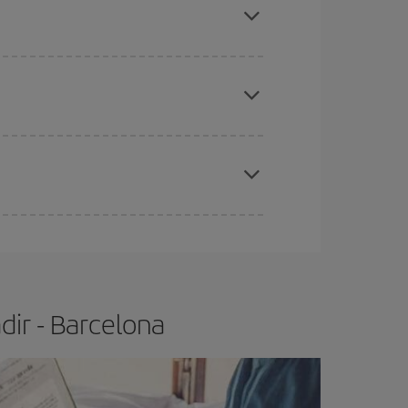
tbound and return flight, so you can find the best
 price of your ticket.
apest fares (Economy) are still available or are
e
earlier
you book your plane tickets, the cheaper
t price.
dir - Barcelona