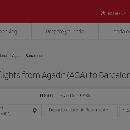
Israel - EN
booking
Prepare your trip
Iberia 
lona
Agadir - Barcelona
lights from Agadir (AGA) to Barcelo
FLIGHT
HOTELS
CARS
ON
Departure date
Return date
1
A
Enter the date in day/month/year format
Enter the date in day/month/