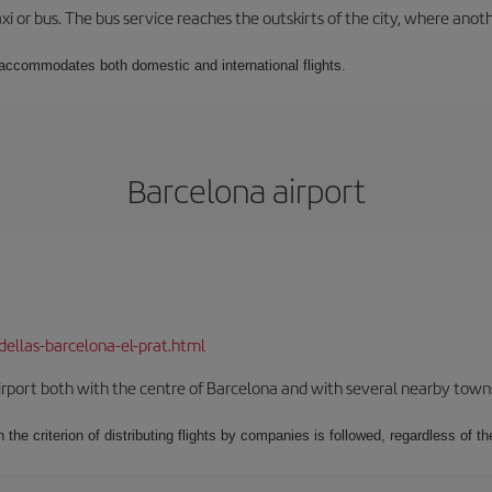
xi or bus. The bus service reaches the outskirts of the city, where anot
t accommodates both domestic and international flights.
Barcelona airport
dellas-barcelona-el-prat.html
rport both with the centre of Barcelona and with several nearby towns in
 the criterion of distributing flights by companies is followed, regardless of th