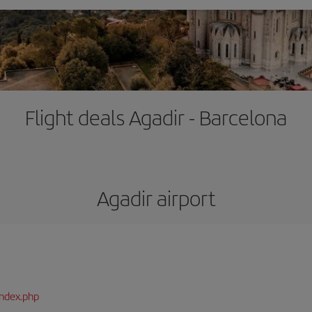
Flight deals Agadir - Barcelona
Agadir airport
index.php