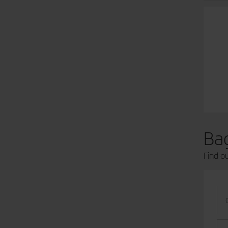
Ba
Find o