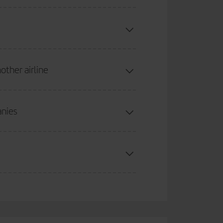
 Regional Air Nostrum and Iberia Express). When the
t country, flights may be operated by Iberia,
other airline
 added.
anies