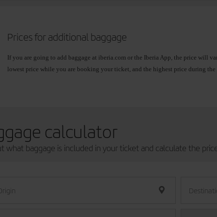
If you take more baggage than your allowance and you have not previously added 
airport before the recommended time.
Prices for additional baggage
If you are going to add baggage at iberia.com or the Iberia App, the price will 
lowest price while you are booking your ticket, and the highest price during the 
prices will always be lower than the prices at the airport.
You can check the exact price when you make your
book your flight
, from
Book
If your flight
connects different zones
, the fare for the zone with the highest pric
ggage calculator
Zone: Spain (Mainland, Balearic
Zone: Europ
ut what baggage is included in your ticket and calculate the pric
Islands, Canary Islands, Ceuta and
Africa.
Melilla).
Except Daka
Origin
Destinat
15 kg
Online:
from
Online:
fro
EUR15/USD18/GBP13
baggage
to
to
EUR40/USD47/GBP35
EUR65/U
allowance.
Airport: Not available
Airport: Not