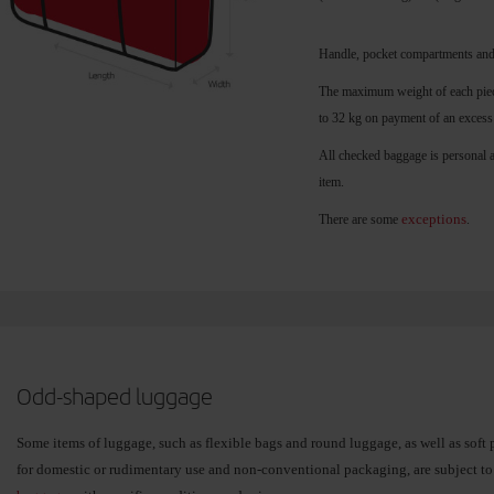
Handle, pocket compartments and
The maximum weight of each piece
to 32 kg on payment of an excess
All checked baggage is personal 
item.
exceptions
There are some
.
Odd-shaped luggage
Some items of luggage, such as flexible bags and round luggage, as well as soft 
for domestic or rudimentary use and non-conventional packaging, are subject t