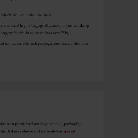
 wheels included in the dimensions.
 is as stated in your baggage allowance, but you can take up
 baggage fee. We do not accept bags over 32 kg.
and non-transferable: each passenger must check in their own
plastic or plasticised packages or bags, packaging
o
limited acceptance
and are treated as
special