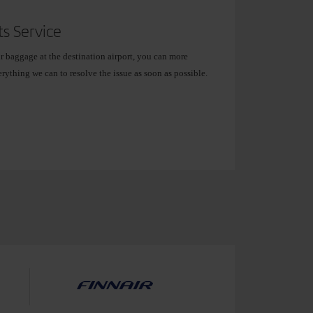
s Service
ur baggage at the destination airport, you can more
erything we can to resolve the issue as soon as possible.