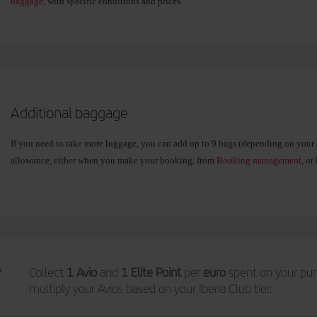
baggage
, with specific conditions and prices.
Additional baggage
If you need to take more luggage, you can add up to 9 bags (depending on your 
allowance, either when you make your booking, from
Booking management
, or
Select the weight of your extra bag and only pay for what you need:
15 kg
. If you are travelling with essentials only.
23 kg
. The typical suitcase (some routes currently only allow this option)
Collect
1 Avio
and
1 Elite Point
per
euro
spent on your pur
multiply your Avios based on your Iberia Club tier.
32 kg
. If you need to take more than usual.