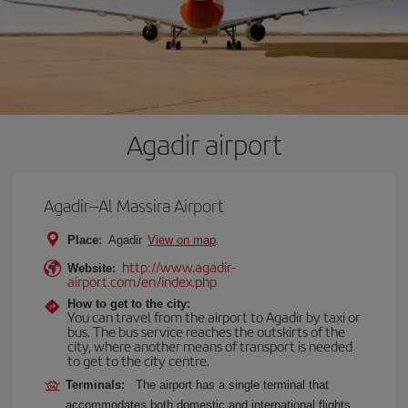
Agadir airport
Agadir–Al Massira Airport
Place:
Agadir
View on map
http://www.agadir-
Website:
airport.com/en/index.php
How to get to the city:
You can travel from the airport to Agadir by taxi or
bus. The bus service reaches the outskirts of the
city, where another means of transport is needed
to get to the city centre.
Terminals:
The airport has a single terminal that
accommodates both domestic and international flights.