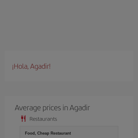
¡Hola, Agadir!
Average prices in Agadir
Restaurants
Food, Cheap Restaurant