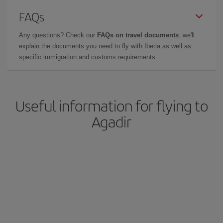
FAQs
Any questions? Check our
FAQs on travel documents
: we'll
explain the documents you need to fly with Iberia as well as
specific immigration and customs requirements.
Useful information for flying to
Agadir