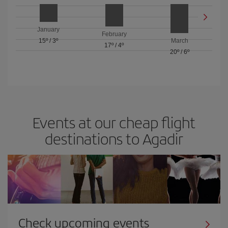
January
February
15º
/
3º
March
17º
/
4º
20º
/
6º
Events at our cheap flight
destinations to Agadir
Check upcoming events