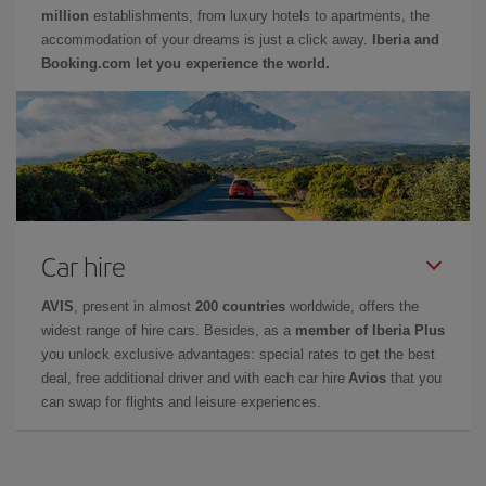
million
establishments, from luxury hotels to apartments, the
accommodation of your dreams is just a click away.
Iberia and
Booking.com let you experience the world.
Car hire
AVIS
, present in almost
200 countries
worldwide, offers the
widest range of hire cars. Besides, as a
member of Iberia Plus
you unlock exclusive advantages: special rates to get the best
deal, free additional driver and with each car hire
Avios
that you
can swap for flights and leisure experiences.