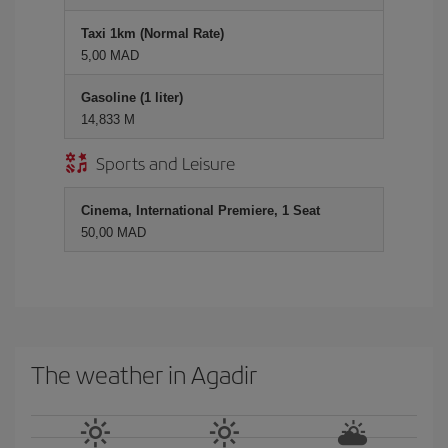
Taxi 1km (Normal Rate)
5,00 MAD
Gasoline (1 liter)
14,833 M
Sports and Leisure
Cinema, International Premiere, 1 Seat
50,00 MAD
The weather in Agadir