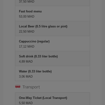
37,50 MAD
Fast food menu
53,00 MAD
Local Beer (0.5 litre glass or pint)
22,50 MAD
Cappuccino (regular)
17,12 MAD
Soft drink (0.33 liter bottle)
4,89 MAD
Water (0.33 liter bottle)
3,06 MAD
Transport
One-Way Ticket (Local Transport)
5,50 MAD