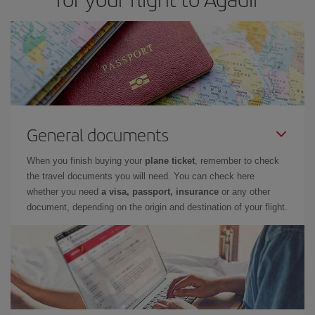
General documents
When you finish buying your
plane ticket
, remember to check
the travel documents you will need. You can check here
whether you need
a visa, passport, insurance
or any other
document, depending on the origin and destination of your flight.