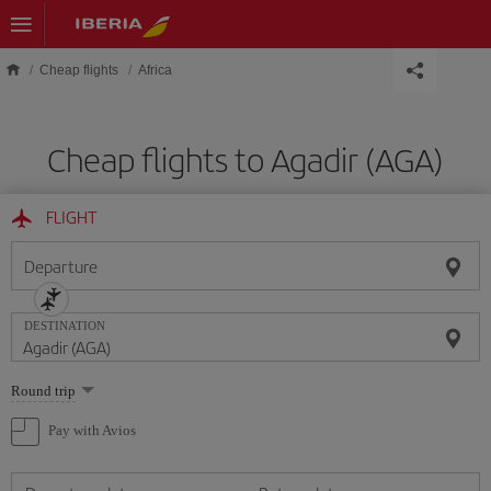
Skip to main content
Cheap flights
Africa
Cheap flights to Agadir (AGA)
FLIGHT
Departure
DESTINATION
Select
Round trip
one
option
Pay with Avios