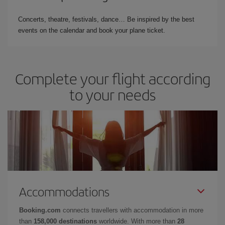
Concerts, theatre, festivals, dance… Be inspired by the best
events on the calendar and book your plane ticket.
Complete your flight according
to your needs
Accommodations
Booking.com
connects travellers with accommodation in more
than
158,000 destinations
worldwide. With more than
28