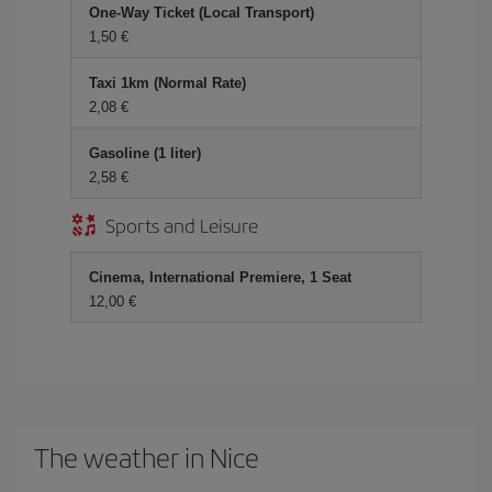
One-Way Ticket (Local Transport)
1,50 €
Taxi 1km (Normal Rate)
2,08 €
Gasoline (1 liter)
2,58 €
Sports and Leisure
Cinema, International Premiere, 1 Seat
12,00 €
The weather in Nice