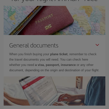
General documents
When you finish buying your
plane ticket
, remember to check
the travel documents you will need. You can check here
whether you need
a visa, passport, insurance
or any other
document, depending on the origin and destination of your flight.