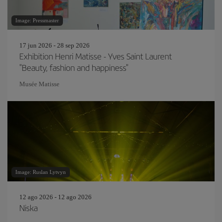
Image: Pressmaster
17 jun 2026 - 28 sep 2026
Exhibition Henri Matisse - Yves Saint Laurent
"Beauty, fashion and happiness"
Musée Matisse
Image: Ruslan Lytvyn
12 ago 2026 - 12 ago 2026
Niska