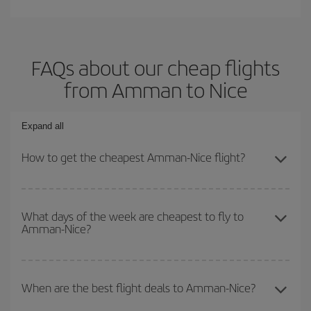
FAQs about our cheap flights
from Amman to Nice
Expand all
How to get the cheapest Amman-Nice flight?
You can save on your Amman-Nice-dest plane ticket and get the
cheapest flight if you avoid peak season, book in advance and are
What days of the week are cheapest to fly to
Amman-Nice?
flexible about dates and times for both your outbound and return
flight.
To find out which day is the cheapest to fly, just start a search in
our
cheap flight finder
. Tell us where you are flying from, where
When are the best flight deals to Amman-Nice?
you want to go and what dates you're thinking of. We'll show you