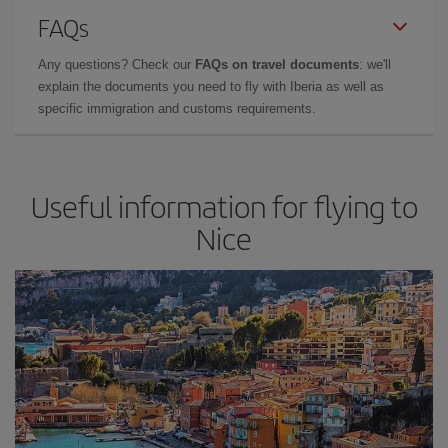
FAQs
Any questions? Check our
FAQs on travel documents
: we'll
explain the documents you need to fly with Iberia as well as
specific immigration and customs requirements.
Useful information for flying to
Nice