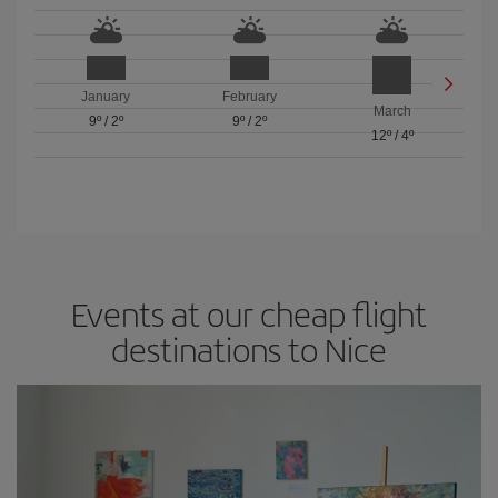
January
February
March
9º
/
2º
9º
/
2º
12º
/
4º
Events at our cheap flight
destinations to Nice