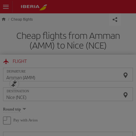
Skip to main content
Cheap flights
Cheap flights from Amman
(AMM) to Nice (NCE)
FLIGHT
DEPARTURE
DESTINATION
Select
Round trip
one
option
Pay with Avios