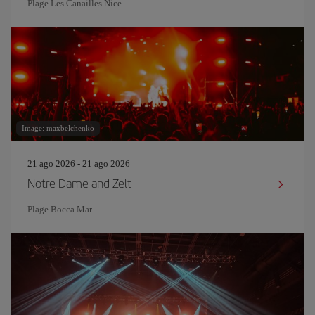
Plage Les Canailles Nice
Image: maxbelchenko
21 ago 2026 - 21 ago 2026
Notre Dame and Zelt
Plage Bocca Mar