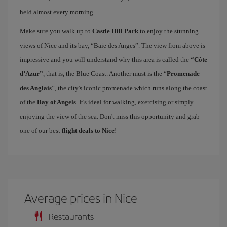
held almost every morning.
Make sure you walk up to
Castle Hill Park
to enjoy the stunning
views of Nice and its bay, “Baie des Anges”. The view from above is
impressive and you will understand why this area is called the
“Côte
d’Azur”
, that is, the Blue Coast. Another must is the “
Promenade
des Anglais
”, the city's iconic promenade which runs along the coast
of the
Bay of Angels
. It's ideal for walking, exercising or simply
enjoying the view of the sea. Don't miss this opportunity and grab
one of our best
flight deals to Nice
!
Average prices in Nice
Restaurants