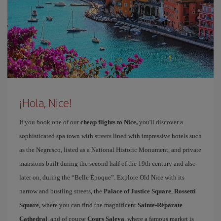
¡Hola, Nice!
If you book one of our
cheap flights to Nice,
you'll discover a
sophisticated spa town with streets lined with impressive hotels such
as the Negresco, listed as a National Historic Monument, and private
mansions built during the second half of the 19th century and also
later on, during the “Belle Époque”. Explore Old Nice with its
narrow and bustling streets, the
Palace of Justice Square
,
Rossetti
Square
, where you can find the magnificent
Sainte-Réparate
Cathedral
, and of course
Cours Saleya
, where a famous market is