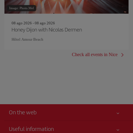
Image: Photo.Mel
08 ago 2026 - 08 ago 2026
Honey Dijon with Nicolas Dermen
Hôtel Amour Beach
Check all events in Nice
On the web
Useful information