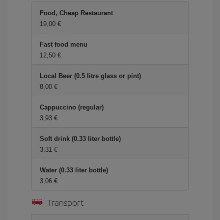
Food, Cheap Restaurant
19,00 €
Fast food menu
12,50 €
Local Beer (0.5 litre glass or pint)
8,00 €
Cappuccino (regular)
3,93 €
Soft drink (0.33 liter bottle)
3,31 €
Water (0.33 liter bottle)
3,06 €
Transport