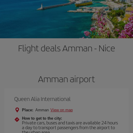
Flight deals Amman - Nice
Amman airport
Queen Alia International
Place:
Amman
View on map
How to get to the city:
Private cars, buses and taxis are available 24 hours
a day to transport passengers from the airport to
the urban area.