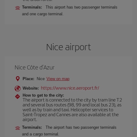
Terminals:
This airport has two passenger terminals
and one cargo terminal.
Nice airport
Nice Côte d’Azur
Place:
Nice
View on map
https://www.nice.aeroport.fr/
Website:
How to get to the city:
The airport is connected to the city by tram line T2
and several bus routes (98, 99 and local bus 23), as
well as by train and taxi. Helicopter services to
Saint-Tropez and Cannes are also available at the
airport.
Terminals:
The airport has two passenger terminals
and a cargo terminal.