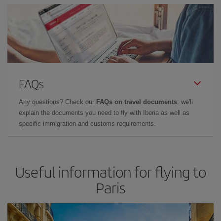
FAQs
Any questions? Check our
FAQs on travel documents
: we'll
explain the documents you need to fly with Iberia as well as
specific immigration and customs requirements.
Useful information for flying to
Paris