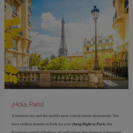
¡Hola, Paris!
A timeless city and the world's most visited tourist destination. You
have endless reasons to look for your
cheap flight to Paris
, the
European capital of fashion, art and culture that deserves a thousand