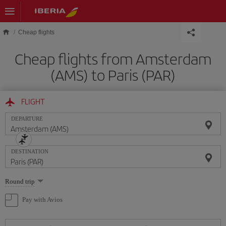
Skip to main content
Cheap flights
Cheap flights from Amsterdam
(AMS) to Paris (PAR)
FLIGHT
DEPARTURE
DESTINATION
Select
Round trip
one
option
Pay with Avios