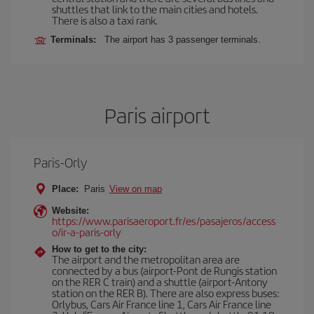
shuttles that link to the main cities and hotels.
There is also a taxi rank.
Terminals:
The airport has 3 passenger terminals.
Paris airport
Paris-Orly
Place:
Paris
View on map
Website:
https://www.parisaeroport.fr/es/pasajeros/access
o/ir-a-paris-orly
How to get to the city:
The airport and the metropolitan area are
connected by a bus (airport-Pont de Rungis station
on the RER C train) and a shuttle (airport-Antony
station on the RER B). There are also express buses:
Orlybus, Cars Air France line 1, Cars Air France line