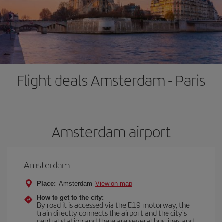
Flight deals Amsterdam - Paris
Amsterdam airport
Amsterdam
Place:
Amsterdam
View on map
How to get to the city:
By road it is accessed via the E19 motorway, the
train directly connects the airport and the city's
central station and there are several bus lines and