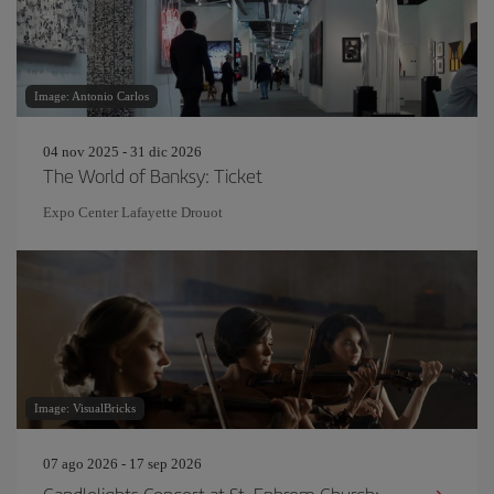
Image: Antonio Carlos
04 nov 2025 - 31 dic 2026
The World of Banksy: Ticket
Expo Center Lafayette Drouot
Image: VisualBricks
07 ago 2026 - 17 sep 2026