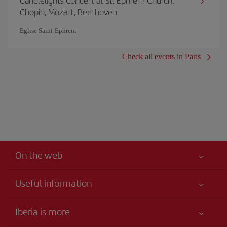
Candlelights Concert at St. Ephrem Church:
Chopin, Mozart, Beethoven
Eglise Saint‐Ephrem
Check all events in Paris
On the web
Useful information
Your safety comes first
Iberia is more
Accessibility