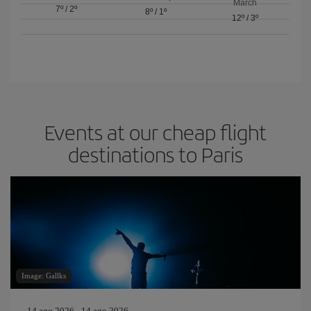
March
7º
/
2º
8º
/
1º
12º
/
3º
Events at our cheap flight
destinations to Paris
Image: Gallks
14 ago 2026 - 14 ago 2026