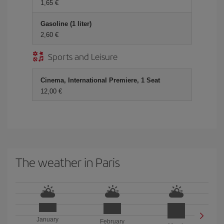
1,65 €
Gasoline (1 liter)
2,60 €
Sports and Leisure
Cinema, International Premiere, 1 Seat
12,00 €
The weather in Paris
January
February