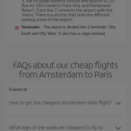
3, Val d'Europe Airports Shuttle and shuttle 91.10.
Bus no. 183 connects Paris-Orly and Disneyland
Resort. Tram line 7 connects the airport with the
metro. There is a shuttle that links the different
parking areas of the airport.
Terminals:
The airport is divided into 2 terminals: Orly
South and Orly West. It also has a cargo terminal.
FAQs about our cheap flights
from Amsterdam to Paris
Expand all
How to get the cheapest Amsterdam-Paris flight?
You can save on your Amsterdam-Paris-dest plane ticket and get
the cheapest flight if you avoid peak season, book in advance and
What days of the week are cheapest to fly to