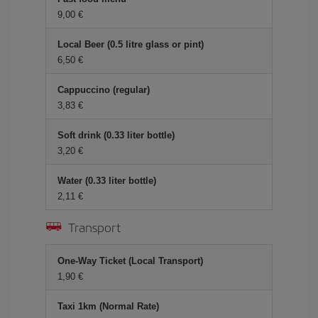
9,00 €
Local Beer (0.5 litre glass or pint)
6,50 €
Cappuccino (regular)
3,83 €
Soft drink (0.33 liter bottle)
3,20 €
Water (0.33 liter bottle)
2,11 €
Transport
One-Way Ticket (Local Transport)
1,90 €
Taxi 1km (Normal Rate)