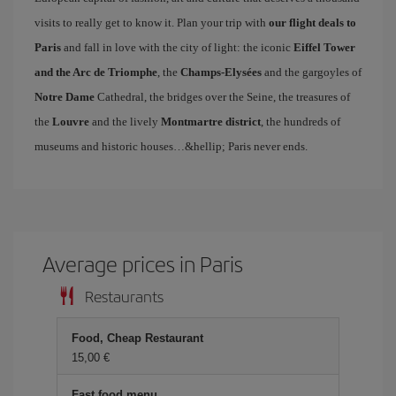
visits to really get to know it. Plan your trip with
our flight deals to
Paris
and fall in love with the city of light: the iconic
Eiffel Tower
and the Arc de Triomphe
, the
Champs-Elysées
and the gargoyles of
Notre Dame
Cathedral, the bridges over the Seine, the treasures of
the
Louvre
and the lively
Montmartre district
, the hundreds of
museums and historic houses…&hellip; Paris never ends.
Average prices in Paris
Restaurants
Food, Cheap Restaurant
15,00 €
Fast food menu