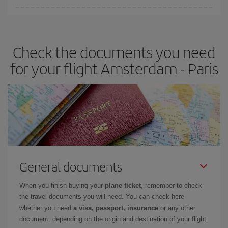
Iberia offers different fares to guarantee the best deal for your
travel needs. The Basic fare guarantees you the cheapest flight.
Check the documents you need
for your flight Amsterdam - Paris
General documents
When you finish buying your
plane ticket
, remember to check
the travel documents you will need. You can check here
whether you need
a visa, passport, insurance
or any other
document, depending on the origin and destination of your flight.