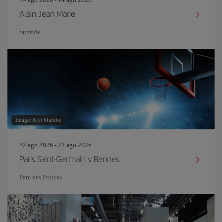
Alain Jean Marie
Sunside
Image: Alyt Mambo
22 ago 2026 - 22 ago 2026
Paris Saint-Germain v Rennes
Parc des Princes